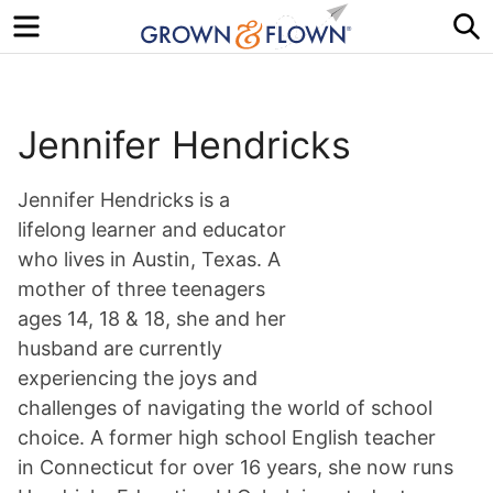
Menu
S
Jennifer Hendricks
Jennifer Hendricks is a
lifelong learner and educator
who lives in Austin, Texas. A
mother of three teenagers
ages 14, 18 & 18, she and her
husband are currently
experiencing the joys and
challenges of navigating the world of school
choice. A former high school English teacher
in Connecticut for over 16 years, she now runs