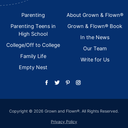
Footer
Parenting
About Grown & Flown®
Parenting Teens in
Grown & Flown® Book
High School
In the News
College/Off to College
Our Team
Family Life
Write for Us
Empty Nest
Copyright © 2026 Grown and Flown®. All Rights Reserved.
Privacy Policy