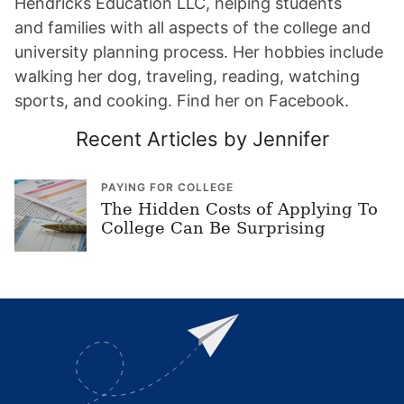
Hendricks Education LLC, helping students
and families with all aspects of the college and
university planning process. Her hobbies include
walking her dog, traveling, reading, watching
sports, and cooking. Find her on Facebook.
Recent Articles by Jennifer
PAYING FOR COLLEGE
The Hidden Costs of Applying To
College Can Be Surprising