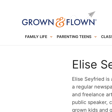
FAMILY LIFE
PARENTING TEENS
CLASS
Elise S
Elise Seyfried is
a regular newsp
and freelance art
public speaker, 
grown kids and 