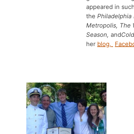
appeared in such
the
Philadelphia
Metropolis, The 
Season,
and
Cold
her
blog,
Faceb