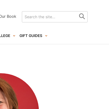
Search
Our Book
for
LLEGE
GIFT GUIDES