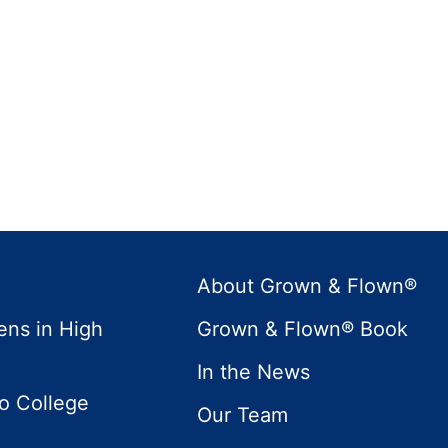
About Grown & Flown®
ens in High
Grown & Flown® Book
In the News
to College
Our Team