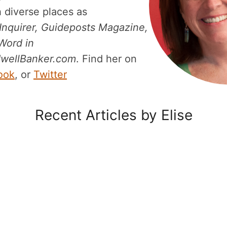
 diverse places as
 Inquirer, Guideposts Magazine,
Word in
wellBanker.com
. Find her on
ook
, or
Twitter
Recent Articles by Elise