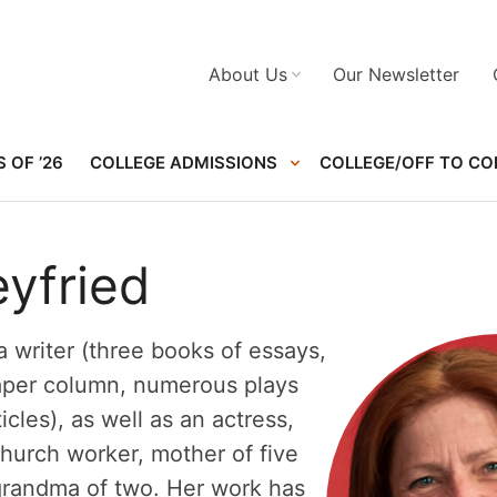
About Us
Our Newsletter
 OF ’26
COLLEGE ADMISSIONS
COLLEGE/OFF TO CO
eyfried
 a writer (three books of essays,
aper column, numerous plays
icles), as well as an actress,
church worker, mother of five
grandma of two. Her work has