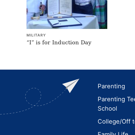
MILITARY
“I” is for Induction Day
Footer
Parenting
Parenting Te
School
College/Off 
Family Life