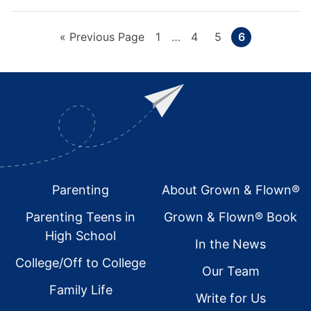
Go
Page
Interim
Page
Page
Page
«
Previous Page
1
…
4
5
6
pages
to
omitted
Footer
Parenting
About Grown & Flown®
Parenting Teens in
Grown & Flown® Book
High School
In the News
College/Off to College
Our Team
Family Life
Write for Us