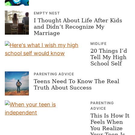
EMPTY NEST
I Thought About Life After Kids
and Didn’t Recognize My
Marriage
MIDLIFE
20 Things I’d
Tell My High
School Self
PARENTING ADVICE
Teens Need To Know The Real
Truth About Success
PARENTING
ADVICE
This Is How It
Feels When
You Realize
Your Teen Is