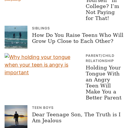
Yourself” in
College? I’m
Not Paying
for That!
SIBLINGS
How Do You Raise Teens Who Will
Grow Up Close to Each Other?
PARENT/CHILD
RELATIONSHIP
Holding Your
Tongue With
an Angry
Teen Will
Make You a
Better Parent
TEEN BOYS
Dear Teenage Son, The Truth is I
Am Jealous