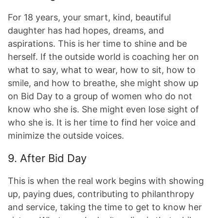
For 18 years, your smart, kind, beautiful
daughter has had hopes, dreams, and
aspirations. This is her time to shine and be
herself. If the outside world is coaching her on
what to say, what to wear, how to sit, how to
smile, and how to breathe, she might show up
on Bid Day to a group of women who do not
know who she is. She might even lose sight of
who she is. It is her time to find her voice and
minimize the outside voices.
9. After Bid Day
This is when the real work begins with showing
up, paying dues, contributing to philanthropy
and service, taking the time to get to know her