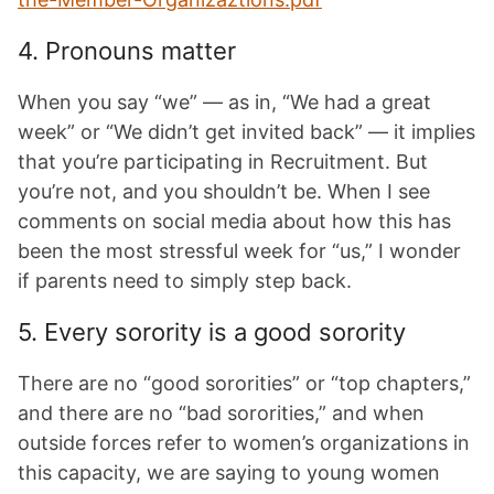
4. Pronouns matter
When you say “we” — as in, “We had a great
week” or “We didn’t get invited back” — it implies
that you’re participating in Recruitment. But
you’re not, and you shouldn’t be. When I see
comments on social media about how this has
been the most stressful week for “us,” I wonder
if parents need to simply step back.
5. Every sorority is a good sorority
There are no “good sororities” or “top chapters,”
and there are no “bad sororities,” and when
outside forces refer to women’s organizations in
this capacity, we are saying to young women