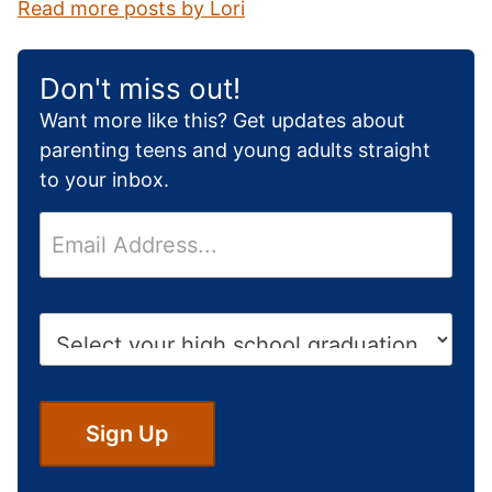
Read more posts by Lori
Don't miss out!
Want more like this? Get updates about
parenting teens and young adults straight
to your inbox.
E
m
a
i
H
l
i
*
g
h
S
Sign Up
c
h