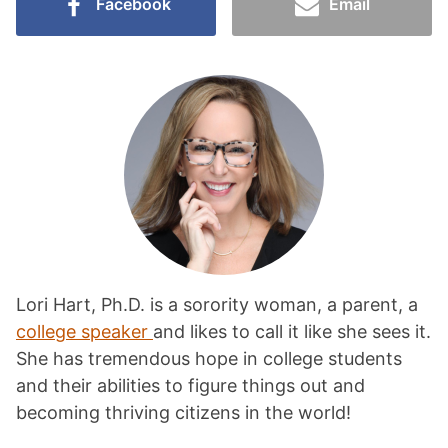
Facebook
Email
Lori Hart, Ph.D. is a sorority woman, a parent, a
college speaker
and likes to call it like she sees it.
She has tremendous hope in college students
and their abilities to figure things out and
becoming thriving citizens in the world!