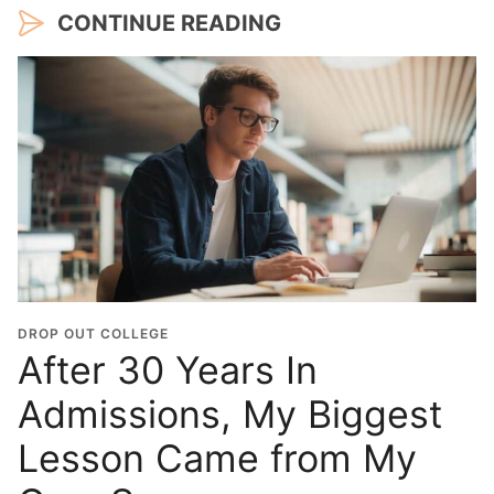
CONTINUE READING
DROP OUT COLLEGE
After 30 Years In
Admissions, My Biggest
Lesson Came from My