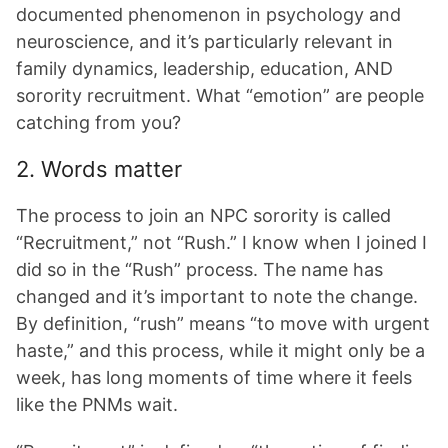
documented phenomenon in psychology and
neuroscience, and it’s particularly relevant in
family dynamics, leadership, education, AND
sorority recruitment. What “emotion” are people
catching from you?
2. Words matter
The process to join an NPC sorority is called
“Recruitment,” not “Rush.” I know when I joined I
did so in the “Rush” process. The name has
changed and it’s important to note the change.
By definition, “rush” means “to move with urgent
haste,” and this process, while it might only be a
week, has long moments of time where it feels
like the PNMs wait.