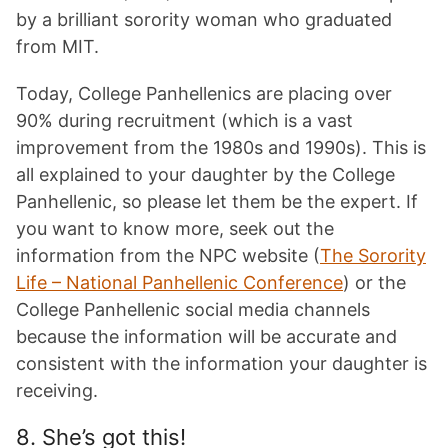
by a brilliant sorority woman who graduated
from MIT.
Today, College Panhellenics are placing over
90% during recruitment (which is a vast
improvement from the 1980s and 1990s). This is
all explained to your daughter by the College
Panhellenic, so please let them be the expert. If
you want to know more, seek out the
information from the NPC website (
The Sorority
Life – National Panhellenic Conference
) or the
College Panhellenic social media channels
because the information will be accurate and
consistent with the information your daughter is
receiving.
8. She’s got this!