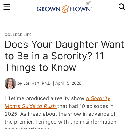
Menu
S
COLLEGE LIFE
Does Your Daughter Want
to Be in a Sorority? 11
Things to Know
by
Lori Hart, Ph.D.
| April 15, 2026
Lifetime produced a reality show
A Sorority
Mom’s Guide to Rush
that had 10 episodes in
2025. As I read about the show in advance of
the premier, I cringed with the misinformation