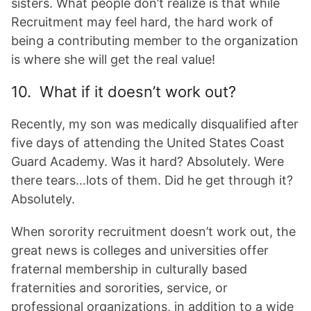
sisters. What people don’t realize is that while
Recruitment may feel hard, the hard work of
being a contributing member to the organization
is where she will get the real value!
10. What if it doesn’t work out?
Recently, my son was medically disqualified after
five days of attending the United States Coast
Guard Academy. Was it hard? Absolutely. Were
there tears…lots of them. Did he get through it?
Absolutely.
When sorority recruitment doesn’t work out, the
great news is colleges and universities offer
fraternal membership in culturally based
fraternities and sororities, service, or
professional organizations, in addition to a wide