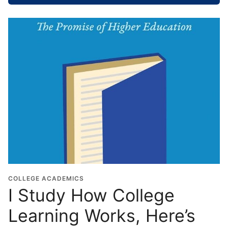
o
o
l
G
r
a
d
u
a
t
i
o
n
Y
e
COLLEGE ACADEMICS
I Study How College
a
r
Learning Works, Here’s
*