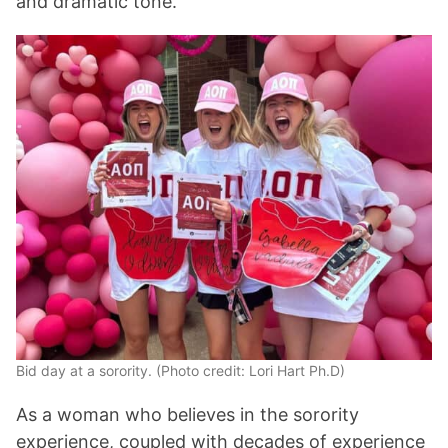
and dramatic tone.
Bid day at a sorority. (Photo credit: Lori Hart Ph.D)
As a woman who believes in the sorority
experience, coupled with decades of experience