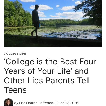
COLLEGE LIFE
‘College is the Best Four
Years of Your Life’ and
Other Lies Parents Tell
Teens
by
Lisa Endlich Heffernan
| June 17, 2026