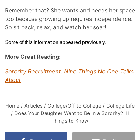
Remember that? She wants and needs her space
too because growing up requires independence.
So sit back, relax, and watch her soar!
S
.
ome of this information appeared previously
More Great Reading:
Sorority Recruitment: Nine Things No One Talks
About
Home
/
Articles
/
College/Off to College
/
College Life
/
Does Your Daughter Want to Be in a Sorority? 11
Things to Know