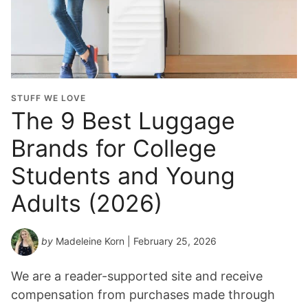
STUFF WE LOVE
The 9 Best Luggage
Brands for College
Students and Young
Adults (2026)
by
Madeleine Korn
| February 25, 2026
We are a reader-supported site and receive
compensation from purchases made through