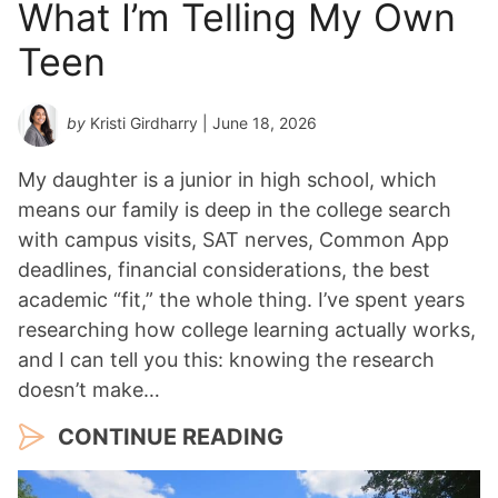
What I’m Telling My Own
Teen
by
Kristi Girdharry
| June 18, 2026
My daughter is a junior in high school, which
means our family is deep in the college search
with campus visits, SAT nerves, Common App
deadlines, financial considerations, the best
academic “fit,” the whole thing. I’ve spent years
researching how college learning actually works,
and I can tell you this: knowing the research
doesn’t make…
CONTINUE READING