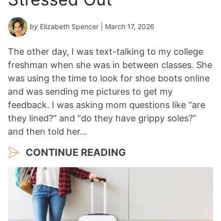
by
Elizabeth Spencer
| March 17, 2026
The other day, I was text-talking to my college
freshman when she was in between classes. She
was using the time to look for shoe boots online
and was sending me pictures to get my
feedback. I was asking mom questions like “are
they lined?” and “do they have grippy soles?”
and then told her…
CONTINUE READING