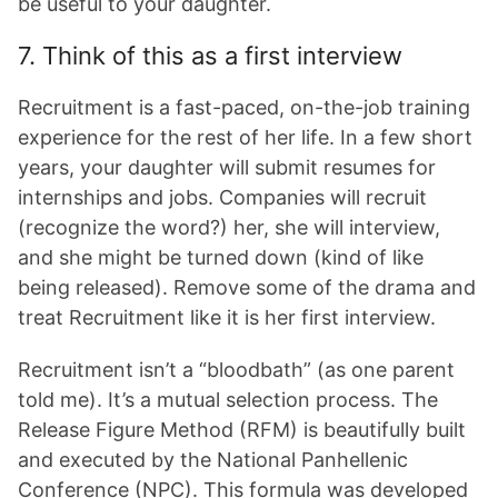
be useful to your daughter.
7. Think of this as a first interview
Recruitment is a fast-paced, on-the-job training
experience for the rest of her life. In a few short
years, your daughter will submit resumes for
internships and jobs. Companies will recruit
(recognize the word?) her, she will interview,
and she might be turned down (kind of like
being released). Remove some of the drama and
treat Recruitment like it is her first interview.
Recruitment isn’t a “bloodbath” (as one parent
told me). It’s a mutual selection process. The
Release Figure Method (RFM) is beautifully built
and executed by the National Panhellenic
Conference (NPC). This formula was developed