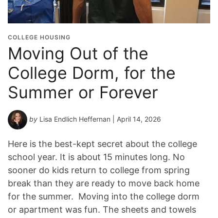
COLLEGE HOUSING
Moving Out of the
College Dorm, for the
Summer or Forever
by
Lisa Endlich Heffernan
| April 14, 2026
Here is the best-kept secret about the college
school year. It is about 15 minutes long. No
sooner do kids return to college from spring
break than they are ready to move back home
for the summer. Moving into the college dorm
or apartment was fun. The sheets and towels