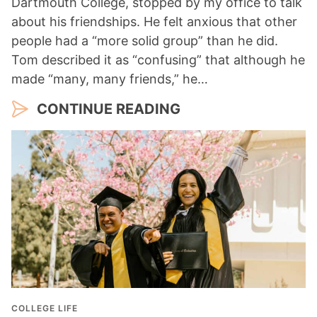
Dartmouth College, stopped by my office to talk
about his friendships. He felt anxious that other
people had a “more solid group” than he did.
Tom described it as “confusing” that although he
made “many, many friends,” he…
CONTINUE READING
COLLEGE LIFE