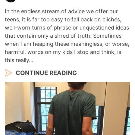
In the endless stream of advice we offer our
teens, it is far too easy to fall back on clichés,
well-worn turns of phrase or unquestioned ideas
that contain only a shred of truth. Sometimes
when I am heaping these meaningless, or worse,
harmful, words on my kids I stop and think, is
this really…
CONTINUE READING