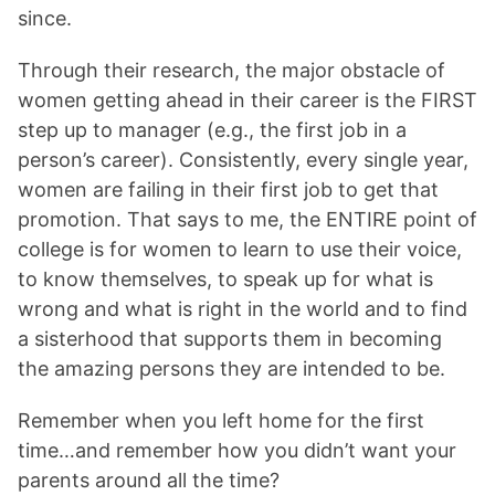
since.
Through their research, the major obstacle of
women getting ahead in their career is the FIRST
step up to manager (e.g., the first job in a
person’s career). Consistently, every single year,
women are failing in their first job to get that
promotion. That says to me, the ENTIRE point of
college is for women to learn to use their voice,
to know themselves, to speak up for what is
wrong and what is right in the world and to find
a sisterhood that supports them in becoming
the amazing persons they are intended to be.
Remember when you left home for the first
time…and remember how you didn’t want your
parents around all the time?