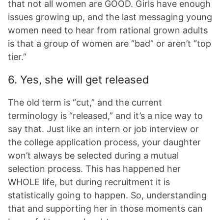
that not all women are GOOD. Girls have enough
issues growing up, and the last messaging young
women need to hear from rational grown adults
is that a group of women are “bad” or aren’t “top
tier.”
6. Yes, she will get released
The old term is “cut,” and the current
terminology is “released,” and it’s a nice way to
say that. Just like an intern or job interview or
the college application process, your daughter
won’t always be selected during a mutual
selection process. This has happened her
WHOLE life, but during recruitment it is
statistically going to happen. So, understanding
that and supporting her in those moments can