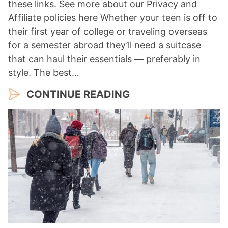
these links. See more about our Privacy and
Affiliate policies here Whether your teen is off to
their first year of college or traveling overseas
for a semester abroad they’ll need a suitcase
that can haul their essentials — preferably in
style. The best…
CONTINUE READING