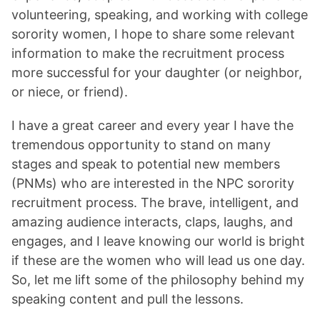
volunteering, speaking, and working with college
sorority women, I hope to share some relevant
information to make the recruitment process
more successful for your daughter (or neighbor,
or niece, or friend).
I have a great career and every year I have the
tremendous opportunity to stand on many
stages and speak to potential new members
(PNMs) who are interested in the NPC sorority
recruitment process. The brave, intelligent, and
amazing audience interacts, claps, laughs, and
engages, and I leave knowing our world is bright
if these are the women who will lead us one day.
So, let me lift some of the philosophy behind my
speaking content and pull the lessons.