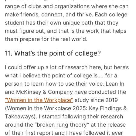
range of clubs and organizations where she can
make friends, connect, and thrive. Each college
student has their own unique path that they
must figure out, and that is the work that helps
them prepare for the real world.
11. What’s the point of college?
I could offer up a lot of research here, but here’s
what I believe the point of college is…. for a
person to learn how to use their voice. Lean In
and McKinsey & Company have conducted the
“Women in the Workplace”
study since 2019
(Women in the Workplace 2025: Key Findings &
Takeaways). I started following their research
around the “broken rung theory” at the release
of their first report and I have followed it ever