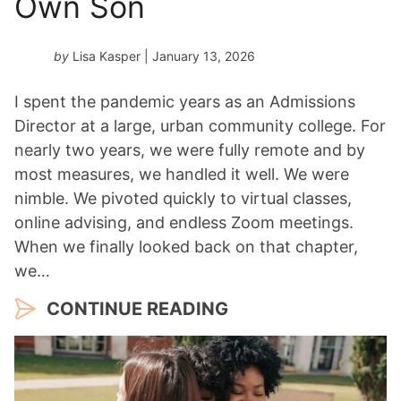
Own Son
by
Lisa Kasper
| January 13, 2026
I spent the pandemic years as an Admissions
Director at a large, urban community college. For
nearly two years, we were fully remote and by
most measures, we handled it well. We were
nimble. We pivoted quickly to virtual classes,
online advising, and endless Zoom meetings.
When we finally looked back on that chapter,
we…
CONTINUE READING