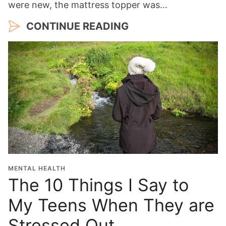
were new, the mattress topper was…
CONTINUE READING
MENTAL HEALTH
The 10 Things I Say to
My Teens When They are
Stressed Out