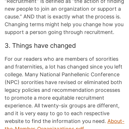
“Recruitment” is defined as “the action of finding
new people to join an organization or support a
cause.” AND that is exactly what the process is.
Changing terms might help you change how you
support a person going through recruitment.
3. Things have changed
For our readers who are members of sororities
and fraternities, a lot has changed since you left
college. Many National Panhellenic Conference
(NPC) sororities have revised or eliminated both
legacy policies and recommendation processes
to promote a more equitable recruitment
experience. All twenty-six groups are different,
and it is very easy to go to each respective
website to find the information you need.
About-
the-Member-Organizaztions.pdf