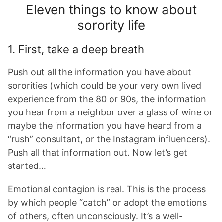
Eleven things to know about
sorority life
1. First, take a deep breath
Push out all the information you have about
sororities (which could be your very own lived
experience from the 80 or 90s, the information
you hear from a neighbor over a glass of wine or
maybe the information you have heard from a
“rush” consultant, or the Instagram influencers).
Push all that information out. Now let’s get
started…
Emotional contagion is real. This is the process
by which people “catch” or adopt the emotions
of others, often unconsciously. It’s a well-