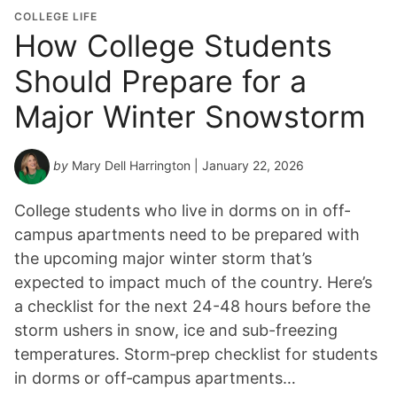
COLLEGE LIFE
How College Students
Should Prepare for a
Major Winter Snowstorm
by
Mary Dell Harrington
| January 22, 2026
College students who live in dorms on in off-
campus apartments need to be prepared with
the upcoming major winter storm that’s
expected to impact much of the country. Here’s
a checklist for the next 24-48 hours before the
storm ushers in snow, ice and sub-freezing
temperatures. Storm‑prep checklist for students
in dorms or off‑campus apartments…