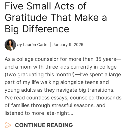
Five Small Acts of
Gratitude That Make a
Big Difference
by
Laurén Carter
| January 9, 2026
As a college counselor for more than 35 years—
and a mom with three kids currently in college
(two graduating this month!)—I’ve spent a large
part of my life walking alongside teens and
young adults as they navigate big transitions.
I’ve read countless essays, counseled thousands
of families through stressful seasons, and
listened to more late-night…
CONTINUE READING