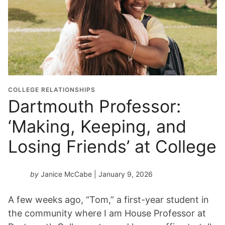
COLLEGE RELATIONSHIPS
Dartmouth Professor:
‘Making, Keeping, and
Losing Friends’ at College
by
Janice McCabe
| January 9, 2026
A few weeks ago, “Tom,” a first-year student in
the community where I am House Professor at