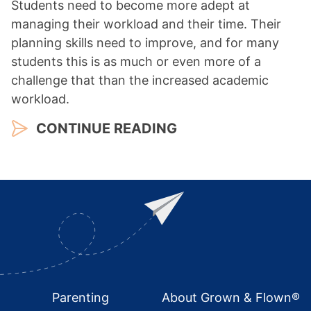
Students need to become more adept at
managing their workload and their time. Their
planning skills need to improve, and for many
students this is as much or even more of a
challenge that than the increased academic
workload.
CONTINUE READING
Footer
Parenting
About Grown & Flown®