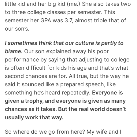
little kid and her big kid (me.) She also takes two
to three college classes per semester. This
semester her GPA was 3.7, almost triple that of
our son’s.
I sometimes think that our culture is partly to
blame.
Our son explained away his poor
performance by saying that adjusting to college
is often difficult for kids his age and that’s what
second chances are for. All true, but the way he
said it sounded like a prepared speech, like
something he’s heard repeatedly.
Everyone is
given a trophy, and everyone is given as many
chances as it takes. But the real world doesn’t
usually work that way.
So where do we go from here? My wife and I