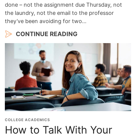
done – not the assignment due Thursday, not
the laundry, not the email to the professor
they’ve been avoiding for two…
CONTINUE READING
COLLEGE ACADEMICS
How to Talk With Your