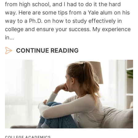
from high school, and I had to do it the hard
way. Here are some tips from a Yale alum on his
way to a Ph.D. on how to study effectively in
college and ensure your success. My experience
in…
CONTINUE READING
COLLEGE ACADEMICS