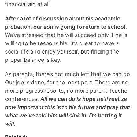
financial aid at all.
After a lot of discussion about his academic
probation, our son is going to return to school.
We’ve stressed that he will succeed only if he is
willing to be responsible. It’s great to have a
social life and enjoy yourself, but finding the
proper balance is key.
As parents, there’s not much left that we can do.
Our job is done, for the most part. There are no
more progress reports, no more parent-teacher
conferences.
All we can do is hope he’ll realize
how important this is to his future and pray that
what we’ve told him will sink in. I’m betting it
will.