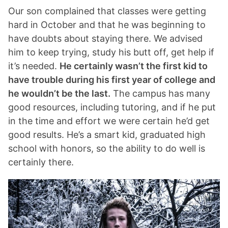
Our son complained that classes were getting
hard in October and that he was beginning to
have doubts about staying there. We advised
him to keep trying, study his butt off, get help if
it’s needed.
He certainly wasn’t the first kid to
have trouble during his first year of college and
he wouldn’t be the last.
The campus has many
good resources, including tutoring, and if he put
in the time and effort we were certain he’d get
good results. He’s a smart kid, graduated high
school with honors, so the ability to do well is
certainly there.