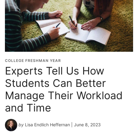
COLLEGE FRESHMAN YEAR
Experts Tell Us How
Students Can Better
Manage Their Workload
and Time
by
Lisa Endlich Heffernan
| June 8, 2023