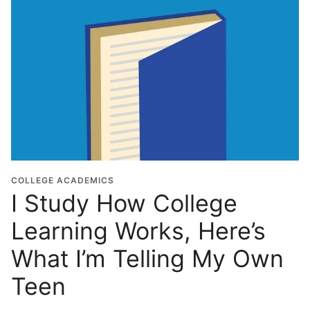
r
a
d
u
a
t
i
o
n
Y
e
COLLEGE ACADEMICS
I Study How College
a
r
Learning Works, Here’s
*
What I’m Telling My Own
Teen