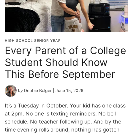
HIGH SCHOOL SENIOR YEAR
Every Parent of a College
Student Should Know
This Before September
by
Debbie Bolger
| June 15, 2026
It’s a Tuesday in October. Your kid has one class
at 2pm. No one is texting reminders. No bell
schedule. No teacher following up. And by the
time evening rolls around, nothing has gotten