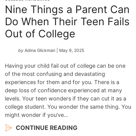
Nine Things a Parent Can
Do When Their Teen Fails
Out of College
by
Adina Glickman
| May 9, 2025
Having your child fail out of college can be one
of the most confusing and devastating
experiences for them and for you. There is a
deep loss of confidence experienced at many
levels. Your teen wonders if they can cut it as a
college student. You wonder the same thing. You
might wonder if you’ve…
CONTINUE READING