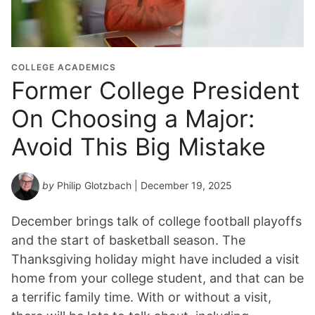
COLLEGE ACADEMICS
Former College President
On Choosing a Major:
Avoid This Big Mistake
by
Philip Glotzbach
| December 19, 2025
December brings talk of college football playoffs
and the start of basketball season. The
Thanksgiving holiday might have included a visit
home from your college student, and that can be
a terrific family time. With or without a visit,