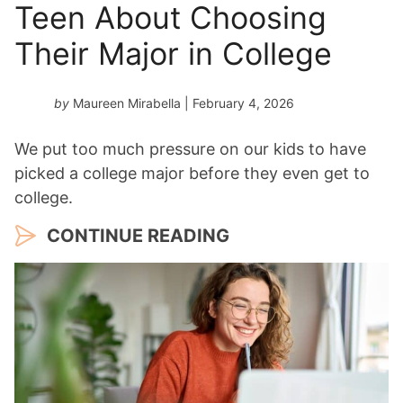
Teen About Choosing
Their Major in College
by
Maureen Mirabella
| February 4, 2026
We put too much pressure on our kids to have
picked a college major before they even get to
college.
CONTINUE READING