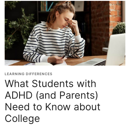
LEARNING DIFFERENCES
What Students with
ADHD (and Parents)
Need to Know about
College