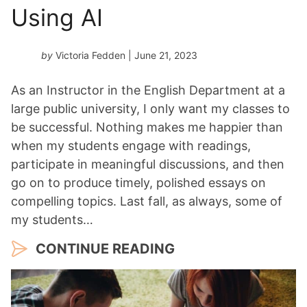
Using AI
by
Victoria Fedden
| June 21, 2023
As an Instructor in the English Department at a
large public university, I only want my classes to
be successful. Nothing makes me happier than
when my students engage with readings,
participate in meaningful discussions, and then
go on to produce timely, polished essays on
compelling topics. Last fall, as always, some of
my students…
CONTINUE READING