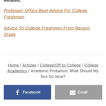
Related:
Professor Offers Best Advice For College
Freshmen
Advice To College Freshmen From Recent
Grads
Home
/
Articles
/
College/Off to College
/
College
Academics
/
Academic Probation: What Should My
Son Do Now?
Facebook
Email