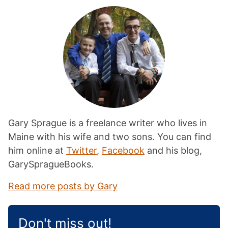
Gary Sprague is a freelance writer who lives in
Maine with his wife and two sons. You can find
him online at
Twitter
,
Facebook
and his blog,
GarySpragueBooks.
Read more posts by Gary
Don't miss out!