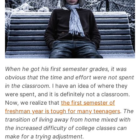
When he got his first semester grades, it was
obvious that the time and effort were not spent
in the classroom.
I have an idea of where they
were spent, and it is definitely not a classroom.
Now, we realize that
the first semester of
freshman year is tough for many teenagers
.
The
transition of living away from home mixed with
the increased difficulty of college classes can
make for a trying adjustment.