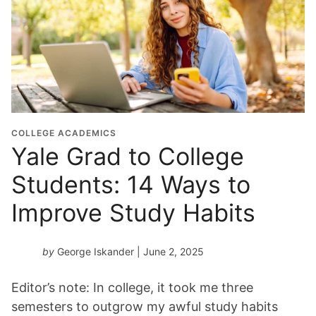
COLLEGE ACADEMICS
Yale Grad to College
Students: 14 Ways to
Improve Study Habits
by
George Iskander
| June 2, 2025
Editor’s note: In college, it took me three
semesters to outgrow my awful study habits