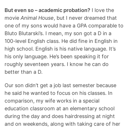
But even so – academic probation?
I love the
movie
Animal House
, but I never dreamed that
one of my sons would have a GPA comparable to
Bluto Blutarski’s. I mean, my son got a D in a
100-level English class. He did fine in English in
high school. English is his native language. It’s
his only language. He’s been speaking it for
roughly seventeen years. I know he can do
better than a D.
Our son didn’t get a job last semester because
he said he wanted to focus on his classes. In
comparison, my wife works in a special
education classroom at an elementary school
during the day and does hairdressing at night
and on weekends, along with taking care of her