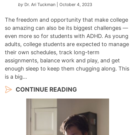
by
Dr. Ari Tuckman
| October 4, 2023
The freedom and opportunity that make college
so amazing can also be its biggest challenges —
even more so for students with ADHD. As young
adults, college students are expected to manage
their own schedules, track long-term
assignments, balance work and play, and get
enough sleep to keep them chugging along. This
is a big…
CONTINUE READING