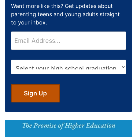
Want more like this? Get updates about
parenting teens and young adults straight
to your inbox.
E
m
a
i
H
l
i
*
g
h
S
Sign Up
c
h
o
o
l
G