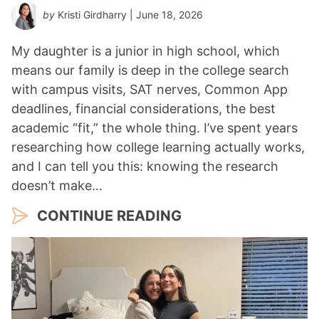
by
Kristi Girdharry
| June 18, 2026
My daughter is a junior in high school, which
means our family is deep in the college search
with campus visits, SAT nerves, Common App
deadlines, financial considerations, the best
academic “fit,” the whole thing. I’ve spent years
researching how college learning actually works,
and I can tell you this: knowing the research
doesn’t make…
CONTINUE READING