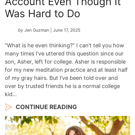
Account Even Though It
Was Hard to Do
by
Jen Guzman
| June 17, 2025
“What is he even thinking?” I can’t tell you how
many times I’ve uttered this question since our
son, Asher, left for college. Asher is responsible
for my new meditation practice and at least half
of my gray hairs. But I’ve been told over and
over by trusted friends he is a normal college
kid…
CONTINUE READING