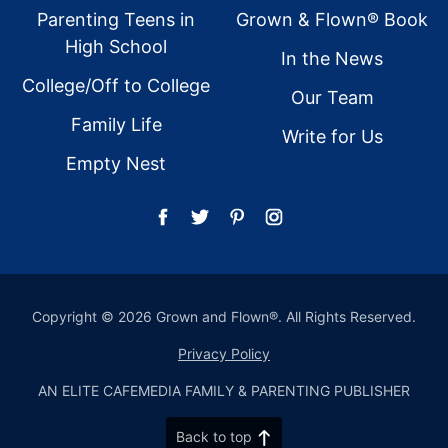
Parenting Teens in
Grown & Flown® Book
High School
In the News
College/Off to College
Our Team
Family Life
Write for Us
Empty Nest
Copyright © 2026 Grown and Flown®. All Rights Reserved.
Privacy Policy
AN ELITE CAFEMEDIA FAMILY & PARENTING PUBLISHER
Back to top