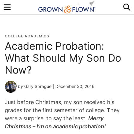
Menu
S
COLLEGE ACADEMICS
Academic Probation:
What Should My Son Do
Now?
by
Gary Sprague
| December 30, 2016
Just before Christmas, my son received his
grades for the first semester of college. They
were a surprise, to say the least.
Merry
Christmas – I’m on academic probation!