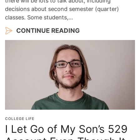
there will be lots to talk about, including
decisions about second semester (quarter)
classes. Some students,…
CONTINUE READING
COLLEGE LIFE
I Let Go of My Son’s 529