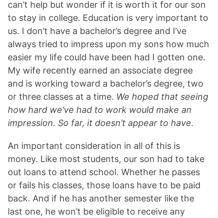
can’t help but wonder if it is worth it for our son
to stay in college. Education is very important to
us. I don’t have a bachelor’s degree and I’ve
always tried to impress upon my sons how much
easier my life could have been had I gotten one.
My wife recently earned an associate degree
and is working toward a bachelor’s degree, two
or three classes at a time.
We hoped that seeing
how hard we’ve had to work would make an
impression. So far, it doesn’t appear to have.
An important consideration in all of this is
money. Like most students, our son had to take
out loans to attend school. Whether he passes
or fails his classes, those loans have to be paid
back. And if he has another semester like the
last one, he won’t be eligible to receive any