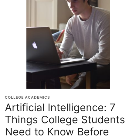
COLLEGE ACADEMICS
Artificial Intelligence: 7
Things College Students
Need to Know Before