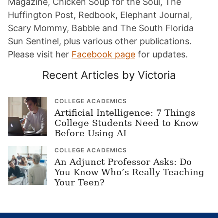
Magazine, Chicken Soup for the Soul, The
Huffington Post, Redbook, Elephant Journal,
Scary Mommy, Babble and The South Florida
Sun Sentinel, plus various other publications.
Please visit her
Facebook page
for updates.
Recent Articles by Victoria
COLLEGE ACADEMICS
Artificial Intelligence: 7 Things
College Students Need to Know
Before Using AI
COLLEGE ACADEMICS
An Adjunct Professor Asks: Do
You Know Who’s Really Teaching
Your Teen?