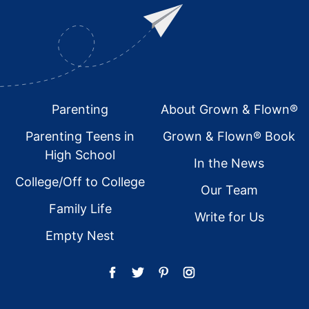
Footer
Parenting
About Grown & Flown®
Parenting Teens in
Grown & Flown® Book
High School
In the News
College/Off to College
Our Team
Family Life
Write for Us
Empty Nest