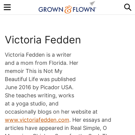
Menu
S
Victoria Fedden
Victoria Fedden is a writer
and a mom from Florida. Her
memoir This is Not My
Beautiful Life was published
June 2016 by Picador USA.
She teaches writing, works
at a yoga studio, and
occasionally blogs on her website at
www.victoriafedden.com
. Her essays and
articles have appeared in Real Simple, O