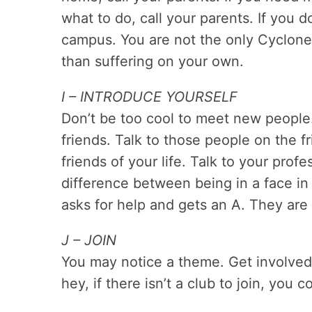
what to do, call your parents. If you d
campus. You are not the only Cyclone f
than suffering on your own.
I – INTRODUCE YOURSELF
Don’t be too cool to meet new people
friends. Talk to those people on the 
friends of your life. Talk to your prof
difference between being in a face i
asks for help and gets an A. They are 
J – JOIN
You may notice a theme. Get involved
hey, if there isn’t a club to join, you 