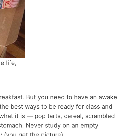
e life,
breakfast. But you need to have an awake
f the best ways to be ready for class and
what it is — pop tarts, cereal, scrambled
 stomach. Never study on an empty
 (you get the picture).