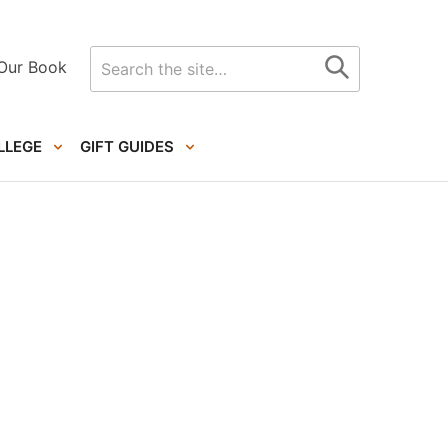
Search
Our Book
for
LLEGE
GIFT GUIDES
Primary
Sidebar