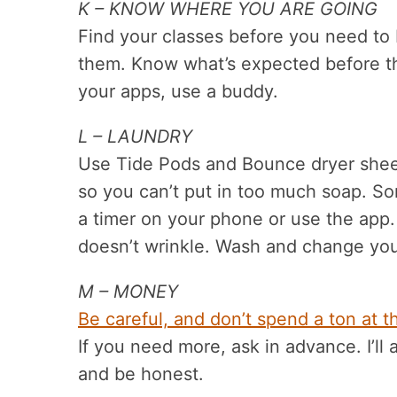
K – KNOW WHERE YOU ARE GOING
Find your classes before you need to
them. Know what’s expected before th
your apps, use a buddy.
L – LAUNDRY
Use Tide Pods and Bounce dryer shee
so you can’t put in too much soap. Sort
a timer on your phone or use the app.
doesn’t wrinkle. Wash and change you
M – MONEY
Be careful, and don’t spend a ton at 
If you need more, ask in advance. I’ll
and be honest.