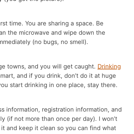
first time. You are sharing a space. Be
Clean the microwave and wipe down the
immediately (no bugs, no smell).
ege towns, and you will get caught.
Drinking
art, and if you drink, don’t do it at huge
you start drinking in one place, stay there.
ss information, registration information, and
ily (if not more than once per day). I won’t
it and keep it clean so you can find what