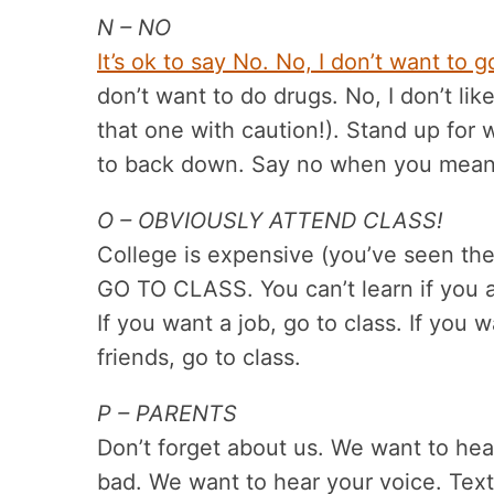
N – NO
It’s ok to say No. No, I don’t want to g
don’t want to do drugs. No, I don’t lik
that one with caution!). Stand up for 
to back down. Say no when you mean 
O – OBVIOUSLY ATTEND CLASS!
College is expensive (you’ve seen the 
GO TO CLASS. You can’t learn if you a
If you want a job, go to class. If you 
friends, go to class.
P – PARENTS
Don’t forget about us. We want to hea
bad. We want to hear your voice. Text