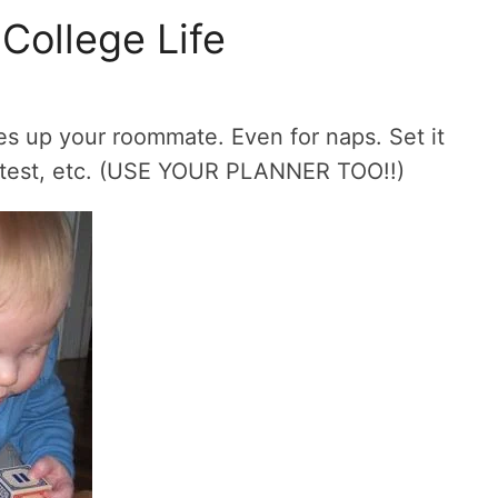
College Life
akes up your roommate. Even for naps. Set it
 test, etc. (USE YOUR PLANNER TOO!!)