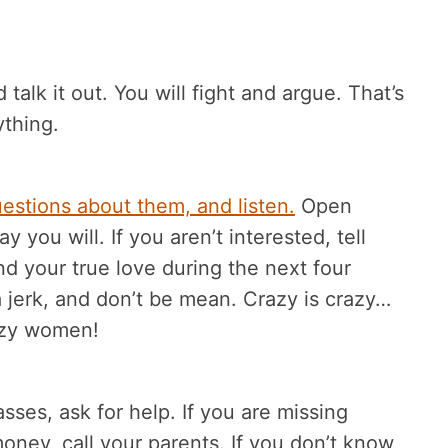
alk it out. You will fight and argue. That’s
ything.
estions about them, and listen.
Open
 you will. If you aren’t interested, tell
ind your true love during the next four
 jerk, and don’t be mean. Crazy is crazy…
azy women!
lasses, ask for help. If you are missing
oney, call your parents. If you don’t know