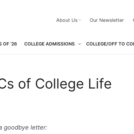
About Us
Our Newsletter
 OF ’26
COLLEGE ADMISSIONS
COLLEGE/OFF TO CO
s of College Life
 goodbye letter: