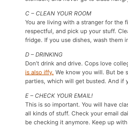
C – CLEAN YOUR ROOM
You are living with a stranger for the 
respectful, and pick up your stuff. 
fridge. If you use dishes, wash them 
D – DRINKING
Don’t drink and drive. Cops love coll
is also iffy.
We know you will. But be sm
parties, which will get busted. And if 
E – CHECK YOUR EMAIL!
This is so important. You will have cla
all kinds of stuff. Check your email da
be checking it anymore. Keep up with 