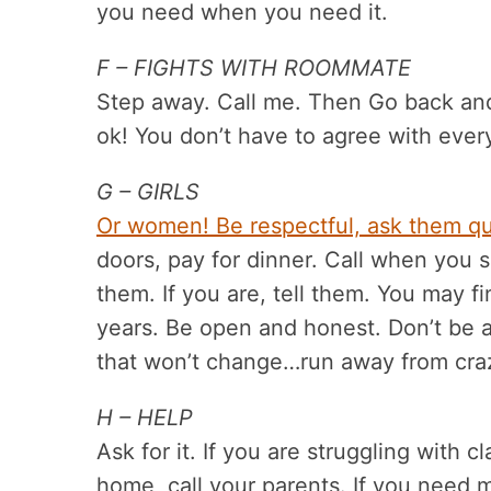
you need when you need it.
F – FIGHTS WITH ROOMMATE
Step away. Call me. Then Go back and t
ok! You don’t have to agree with ever
G – GIRLS
Or women! Be respectful, ask them qu
doors, pay for dinner. Call when you say
them. If you are, tell them. You may f
years. Be open and honest. Don’t be a
that won’t change…run away from cr
H – HELP
Ask for it. If you are struggling with c
home, call your parents. If you need m