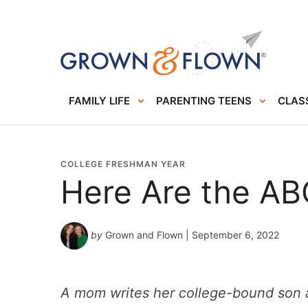
FAMILY LIFE
PARENTING TEENS
CLASS
COLLEGE FRESHMAN YEAR
Here Are the ABC
by
Grown and Flown
| September 6, 2022
A mom writes her college-bound son a