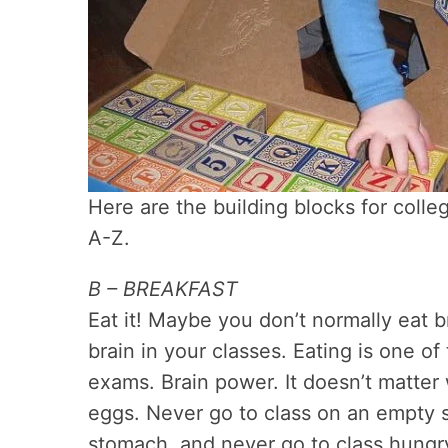
Here are the building blocks for colleg
A-Z.
B – BREAKFAST
Eat it! Maybe you don’t normally eat 
brain in your classes. Eating is one o
exams. Brain power. It doesn’t matter 
eggs. Never go to class on an empty
stomach, and never go to class hungry