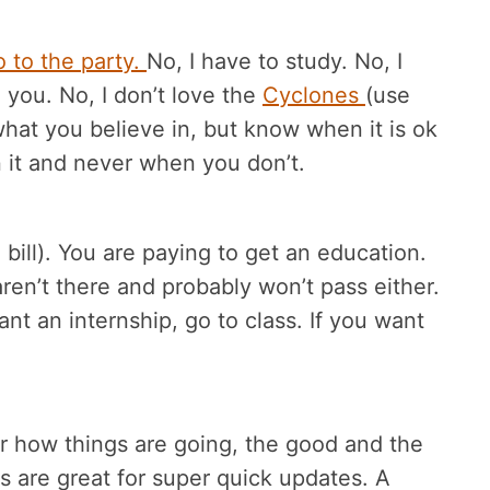
o to the party.
No, I have to study. No, I
e you. No, I don’t love the
Cyclones
(use
what you believe in, but know when it is ok
it and never when you don’t.
bill). You are paying to get an education.
ren’t there and probably won’t pass either.
want an internship, go to class. If you want
r how things are going, the good and the
s are great for super quick updates. A