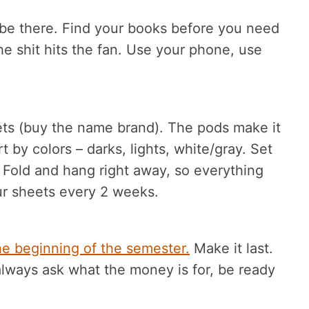
 be there. Find your books before you need
e shit hits the fan. Use your phone, use
ts (buy the name brand). The pods make it
 by colors – darks, lights, white/gray. Set
 Fold and hang right away, so everything
r sheets every 2 weeks.
the beginning of the semester.
Make it last.
 always ask what the money is for, be ready