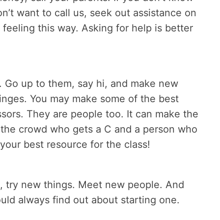
on’t want to call us, seek out assistance on
eeling this way. Asking for help is better
. Go up to them, say hi, and make new
fringes. You may make some of the best
essors. They are people too. It can make the
n the crowd who gets a C and a person who
your best resource for the class!
, try new things. Meet new people. And
could always find out about starting one.