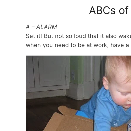
ABCs of 
A – ALARM
Set it! But not so loud that it also w
when you need to be at work, have a