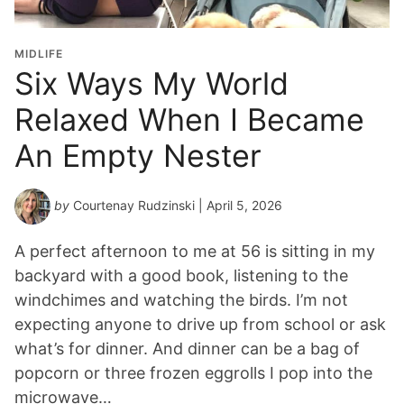
MIDLIFE
Six Ways My World
Relaxed When I Became
An Empty Nester
by
Courtenay Rudzinski
| April 5, 2026
A perfect afternoon to me at 56 is sitting in my
backyard with a good book, listening to the
windchimes and watching the birds. I’m not
expecting anyone to drive up from school or ask
what’s for dinner. And dinner can be a bag of
popcorn or three frozen eggrolls I pop into the
microwave…