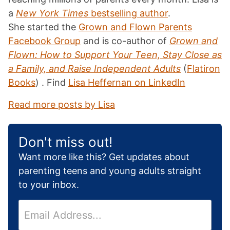
a
New York Times
bestselling author
.
She started the
Grown and Flown Parents
Facebook Group
and is co-author of
Grown and
Flown: How to Support Your Teen, Stay Close as
a Family, and Raise Independent Adults
(
Flatiron
Books
) . Find
Lisa Heffernan on LinkedIn
Read more posts by Lisa
Don't miss out!
Want more like this? Get updates about
parenting teens and young adults straight
to your inbox.
E
m
a