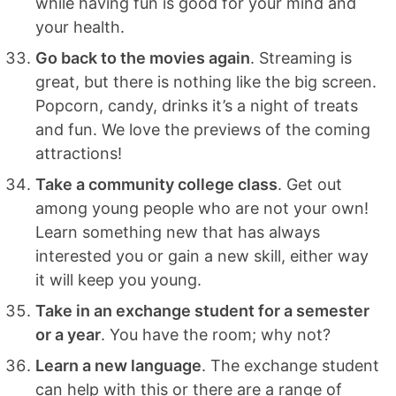
while having fun is good for your mind and
your health.
Go back to the movies again
. Streaming is
great, but there is nothing like the big screen.
Popcorn, candy, drinks it’s a night of treats
and fun. We love the previews of the coming
attractions!
Take a community college class
. Get out
among young people who are not your own!
Learn something new that has always
interested you or gain a new skill, either way
it will keep you young.
Take in an exchange student for a semester
or a year
. You have the room; why not?
Learn a new language
. The exchange student
can help with this or there are a range of