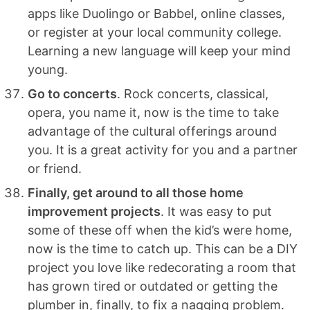
apps like Duolingo or Babbel, online classes,
or register at your local community college.
Learning a new language will keep your mind
young.
Go to concerts
. Rock concerts, classical,
opera, you name it, now is the time to take
advantage of the cultural offerings around
you. It is a great activity for you and a partner
or friend.
Finally, get around to all those home
improvement projects
. It was easy to put
some of these off when the kid’s were home,
now is the time to catch up. This can be a DIY
project you love like redecorating a room that
has grown tired or outdated or getting the
plumber in, finally, to fix a nagging problem.