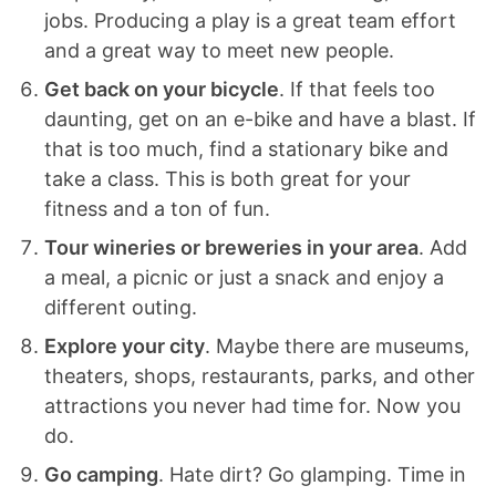
jobs. Producing a play is a great team effort
and a great way to meet new people.
Get back on your bicycle
. If that feels too
daunting, get on an e-bike and have a blast. If
that is too much, find a stationary bike and
take a class. This is both great for your
fitness and a ton of fun.
Tour wineries or breweries in your area
. Add
a meal, a picnic or just a snack and enjoy a
different outing.
Explore your city
. Maybe there are museums,
theaters, shops, restaurants, parks, and other
attractions you never had time for. Now you
do.
Go camping
. Hate dirt? Go glamping. Time in