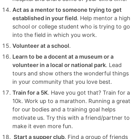
Act as a mentor to someone trying to get
established in your field
. Help mentor a high
school or college student who is trying to go
into the field in which you work.
Volunteer at a school
.
Learn to be a docent at a museum or a
volunteer in a local or national park
. Lead
tours and show others the wonderful things
in your community that you love best.
Train for a 5K
. Have you got that? Train for a
10k. Work up to a marathon. Running a great
for our bodies and a training goal helps
motivate us. Try this with a friend/partner to
make it even more fun.
Start a supper club
. Find a group of friends