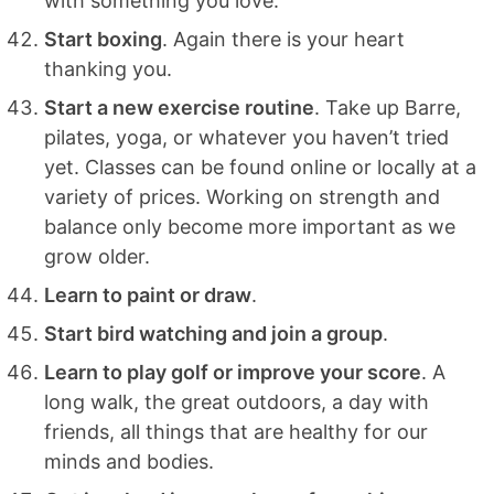
with something you love.
Start boxing
. Again there is your heart
thanking you.
Start a new exercise routine
. Take up Barre,
pilates, yoga, or whatever you haven’t tried
yet. Classes can be found online or locally at a
variety of prices. Working on strength and
balance only become more important as we
grow older.
Learn to paint or draw
.
Start bird watching and join a group
.
Learn to play golf or improve your score
. A
long walk, the great outdoors, a day with
friends, all things that are healthy for our
minds and bodies.