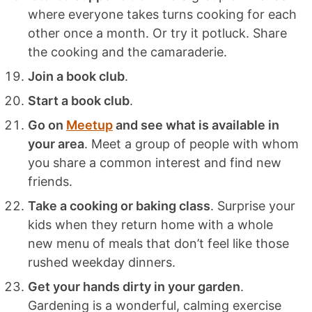
where everyone takes turns cooking for each
other once a month. Or try it potluck. Share
the cooking and the camaraderie.
Join a book club
.
Start a book club
.
Go on
Meetup
and see what is available in
your area
. Meet a group of people with whom
you share a common interest and find new
friends.
Take a cooking or baking class
. Surprise your
kids when they return home with a whole
new menu of meals that don’t feel like those
rushed weekday dinners.
Get your hands dirty in your garden
.
Gardening is a wonderful, calming exercise