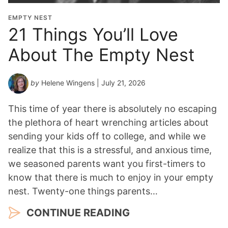
i
o
EMPTY NEST
n
21 Things You’ll Love
Y
About The Empty Nest
e
a
r
by
Helene Wingens
| July 21, 2026
*
This time of year there is absolutely no escaping
the plethora of heart wrenching articles about
sending your kids off to college, and while we
realize that this is a stressful, and anxious time,
we seasoned parents want you first-timers to
know that there is much to enjoy in your empty
nest. Twenty-one things parents…
CONTINUE READING