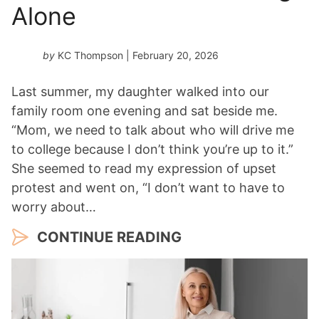
Alone
by
KC Thompson
| February 20, 2026
Last summer, my daughter walked into our
family room one evening and sat beside me.
“Mom, we need to talk about who will drive me
to college because I don’t think you’re up to it.”
She seemed to read my expression of upset
protest and went on, “I don’t want to have to
worry about…
CONTINUE READING