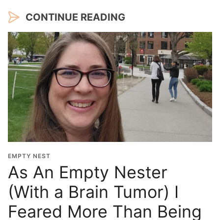
CONTINUE READING
EMPTY NEST
As An Empty Nester
(With a Brain Tumor) I
Feared More Than Being