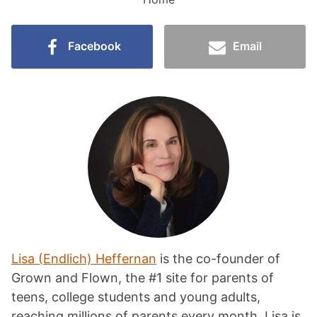
Facebook
Email
Lisa (Endlich) Heffernan
is the co-founder of
Grown and Flown, the #1 site for parents of
teens, college students and young adults,
reaching millions of parents every month. Lisa is