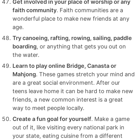
Get involved in your place of worship or any
faith community
. Faith communities are a
wonderful place to make new friends at any
age.
Try canoeing, rafting, rowing, sailing, paddle
boarding
, or anything that gets you out on
the water.
Learn to play online Bridge, Canasta or
Mahjong
. These games stretch your mind and
are a great social environment. After our
teens leave home it can be hard to make new
friends, a new common interest is a great
way to meet people locally.
Create a fun goal for yourself
. Make a game
out of it, like visiting every national park in
your state, eating cuisine from a different