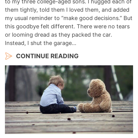
to my three college-aged sons. I hugged each of
them tightly, told them I loved them, and added
my usual reminder to “make good decisions.” But
this goodbye felt different. There were no tears
or looming dread as they packed the car.
Instead, I shut the garage…
CONTINUE READING