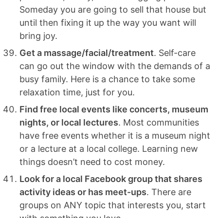
Someday you are going to sell that house but
until then fixing it up the way you want will
bring joy.
Get a massage/facial/treatment
. Self-care
can go out the window with the demands of a
busy family. Here is a chance to take some
relaxation time, just for you.
Find free local events like concerts, museum
nights, or local lectures
. Most communities
have free events whether it is a museum night
or a lecture at a local college. Learning new
things doesn’t need to cost money.
Look for a local Facebook group that shares
activity ideas or has meet-ups
. There are
groups on ANY topic that interests you, start