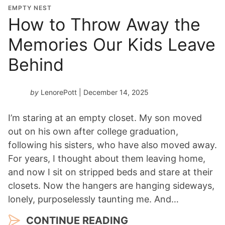
EMPTY NEST
How to Throw Away the
Memories Our Kids Leave
Behind
by
LenorePott
| December 14, 2025
I’m staring at an empty closet. My son moved
out on his own after college graduation,
following his sisters, who have also moved away.
For years, I thought about them leaving home,
and now I sit on stripped beds and stare at their
closets. Now the hangers are hanging sideways,
lonely, purposelessly taunting me. And…
CONTINUE READING