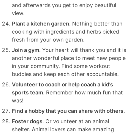
and afterwards you get to enjoy beautiful
view.
Plant a kitchen garden
. Nothing better than
cooking with ingredients and herbs picked
fresh from your own garden.
Join a gym
. Your heart will thank you and it is
another wonderful place to meet new people
in your community. Find some workout
buddies and keep each other accountable.
Volunteer to coach or help coach a kid’s
sports team
. Remember how much fun that
was!
Find a hobby that you can share with others
.
Foster dogs
. Or volunteer at an animal
shelter. Animal lovers can make amazing