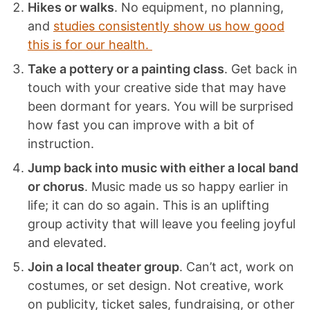
Hikes or walks
. No equipment, no planning,
and
studies consistently show us how good
this is for our health.
Take a pottery or a painting class
. Get back in
touch with your creative side that may have
been dormant for years. You will be surprised
how fast you can improve with a bit of
instruction.
Jump back into music with either a local band
or chorus
. Music made us so happy earlier in
life; it can do so again. This is an uplifting
group activity that will leave you feeling joyful
and elevated.
Join a local theater group
. Can’t act, work on
costumes, or set design. Not creative, work
on publicity, ticket sales, fundraising, or other