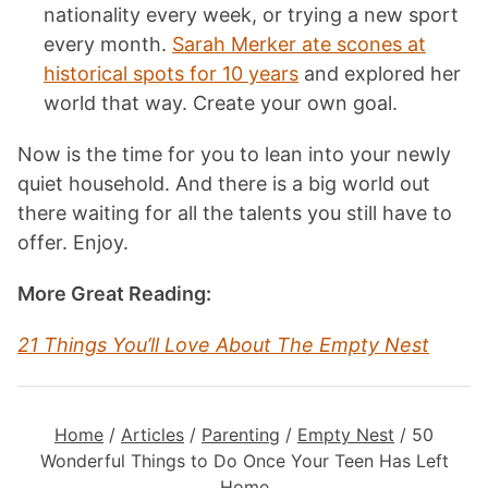
nationality every week, or trying a new sport
every month.
Sarah Merker ate scones at
historical spots for 10 years
and explored her
world that way. Create your own goal.
Now is the time for you to lean into your newly
quiet household. And there is a big world out
there waiting for all the talents you still have to
offer. Enjoy.
More Great Reading:
21 Things You’ll Love About The Empty Nest
Home
/
Articles
/
Parenting
/
Empty Nest
/
50
Wonderful Things to Do Once Your Teen Has Left
Home