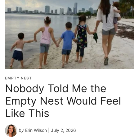
EMPTY NEST
Nobody Told Me the
Empty Nest Would Feel
Like This
by
Erin Wilson
| July 2, 2026