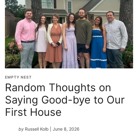
EMPTY NEST
Random Thoughts on
Saying Good-bye to Our
First House
by
Russell Kolb
| June 8, 2026