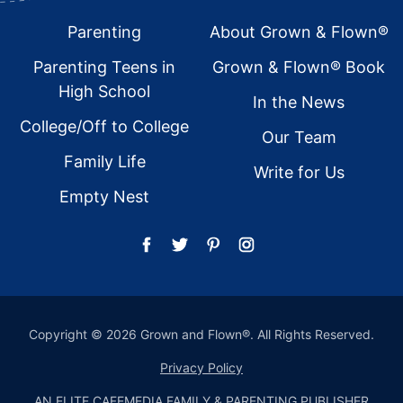
Footer
Parenting
About Grown & Flown®
Parenting Teens in
Grown & Flown® Book
High School
In the News
College/Off to College
Our Team
Family Life
Write for Us
Empty Nest
Copyright © 2026 Grown and Flown®. All Rights Reserved.
Privacy Policy
AN ELITE CAFEMEDIA FAMILY & PARENTING PUBLISHER