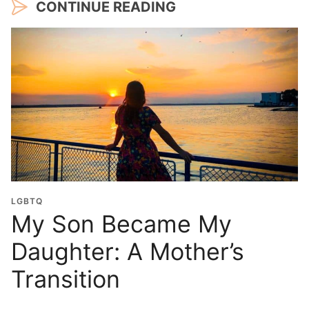
CONTINUE READING
LGBTQ
My Son Became My
Daughter: A Mother’s
Transition