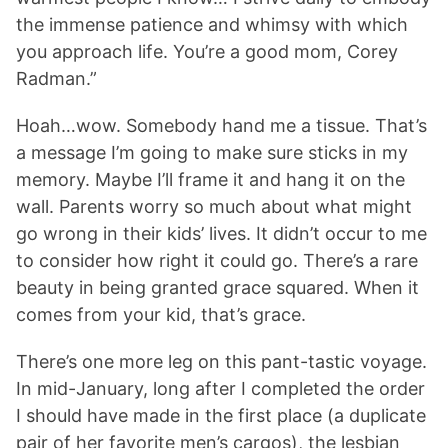
the immense patience and whimsy with which
you approach life. You’re a good mom, Corey
Radman.”
Hoah…wow. Somebody hand me a tissue. That’s
a message I’m going to make sure sticks in my
memory. Maybe I’ll frame it and hang it on the
wall. Parents worry so much about what might
go wrong in their kids’ lives. It didn’t occur to me
to consider how right it could go. There’s a rare
beauty in being granted grace squared. When it
comes from your kid, that’s grace.
There’s one more leg on this pant-tastic voyage.
In mid-January, long after I completed the order
I should have made in the first place (a duplicate
pair of her favorite men’s cargos), the lesbian