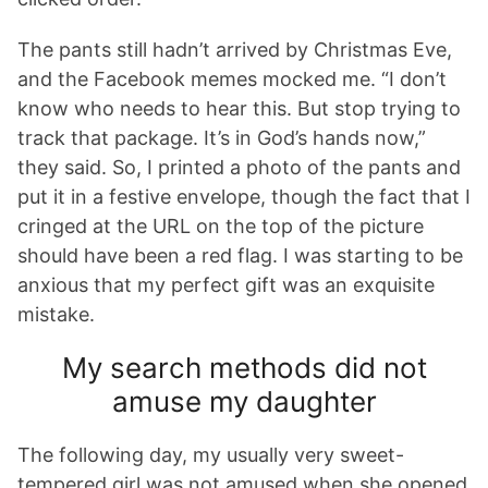
The pants still hadn’t arrived by Christmas Eve,
and the Facebook memes mocked me. “I don’t
know who needs to hear this. But stop trying to
track that package. It’s in God’s hands now,”
they said. So, I printed a photo of the pants and
put it in a festive envelope, though the fact that I
cringed at the URL on the top of the picture
should have been a red flag. I was starting to be
anxious that my perfect gift was an exquisite
mistake.
My search methods did not
amuse my daughter
The following day, my usually very sweet-
tempered girl was not amused when she opened