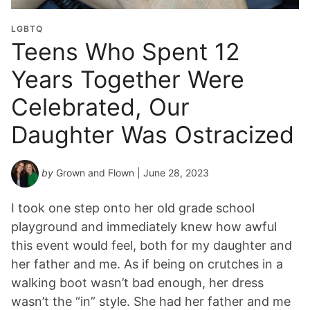
LGBTQ
Teens Who Spent 12
Years Together Were
Celebrated, Our
Daughter Was Ostracized
by
Grown and Flown
| June 28, 2023
I took one step onto her old grade school
playground and immediately knew how awful
this event would feel, both for my daughter and
her father and me. As if being on crutches in a
walking boot wasn’t bad enough, her dress
wasn’t the “in” style. She had her father and me