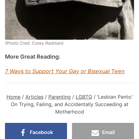
(Photo Cred: Corey Radman)
More Great Reading:
7 Ways to Support Your Gay or Bisexual Teen
Home
/
Articles
/
Parenting
/
LGBTQ
/
‘Lesbian Pants:’
On Trying, Failing, and Accidentally Succeeding at
Motherhood
Facebook
Email