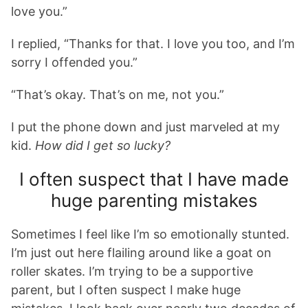
love you.”
I replied, “Thanks for that. I love you too, and I’m
sorry I offended you.”
“That’s okay. That’s on me, not you.”
I put the phone down and just marveled at my
kid.
How did I get so lucky?
I often suspect that I have made
huge parenting mistakes
Sometimes I feel like I’m so emotionally stunted.
I’m just out here flailing around like a goat on
roller skates. I’m trying to be a supportive
parent, but I often suspect I make huge