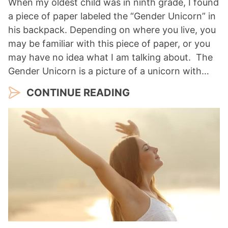
When my oldest child was in ninth grade, I found
a piece of paper labeled the “Gender Unicorn” in
his backpack. Depending on where you live, you
may be familiar with this piece of paper, or you
may have no idea what I am talking about. The
Gender Unicorn is a picture of a unicorn with…
CONTINUE READING