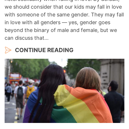
we should consider that our kids may fall in love
with someone of the same gender. They may fall
in love with all genders — yes, gender goes
beyond the binary of male and female, but we
can discuss that…
CONTINUE READING