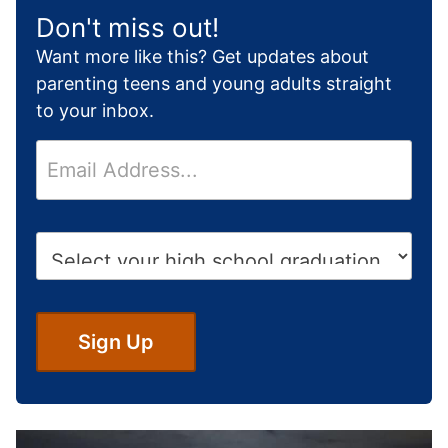
Don't miss out!
Want more like this? Get updates about
parenting teens and young adults straight
to your inbox.
E
m
a
i
H
l
i
*
g
h
S
Sign Up
c
h
o
o