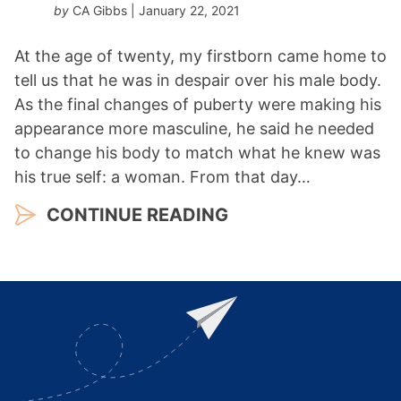
by
CA Gibbs
| January 22, 2021
At the age of twenty, my firstborn came home to
tell us that he was in despair over his male body.
As the final changes of puberty were making his
appearance more masculine, he said he needed
to change his body to match what he knew was
his true self: a woman. From that day…
CONTINUE READING