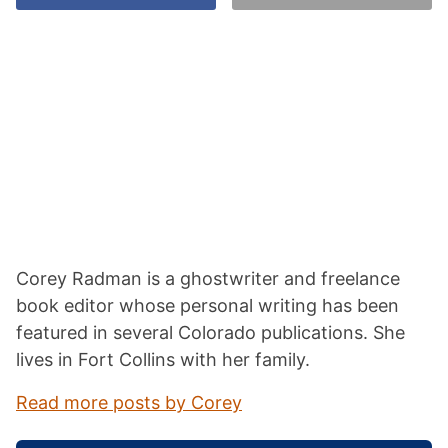
Corey Radman is a ghostwriter and freelance
book editor whose personal writing has been
featured in several Colorado publications. She
lives in Fort Collins with her family.
Read more posts by Corey