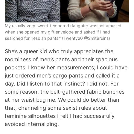
My usually very sweet-tempered daughter was not amused
when she opened my gift envelope and asked if I had
searched for “lesbian pants.” (Twenty20 @SmitBruins)
She’s a queer kid who truly appreciates the
roominess of men’s pants and their spacious
pockets. I know her measurements; I could have
just ordered men’s cargo pants and called it a
day. Did I listen to that instinct? I did not. For
some reason, the belt-gathered fabric bunches
at her waist bug me. We could do better than
that, channeling some sexist rules about
feminine silhouettes I felt I had successfully
avoided internalizing.