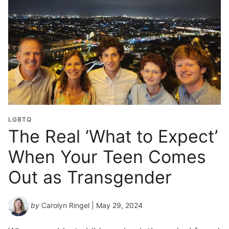
l
G
r
a
d
u
a
t
i
o
LGBTQ
n
The Real ‘What to Expect’
Y
When Your Teen Comes
e
a
Out as Transgender
r
*
by
Carolyn Ringel
| May 29, 2024