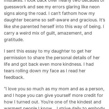
mistakes. I look back over nearly two decades of
guesswork and see my errors glaring like neon
signs along the road. I can’t fathom how my
daughter became so self-aware and gracious. It’s
like she parented herself into this way of being. I
carry a weird mix of guilt, amazement, and
gratitude.
I sent this essay to my daughter to get her
permission to share the personal details of her
life and got back even more kindness. I had
tears rolling down my face as I read her
feedback.
“I love you so much as my mom and as a person,
and I hope you can give yourself more credit for
how I turned out. You’re one of the kindest and
warmest people I know… I strive daily to embody