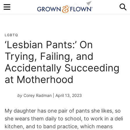
Menu
S
LGBTQ
‘Lesbian Pants:’ On
Trying, Failing, and
Accidentally Succeeding
at Motherhood
by
Corey Radman
| April 13, 2023
My daughter has one pair of pants she likes, so
she wears them daily to school, to work in a deli
kitchen, and to band practice, which means