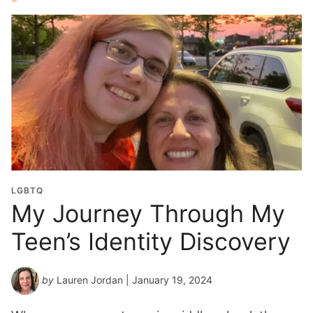
LGBTQ
My Journey Through My
Teen’s Identity Discovery
by
Lauren Jordan
| January 19, 2024