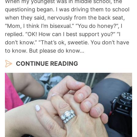
When my youngest was in middle school, the
questioning began. I was driving them to school
when they said, nervously from the back seat,
“Mom, I think I’m bisexual.” “You do honey?”, I
replied. “OK! How can I best support you?” “I
don’t know.” “That’s ok, sweetie. You don’t have
to know. But please do know…
CONTINUE READING