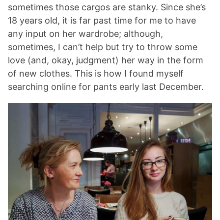
sometimes those cargos are stanky. Since she’s
18 years old, it is far past time for me to have
any input on her wardrobe; although,
sometimes, I can’t help but try to throw some
love (and, okay, judgment) her way in the form
of new clothes. This is how I found myself
searching online for pants early last December.