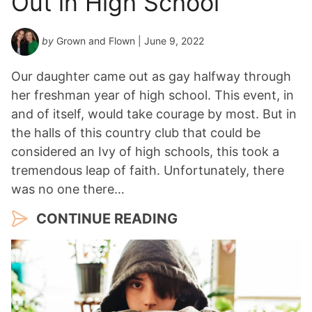
Out in High School
by
Grown and Flown
| June 9, 2022
Our daughter came out as gay halfway through
her freshman year of high school. This event, in
and of itself, would take courage by most. But in
the halls of this country club that could be
considered an Ivy of high schools, this took a
tremendous leap of faith. Unfortunately, there
was no one there…
CONTINUE READING