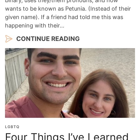
binary, uses they/them pronouns, and now
wants to be known as Petunia. (Instead of their
given name). If a friend had told me this was
happening with their…
CONTINUE READING
LGBTQ
Four Things I’ve Learned