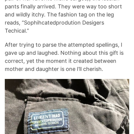
pants finally arrived. They were way too short
and wildly itchy. The fashion tag on the leg
reads, “Sophihcatedprodution Desigers
Techical.”
After trying to parse the attempted spellings, I
gave up and laughed. Nothing about this gift is
correct, yet the moment it created between
mother and daughter is one I’ll cherish.