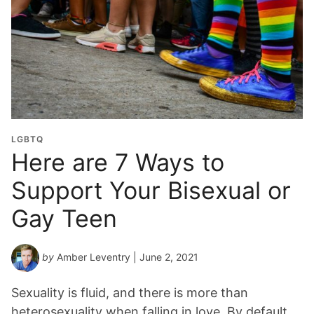
LGBTQ
Here are 7 Ways to
Support Your Bisexual or
Gay Teen
by
Amber Leventry
| June 2, 2021
Sexuality is fluid, and there is more than
heterosexuality when falling in love. By default,