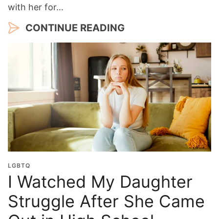
with her for…
CONTINUE READING
LGBTQ
I Watched My Daughter
Struggle After She Came