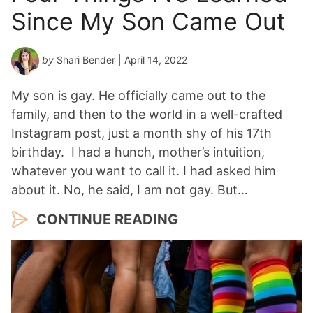
Since My Son Came Out
by
Shari Bender
| April 14, 2022
My son is gay. He officially came out to the
family, and then to the world in a well-crafted
Instagram post, just a month shy of his 17th
birthday. I had a hunch, mother’s intuition,
whatever you want to call it. I had asked him
about it. No, he said, I am not gay. But…
CONTINUE READING