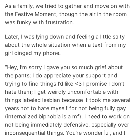
As a family, we tried to gather and move on with
the Festive Moment, though the air in the room
was funky with frustration.
Later, I was lying down and feeling a little salty
about the whole situation when a text from my
girl dinged my phone.
“Hey, I’m sorry I gave you so much grief about
the pants; I do appreciate your support and
trying to find things I’d like <3 I promise I don’t
hate them; I get weirdly uncomfortable with
things labeled lesbian because it took me several
years not to hate myself for not being fully gay
(internalized biphobia is a mf). I need to work on
not being immediately defensive, especially over
inconsequential things. You’re wonderful, and I