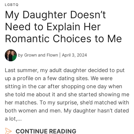
LGBTQ
My Daughter Doesn’t
Need to Explain Her
Romantic Choices to Me
by
Grown and Flown
| April 3, 2024
Last summer, my adult daughter decided to put
up a profile on a few dating sites. We were
sitting in the car after shopping one day when
she told me about it and she started showing me
her matches. To my surprise, she’d matched with
both women and men. My daughter hasn’t dated
a lot,…
CONTINUE READING