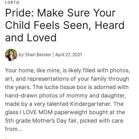
LGBTQ
Pride: Make Sure Your
Child Feels Seen, Heard
and Loved
by
Shari Bender
| April 27, 2021
Your home, like mine, is likely filled with photos,
art, and representations of your family through
the years. The lucite tissue box is adorned with
hand-drawn photos of mommy and daughter,
made by a very talented Kindergartener. The
glass I LOVE MOM paperweight bought at the
5th grade Mother’s Day fair, picked with care
from…