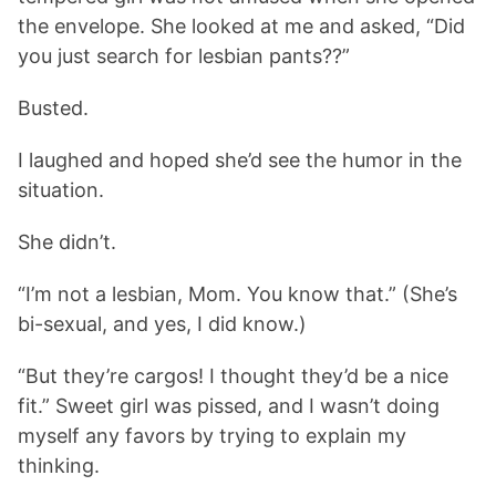
the envelope. She looked at me and asked, “Did
you just search for lesbian pants??”
Busted.
I laughed and hoped she’d see the humor in the
situation.
She didn’t.
“I’m not a lesbian, Mom. You know that.” (She’s
bi-sexual, and yes, I did know.)
“But they’re cargos! I thought they’d be a nice
fit.” Sweet girl was pissed, and I wasn’t doing
myself any favors by trying to explain my
thinking.