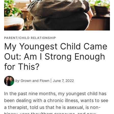
PARENT/CHILD RELATIONSHIP
My Youngest Child Came
Out: Am I Strong Enough
for This?
by
Grown and Flown
| June 7, 2022
In the past nine months, my youngest child has
been dealing with a chronic illness, wants to see
a therapist, told us that he is asexual, is non-