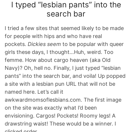
I typed “lesbian pants” into the
search bar
I tried a few sites that seemed likely to be made
for people with hips and who have real
pockets.
Dickies seem
to be popular with queer
girls these days, I thought…Huh, weird. Too
femme. How about cargo heaven (aka Old
Navy)? Oh, hell no. Finally, I just typed “lesbian
pants” into the search bar, and voila! Up popped
a site with a lesbian pun URL that will not be
named here. Let’s call it
awkwardmomsoflesbians.com. The first image
on the site was exactly what I’d been
envisioning. Cargos! Pockets! Roomy legs! A
drawstring waist! These would be a winner. I
clicked order.