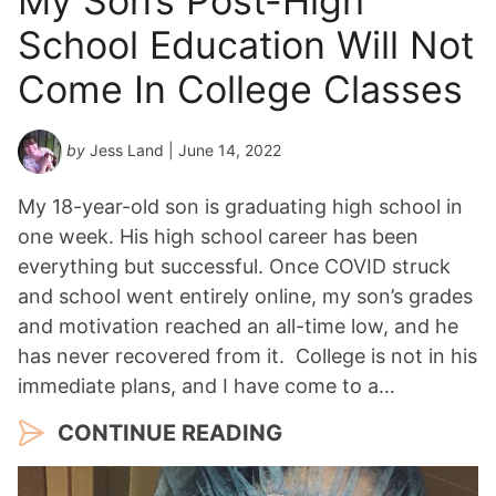
My Son’s Post-High
School Education Will Not
Come In College Classes
by
Jess Land
| June 14, 2022
My 18-year-old son is graduating high school in
one week. His high school career has been
everything but successful. Once COVID struck
and school went entirely online, my son’s grades
and motivation reached an all-time low, and he
has never recovered from it. College is not in his
immediate plans, and I have come to a…
CONTINUE READING