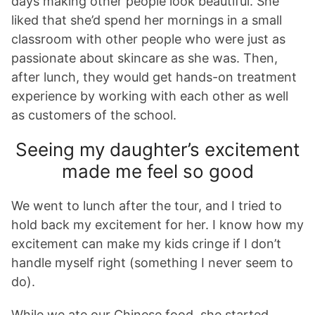
days making other people look beautiful. She
liked that she’d spend her mornings in a small
classroom with other people who were just as
passionate about skincare as she was. Then,
after lunch, they would get hands-on treatment
experience by working with each other as well
as customers of the school.
Seeing my daughter’s excitement
made me feel so good
We went to lunch after the tour, and I tried to
hold back my excitement for her. I know how my
excitement can make my kids cringe if I don’t
handle myself right (something I never seem to
do).
While we ate our Chinese food, she started