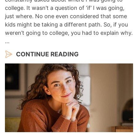
college. It wasn’t a question of ‘if’ I was going,
just where. No one even considered that some
kids might be taking a different path. So, if you
weren’t going to college, you had to explain why.
…
CONTINUE READING