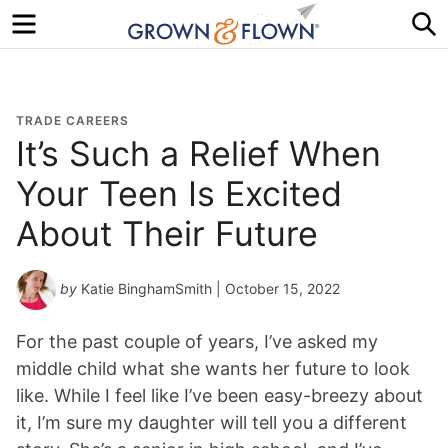
Menu
S
TRADE CAREERS
It’s Such a Relief When
Your Teen Is Excited
About Their Future
by
Katie BinghamSmith
| October 15, 2022
For the past couple of years, I’ve asked my
middle child what she wants her future to look
like. While I feel like I’ve been easy-breezy about
it, I’m sure my daughter will tell you a different