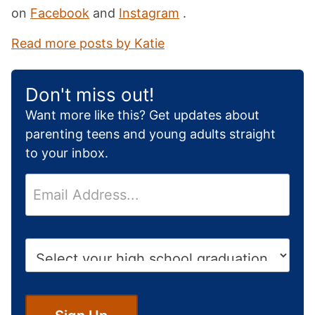
on
Facebook
and
Instagram
.
Read more posts by Katie
Don't miss out!
Want more like this? Get updates about
parenting teens and young adults straight
to your inbox.
E
m
a
i
H
l
i
*
g
h
S