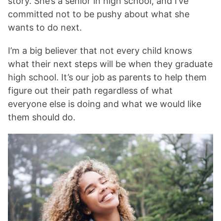
story. She’s a senior in high school, and I’ve
committed not to be pushy about what she
wants to do next.
I’m a big believer that not every child knows
what their next steps will be when they graduate
high school. It’s our job as parents to help them
figure out their path regardless of what
everyone else is doing and what we would like
them should do.