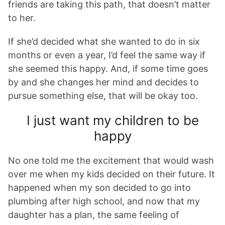
friends are taking this path, that doesn’t matter
to her.
If she’d decided what she wanted to do in six
months or even a year, I’d feel the same way if
she seemed this happy. And, if some time goes
by and she changes her mind and decides to
pursue something else, that will be okay too.
I just want my children to be
happy
No one told me the excitement that would wash
over me when my kids decided on their future. It
happened when my son decided to go into
plumbing after high school, and now that my
daughter has a plan, the same feeling of