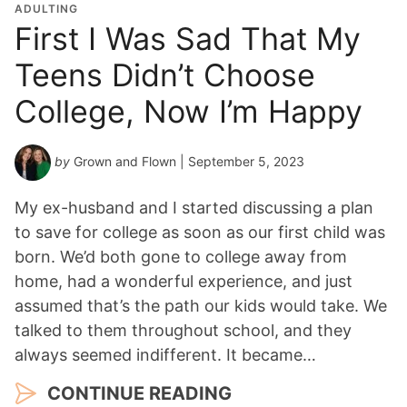
ADULTING
First I Was Sad That My
Teens Didn’t Choose
College, Now I’m Happy
by
Grown and Flown
| September 5, 2023
My ex-husband and I started discussing a plan
to save for college as soon as our first child was
born. We’d both gone to college away from
home, had a wonderful experience, and just
assumed that’s the path our kids would take. We
talked to them throughout school, and they
always seemed indifferent. It became…
CONTINUE READING