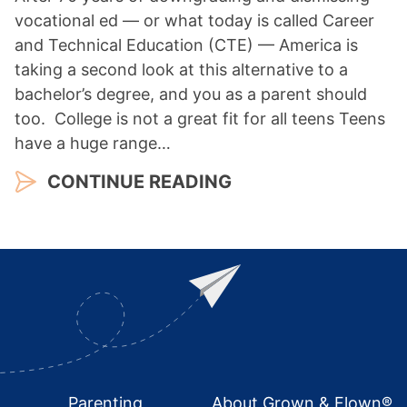
vocational ed — or what today is called Career
and Technical Education (CTE) — America is
taking a second look at this alternative to a
bachelor’s degree, and you as a parent should
too. College is not a great fit for all teens Teens
have a huge range…
CONTINUE READING
Footer
Parenting
About Grown & Flown®