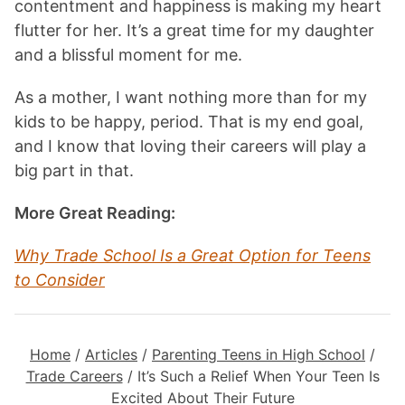
contentment and happiness is making my heart
flutter for her. It’s a great time for my daughter
and a blissful moment for me.
As a mother, I want nothing more than for my
kids to be happy, period. That is my end goal,
and I know that loving their careers will play a
big part in that.
More Great Reading:
Why Trade School Is a Great Option for Teens
to Consider
Home
/
Articles
/
Parenting Teens in High School
/
Trade Careers
/
It’s Such a Relief When Your Teen Is
Excited About Their Future