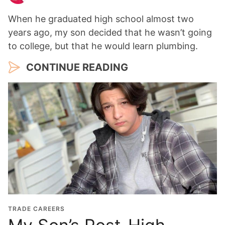
When he graduated high school almost two
years ago, my son decided that he wasn’t going
to college, but that he would learn plumbing.
CONTINUE READING
TRADE CAREERS