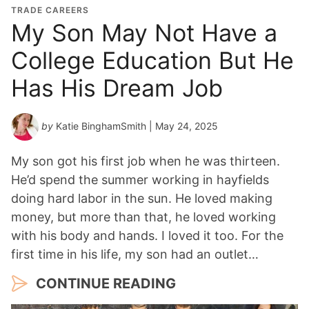
TRADE CAREERS
My Son May Not Have a
College Education But He
Has His Dream Job
by
Katie BinghamSmith
| May 24, 2025
My son got his first job when he was thirteen.
He’d spend the summer working in hayfields
doing hard labor in the sun. He loved making
money, but more than that, he loved working
with his body and hands. I loved it too. For the
first time in his life, my son had an outlet…
CONTINUE READING