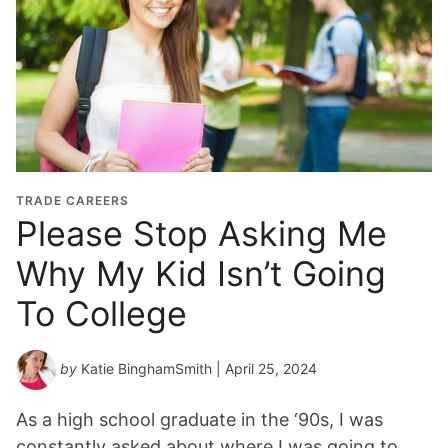
TRADE CAREERS
Please Stop Asking Me
Why My Kid Isn’t Going
To College
by
Katie BinghamSmith
| April 25, 2024
As a high school graduate in the ‘90s, I was
constantly asked about where I was going to