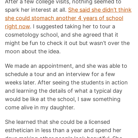
After a few college visits, nothing seemed to
spark her interest at all.
She said she didn’t think
she could stomach another 4 years of school
right now
. I suggested taking her to tour a
cosmetology school, and she agreed that it
might be fun to check it out but wasn’t over the
moon about the idea.
We made an appointment, and she was able to
schedule a tour and an interview for a few
weeks later. After seeing the students in action
and learning the details of what a typical day
would be like at the school, I saw something
come alive in my daughter.
She learned that she could be a licensed
esthetician in less than a year and spend her