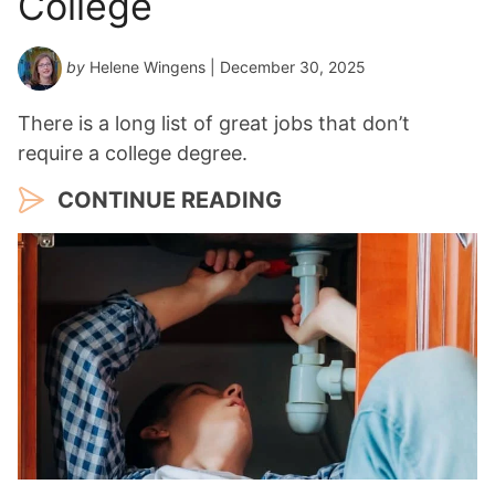
College
r
*
by
Helene Wingens
| December 30, 2025
There is a long list of great jobs that don’t
require a college degree.
CONTINUE READING