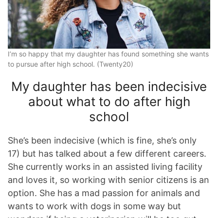
I’m so happy that my daughter has found something she wants
to pursue after high school. (Twenty20)
My daughter has been indecisive
about what to do after high
school
She’s been indecisive (which is fine, she’s only
17) but has talked about a few different careers.
She currently works in an assisted living facility
and loves it, so working with senior citizens is an
option. She has a mad passion for animals and
wants to work with dogs in some way but