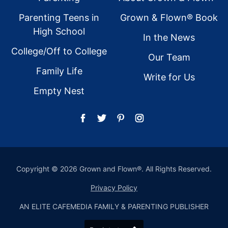
Parenting Teens in
Grown & Flown® Book
High School
In the News
College/Off to College
Our Team
Family Life
Write for Us
Empty Nest
Copyright © 2026 Grown and Flown®. All Rights Reserved.
Privacy Policy
AN ELITE CAFEMEDIA FAMILY & PARENTING PUBLISHER