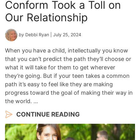
Conform Took a Toll on
Our Relationship
by
Debbi Ryan
| July 25, 2024
When you have a child, intellectually you know
that you can’t predict the path they’ll choose or
what it will take for them to get wherever
they’re going. But if your teen takes a common
path it’s easy to feel like they are making
progress toward the goal of making their way in
the world. …
CONTINUE READING