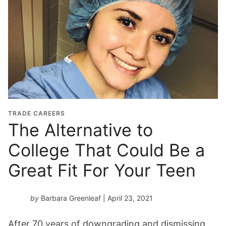
TRADE CAREERS
The Alternative to
College That Could Be a
Great Fit For Your Teen
by
Barbara Greenleaf
| April 23, 2021
After 70 years of downgrading and dismissing