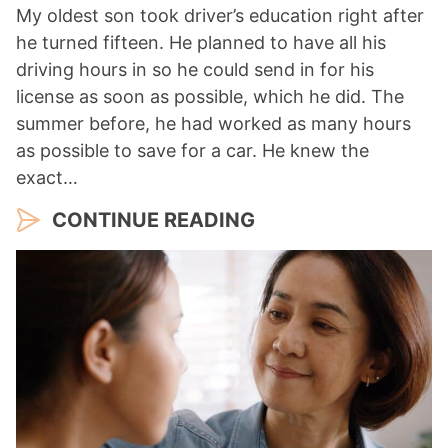
My oldest son took driver’s education right after
he turned fifteen. He planned to have all his
driving hours in so he could send in for his
license as soon as possible, which he did. The
summer before, he had worked as many hours
as possible to save for a car. He knew the
exact…
CONTINUE READING