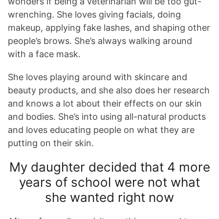
wonders if being a veterinarian will be too gut-
wrenching. She loves giving facials, doing
makeup, applying fake lashes, and shaping other
people’s brows. She’s always walking around
with a face mask.
She loves playing around with skincare and
beauty products, and she also does her research
and knows a lot about their effects on our skin
and bodies. She’s into using all-natural products
and loves educating people on what they are
putting on their skin.
My daughter decided that 4 more
years of school were not what
she wanted right now