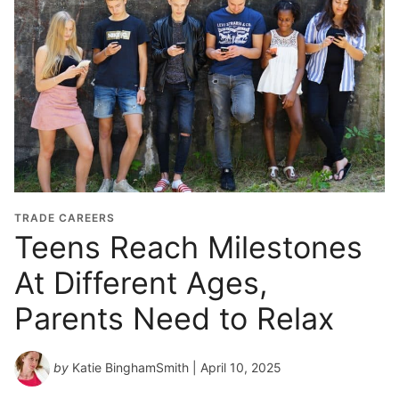
TRADE CAREERS
Teens Reach Milestones
At Different Ages,
Parents Need to Relax
by
Katie BinghamSmith
| April 10, 2025