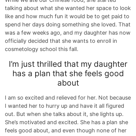
talking about what she wanted her space to look
like and how much fun it would be to get paid to
spend her days doing something she loved. That
was a few weeks ago, and my daughter has now
officially decided that she wants to enroll in
cosmetology school this fall.
I’m just thrilled that my daughter
has a plan that she feels good
about
I am so excited and relieved for her. Not because
I wanted her to hurry up and have it all figured
out. But when she talks about it, she lights up.
She’s motivated and excited. She has a plan she
feels good about, and even though none of her