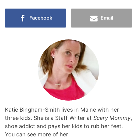
Facebook
Email
Katie Bingham-Smith lives in Maine with her
three kids. She is a Staff Writer at
Scary Mommy
,
shoe addict and pays her kids to rub her feet.
You can see more of her