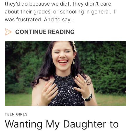
they’d do because we did), they didn’t care
about their grades, or schooling in general. I
was frustrated. And to say…
CONTINUE READING
TEEN GIRLS
Wanting My Daughter to