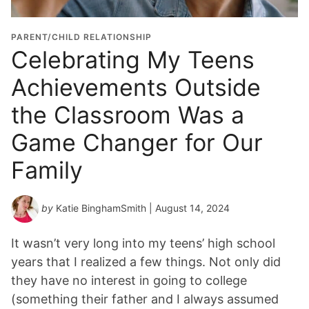
PARENT/CHILD RELATIONSHIP
Celebrating My Teens
Achievements Outside
the Classroom Was a
Game Changer for Our
Family
by
Katie BinghamSmith
| August 14, 2024
It wasn’t very long into my teens’ high school
years that I realized a few things. Not only did
they have no interest in going to college
(something their father and I always assumed