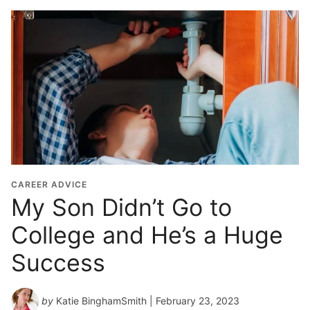
CAREER ADVICE
My Son Didn’t Go to
College and He’s a Huge
Success
by
Katie BinghamSmith
| February 23, 2023