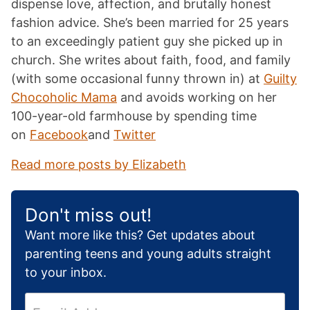
dispense love, affection, and brutally honest
fashion advice. She’s been married for 25 years
to an exceedingly patient guy she picked up in
church. She writes about faith, food, and family
(with some occasional funny thrown in) at
Guilty
Chocoholic Mama
and avoids working on her
100-year-old farmhouse by spending time
on
Facebook
and
Twitter
Read more posts by Elizabeth
Don't miss out!
Want more like this? Get updates about
parenting teens and young adults straight
to your inbox.
E