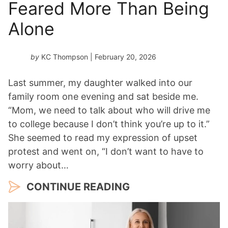
Feared More Than Being
Alone
by
KC Thompson
| February 20, 2026
Last summer, my daughter walked into our
family room one evening and sat beside me.
“Mom, we need to talk about who will drive me
to college because I don’t think you’re up to it.”
She seemed to read my expression of upset
protest and went on, “I don’t want to have to
worry about…
CONTINUE READING