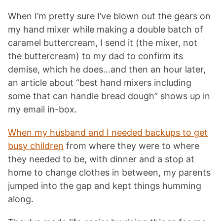
When I’m pretty sure I’ve blown out the gears on
my hand mixer while making a double batch of
caramel buttercream, I send it (the mixer, not
the buttercream) to my dad to confirm its
demise, which he does…and then an hour later,
an article about “best hand mixers including
some that can handle bread dough” shows up in
my email in-box.
When my husband and I needed backups to get
busy children
from where they were to where
they needed to be, with dinner and a stop at
home to change clothes in between, my parents
jumped into the gap and kept things humming
along.