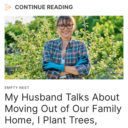
CONTINUE READING
EMPTY NEST
My Husband Talks About
Moving Out of Our Family
Home, I Plant Trees,