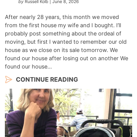
by
Russell Kolb
| June 8, 2026
After nearly 28 years, this month we moved
from the first house my wife and I bought. I’ll
probably post something about the ordeal of
moving, but first I wanted to remember our old
house as we close on its sale tomorrow. We
found our house after losing out on another We
found our house…
CONTINUE READING