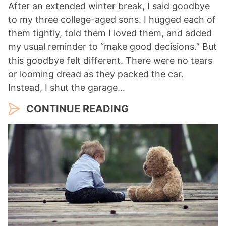
After an extended winter break, I said goodbye
to my three college-aged sons. I hugged each of
them tightly, told them I loved them, and added
my usual reminder to “make good decisions.” But
this goodbye felt different. There were no tears
or looming dread as they packed the car.
Instead, I shut the garage…
CONTINUE READING