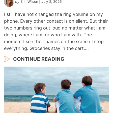
by
Erin Wilson
| July 2, 2026
I still have not changed the ring volume on my
phone. Every other contact is on silent. But their
two numbers ring out loud no matter what I am
doing, where I am, or who I am with. The
moment I see their names on the screen I stop
everything. Groceries stay in the cart.…
CONTINUE READING