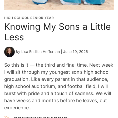
HIGH SCHOOL SENIOR YEAR
Knowing My Sons a Little
Less
by
Lisa Endlich Heffernan
| June 19, 2026
So this is it — the third and final time. Next week
I will sit through my youngest son’s high school
graduation. Like every parent in that audience,
high school auditorium, and football field, I will
burst with pride and a touch of sadness. We will
have weeks and months before he leaves, but
experience…