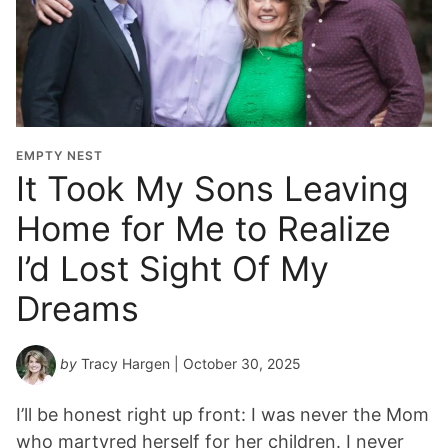
EMPTY NEST
It Took My Sons Leaving
Home for Me to Realize
I’d Lost Sight Of My
Dreams
by
Tracy Hargen
| October 30, 2025
I’ll be honest right up front: I was never the Mom
who martyred herself for her children. I never