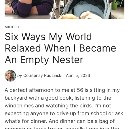
MIDLIFE
Six Ways My World
Relaxed When I Became
An Empty Nester
by
Courtenay Rudzinski
| April 5, 2026
A perfect afternoon to me at 56 is sitting in my
backyard with a good book, listening to the
windchimes and watching the birds. I’m not
expecting anyone to drive up from school or ask
what’s for dinner. And dinner can be a bag of
popcorn or three frozen eggrolls I pop into the