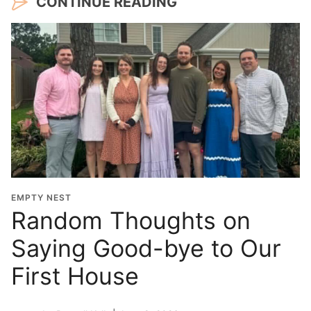
CONTINUE READING
EMPTY NEST
Random Thoughts on
Saying Good-bye to Our
First House