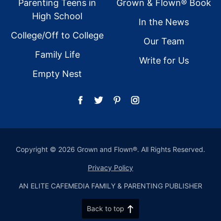
Parenting Teens in
Grown & Flown® Book
High School
In the News
College/Off to College
Our Team
Family Life
Write for Us
Empty Nest
Copyright © 2026 Grown and Flown®. All Rights Reserved.
Privacy Policy
AN ELITE CAFEMEDIA FAMILY & PARENTING PUBLISHER
Back to top