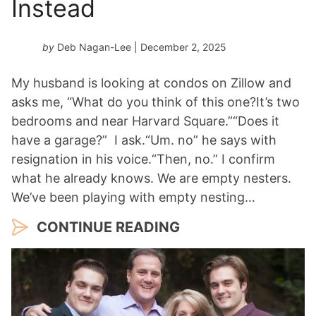
Instead
by
Deb Nagan-Lee
| December 2, 2025
My husband is looking at condos on Zillow and
asks me, “What do you think of this one?It’s two
bedrooms and near Harvard Square.”“Does it
have a garage?” I ask.“Um. no” he says with
resignation in his voice.“Then, no.” I confirm
what he already knows. We are empty nesters.
We’ve been playing with empty nesting…
CONTINUE READING