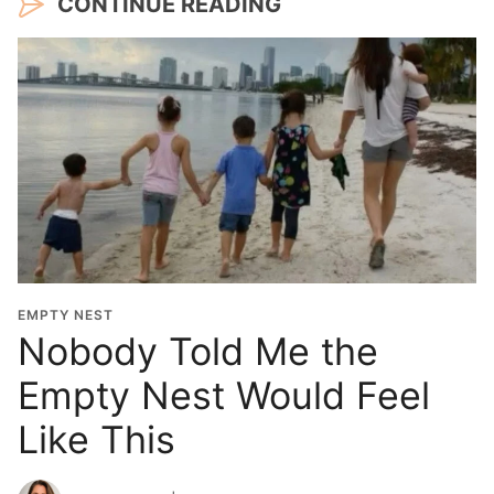
CONTINUE READING
EMPTY NEST
Nobody Told Me the
Empty Nest Would Feel
Like This