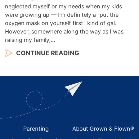
neglected myself or my needs when my kids
were growing up — I’m definitely a “put the
oxygen mask on yourself first” kind of gal.
However, somewhere along the way as I was
raising my family,…
CONTINUE READING
Footer
Parenting
About Grown & Flown®