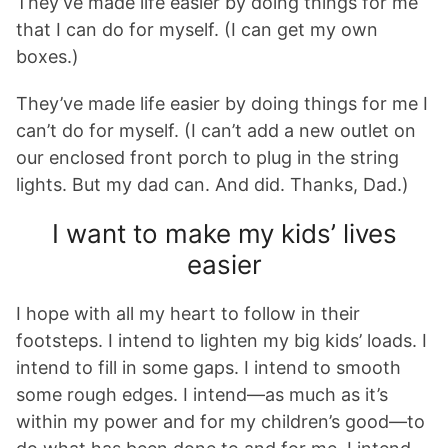
They’ve made life easier by doing things for me
that I can do for myself. (I can get my own
boxes.)
They’ve made life easier by doing things for me I
can’t do for myself. (I can’t add a new outlet on
our enclosed front porch to plug in the string
lights. But my dad can. And did. Thanks, Dad.)
I want to make my kids’ lives
easier
I hope with all my heart to follow in their
footsteps. I intend to lighten my big kids’ loads. I
intend to fill in some gaps. I intend to smooth
some rough edges. I intend—as much as it’s
within my power and for my children’s good—to