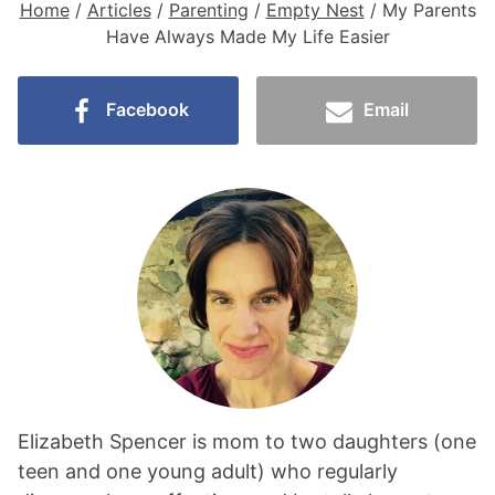
Home
/
Articles
/
Parenting
/
Empty Nest
/
My Parents
Have Always Made My Life Easier
Facebook
Email
Elizabeth Spencer is mom to two daughters (one
teen and one young adult) who regularly