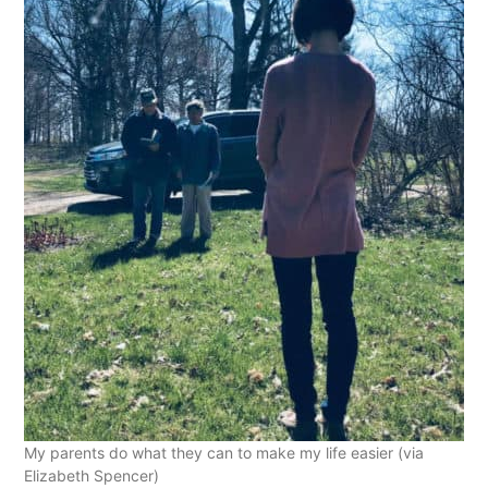
My parents do what they can to make my life easier (via
Elizabeth Spencer)