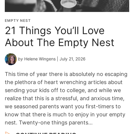
t
i
o
EMPTY NEST
n
21 Things You’ll Love
Y
About The Empty Nest
e
a
r
by
Helene Wingens
| July 21, 2026
*
This time of year there is absolutely no escaping
the plethora of heart wrenching articles about
sending your kids off to college, and while we
realize that this is a stressful, and anxious time,
we seasoned parents want you first-timers to
know that there is much to enjoy in your empty
nest. Twenty-one things parents…