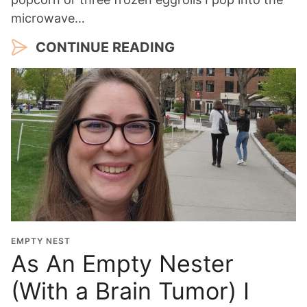
microwave…
CONTINUE READING
EMPTY NEST
As An Empty Nester
(With a Brain Tumor) I