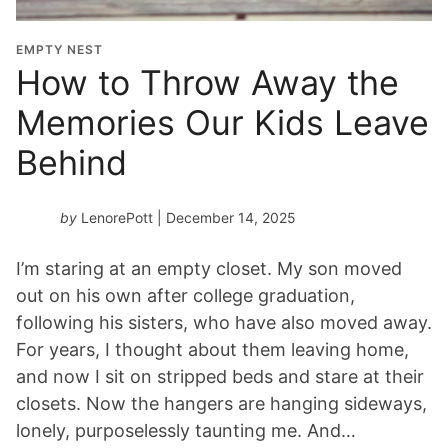
EMPTY NEST
How to Throw Away the
Memories Our Kids Leave
Behind
by
LenorePott
| December 14, 2025
I’m staring at an empty closet. My son moved
out on his own after college graduation,
following his sisters, who have also moved away.
For years, I thought about them leaving home,
and now I sit on stripped beds and stare at their
closets. Now the hangers are hanging sideways,
lonely, purposelessly taunting me. And…