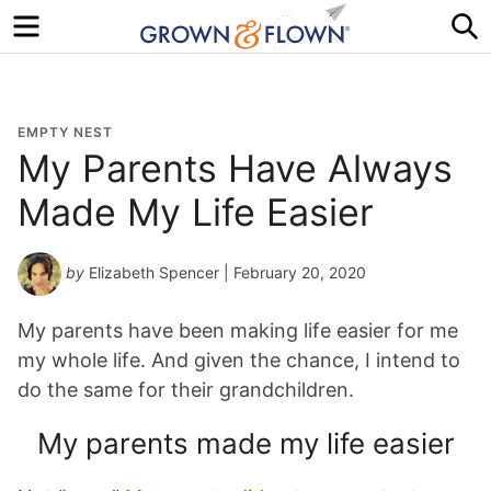
Menu
S
EMPTY NEST
My Parents Have Always
Made My Life Easier
by
Elizabeth Spencer
| February 20, 2020
My parents have been making life easier for me
my whole life. And given the chance, I intend to
do the same for their grandchildren.
My parents made my life easier