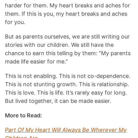
harder for them. My heart breaks and aches for
them. If this is you, my heart breaks and aches
for you.
But as parents ourselves, we are still writing our
stories with our children. We still have the
chance to earn this telling by them: “My parents
made life easier for me.”
This is not enabling. This is not co-dependence.
This is not stunting growth. This is relationship.
This is love. This is life. It’s rarely easy for long.
But lived together, it can be made easier.
More to Read:
Part Of My Heart Will Always Be Wherever My