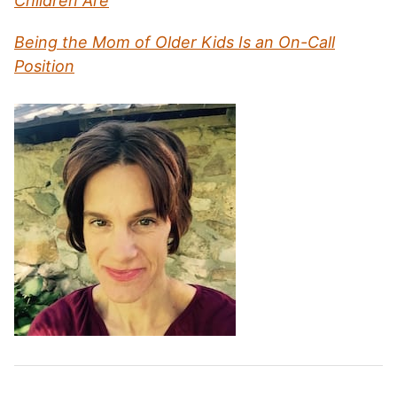
Children Are
Being the Mom of Older Kids Is an On-Call
Position