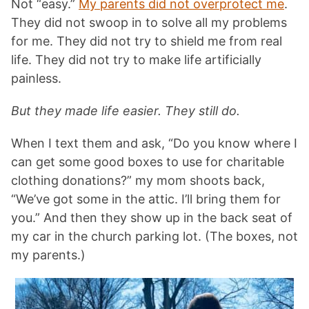
Not “easy.”
My parents did not overprotect me
.
They did not swoop in to solve all my problems
for me. They did not try to shield me from real
life. They did not try to make life artificially
painless.
But they made life easier. They still do.
When I text them and ask, “Do you know where I
can get some good boxes to use for charitable
clothing donations?” my mom shoots back,
“We’ve got some in the attic. I’ll bring them for
you.” And then they show up in the back seat of
my car in the church parking lot. (The boxes, not
my parents.)