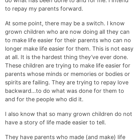
do what has been done to and for me. I intend
to repay my parents forward.
At some point, there may be a switch. I know
grown children who are now doing all they can
to make life easier for their parents who can no
longer make life easier for them. This is not easy
at all. It is the hardest thing they’ve ever done.
These children are trying to make life easier for
parents whose minds or memories or bodies or
spirits are failing. They are trying to repay love
backward…to do what was done for them to
and for the people who did it.
I also know that so many grown children do not
have a story of life made easier to tell.
They have parents who made (and make) life