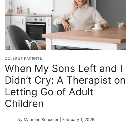
COLLEGE PARENTS
When My Sons Left and I
Didn’t Cry: A Therapist on
Letting Go of Adult
Children
by
Maureen Schuster
| February 1, 2026