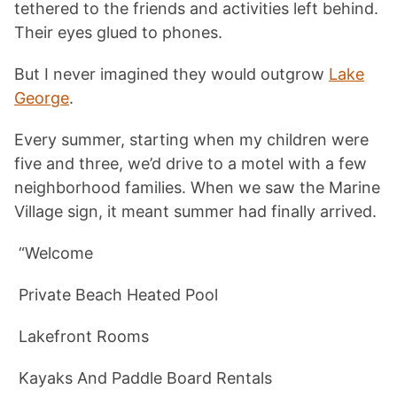
tethered to the friends and activities left behind.
Their eyes glued to phones.
But I never imagined they would outgrow
Lake
George
.
Every summer, starting when my children were
five and three, we’d drive to a motel with a few
neighborhood families. When we saw the Marine
Village sign, it meant summer had finally arrived.
“Welcome
Private Beach Heated Pool
Lakefront Rooms
Kayaks And Paddle Board Rentals