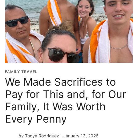
l
G
r
a
d
u
a
t
i
o
FAMILY TRAVEL
n
We Made Sacrifices to
Y
Pay for This and, for Our
e
a
Family, It Was Worth
r
*
Every Penny
by
Tonya Rodriguez
| January 13, 2026