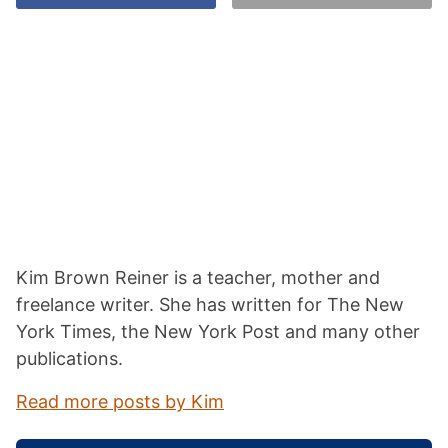
Kim Brown Reiner is a teacher, mother and
freelance writer. She has written for The New
York Times, the New York Post and many other
publications.
Read more posts by Kim