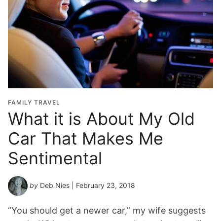
FAMILY TRAVEL
What it is About My Old
Car That Makes Me
Sentimental
by
Deb Nies
| February 23, 2018
“You should get a newer car,” my wife suggests