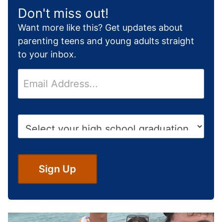
Don't miss out!
Want more like this? Get updates about
parenting teens and young adults straight
to your inbox.
E
m
a
i
H
l
i
*
g
h
S
Sign Up
c
h
o
o