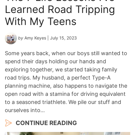
Learned Road Tripping
With My Teens
by
Amy Keyes
| July 15, 2023
Some years back, when our boys still wanted to
spend their days holding our hands and
exploring together, we started taking family
road trips. My husband, a perfect Type-A
planning machine, also happens to navigate the
open road with a stamina for driving equivalent
to a seasoned triathlete. We pile our stuff and
ourselves into…
CONTINUE READING