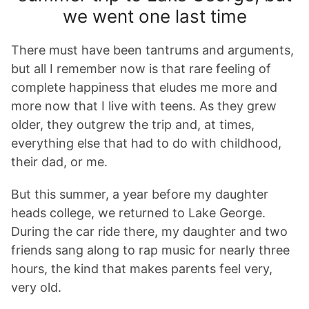
we went one last time
There must have been tantrums and arguments,
but all I remember now is that rare feeling of
complete happiness that eludes me more and
more now that I live with teens. As they grew
older, they outgrew the trip and, at times,
everything else that had to do with childhood,
their dad, or me.
But this summer, a year before my daughter
heads college, we returned to Lake George.
During the car ride there, my daughter and two
friends sang along to rap music for nearly three
hours, the kind that makes parents feel very,
very old.