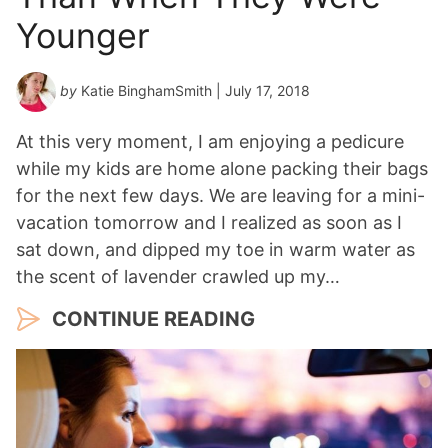
Younger
by
Katie BinghamSmith
| July 17, 2018
At this very moment, I am enjoying a pedicure
while my kids are home alone packing their bags
for the next few days. We are leaving for a mini-
vacation tomorrow and I realized as soon as I
sat down, and dipped my toe in warm water as
the scent of lavender crawled up my…
CONTINUE READING