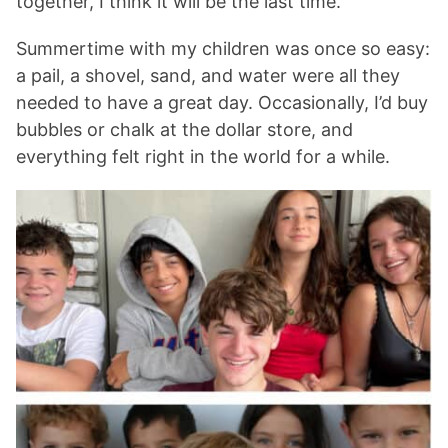
together, I think it will be the last time.
Summertime with my children was once so easy:
a pail, a shovel, sand, and water were all they
needed to have a great day. Occasionally, I’d buy
bubbles or chalk at the dollar store, and
everything felt right in the world for a while.