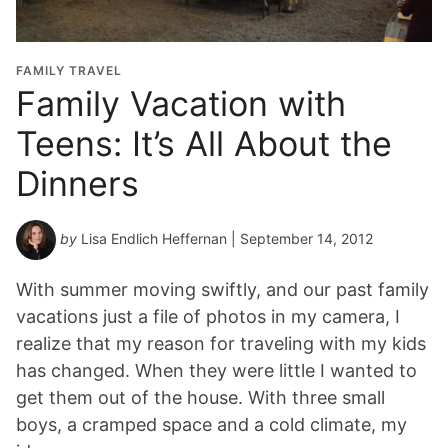
FAMILY TRAVEL
Family Vacation with
Teens: It’s All About the
Dinners
by
Lisa Endlich Heffernan
| September 14, 2012
With summer moving swiftly, and our past family
vacations just a file of photos in my camera, I
realize that my reason for traveling with my kids
has changed. When they were little I wanted to
get them out of the house. With three small
boys, a cramped space and a cold climate, my