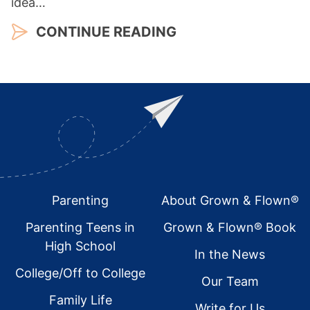
idea…
CONTINUE READING
Footer
Parenting
About Grown & Flown®
Parenting Teens in
Grown & Flown® Book
High School
In the News
College/Off to College
Our Team
Family Life
Write for Us