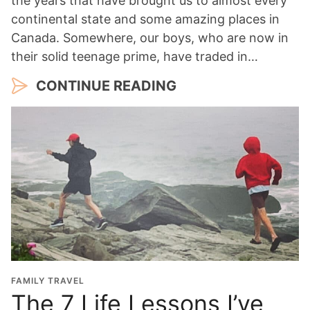
the years that have brought us to almost every
continental state and some amazing places in
Canada. Somewhere, our boys, who are now in
their solid teenage prime, have traded in…
CONTINUE READING
FAMILY TRAVEL
The 7 Life Lessons I’ve