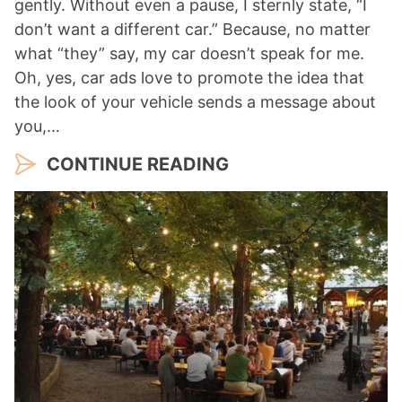
gently. Without even a pause, I sternly state, “I
don’t want a different car.” Because, no matter
what “they” say, my car doesn’t speak for me.
Oh, yes, car ads love to promote the idea that
the look of your vehicle sends a message about
you,…
CONTINUE READING