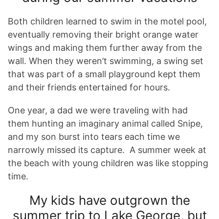
Both children learned to swim in the motel pool,
eventually removing their bright orange water
wings and making them further away from the
wall. When they weren’t swimming, a swing set
that was part of a small playground kept them
and their friends entertained for hours.
One year, a dad we were traveling with had
them hunting an imaginary animal called Snipe,
and my son burst into tears each time we
narrowly missed its capture. A summer week at
the beach with young children was like stopping
time.
My kids have outgrown the
summer trip to Lake George, but