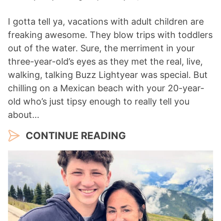
I gotta tell ya, vacations with adult children are
freaking awesome. They blow trips with toddlers
out of the water. Sure, the merriment in your
three-year-old’s eyes as they met the real, live,
walking, talking Buzz Lightyear was special. But
chilling on a Mexican beach with your 20-year-
old who’s just tipsy enough to really tell you
about…
CONTINUE READING