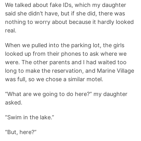
We talked about fake IDs, which my daughter
said she didn’t have, but if she did, there was
nothing to worry about because it hardly looked
real.
When we pulled into the parking lot, the girls
looked up from their phones to ask where we
were. The other parents and I had waited too
long to make the reservation, and Marine Village
was full, so we chose a similar motel.
“What are we going to do here?” my daughter
asked.
“Swim in the lake.”
“But, here?”