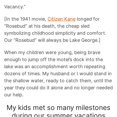
Vacancy.”
[In the 1941 movie,
Citizen Kane
longed for
“Rosebud” at his death, the cheap sled
symbolizing childhood simplicity and comfort.
Our “Rosebud” will always be Lake George.]
When my children were young, being brave
enough to jump off the motel’s dock into the
lake was an accomplishment worth repeating
dozens of times. My husband or I would stand in
the shallow water, ready to catch them, until the
year they could do it alone and no longer needed
our help.
My kids met so many milestones
during our summer vacations