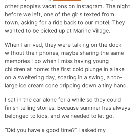
other people’s vacations on Instagram. The night
before we left, one of the girls texted from
town, asking for a ride back to our motel. They
wanted to be picked up at Marine Village.
When I arrived, they were talking on the dock
without their phones, maybe sharing the same
memories I do when I miss having young
children at home: the first cold plunge in a lake
on a sweltering day, soaring in a swing, a too-
large ice cream cone dripping down a tiny hand.
I sat in the car alone for a while so they could
finish telling stories. Because summer has always
belonged to kids, and we needed to let go.
“Did you have a good time?” I asked my