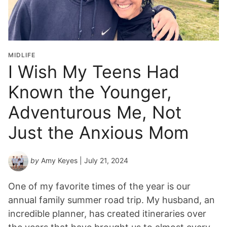
MIDLIFE
I Wish My Teens Had
Known the Younger,
Adventurous Me, Not
Just the Anxious Mom
by
Amy Keyes
| July 21, 2024
One of my favorite times of the year is our
annual family summer road trip. My husband, an
incredible planner, has created itineraries over