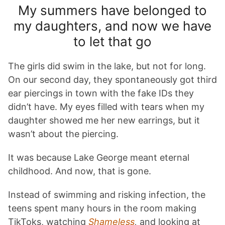
My summers have belonged to
my daughters, and now we have
to let that go
The girls did swim in the lake, but not for long.
On our second day, they spontaneously got third
ear piercings in town with the fake IDs they
didn’t have. My eyes filled with tears when my
daughter showed me her new earrings, but it
wasn’t about the piercing.
It was because Lake George meant eternal
childhood. And now, that is gone.
Instead of swimming and risking infection, the
teens spent many hours in the room making
TikToks, watching
Shameless
,
and looking at