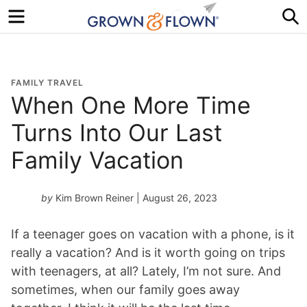
Menu
S
FAMILY TRAVEL
When One More Time
Turns Into Our Last
Family Vacation
by
Kim Brown Reiner
| August 26, 2023
If a teenager goes on vacation with a phone, is it
really a vacation? And is it worth going on trips
with teenagers, at all? Lately, I’m not sure. And
sometimes, when our family goes away