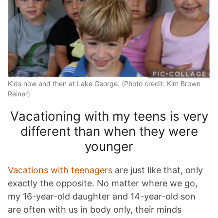
Kids now and then at Lake George. (Photo credit: Kim Brown
Reiner)
Vacationing with my teens is very
different than when they were
younger
Vacations with teenagers
are just like that, only
exactly the opposite. No matter where we go,
my 16-year-old daughter and 14-year-old son
are often with us in body only, their minds