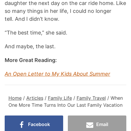
daughter the next day on the car ride home. Like
so many things in her life, I could no longer
tell. And I didn’t know.
“The best time,” she said.
And maybe, the last.
More Great Reading:
An Open Letter to My Kids About Summer
Home
/
Articles
/
Family Life
/
Family Travel
/
When
One More Time Turns Into Our Last Family Vacation
Facebook
Email