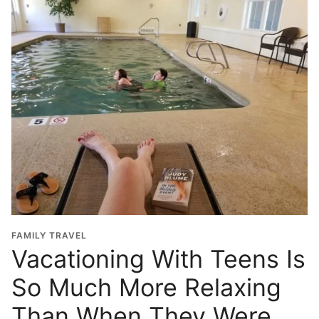
FAMILY TRAVEL
Vacationing With Teens Is
So Much More Relaxing
Than When They Were