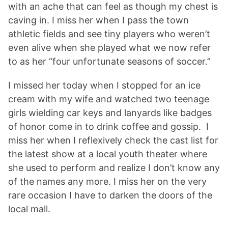
with an ache that can feel as though my chest is
caving in. I miss her when I pass the town
athletic fields and see tiny players who weren’t
even alive when she played what we now refer
to as her “four unfortunate seasons of soccer.”
I missed her today when I stopped for an ice
cream with my wife and watched two teenage
girls wielding car keys and lanyards like badges
of honor come in to drink coffee and gossip. I
miss her when I reflexively check the cast list for
the latest show at a local youth theater where
she used to perform and realize I don’t know any
of the names any more. I miss her on the very
rare occasion I have to darken the doors of the
local mall.