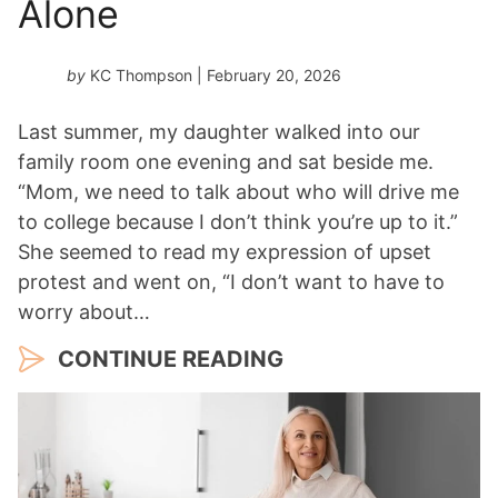
Alone
by
KC Thompson
| February 20, 2026
Last summer, my daughter walked into our
family room one evening and sat beside me.
“Mom, we need to talk about who will drive me
to college because I don’t think you’re up to it.”
She seemed to read my expression of upset
protest and went on, “I don’t want to have to
worry about…
CONTINUE READING