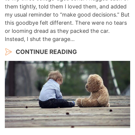
them tightly, told them I loved them, and added
my usual reminder to “make good decisions.” But
this goodbye felt different. There were no tears
or looming dread as they packed the car.
Instead, I shut the garage…
CONTINUE READING