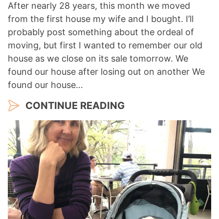
After nearly 28 years, this month we moved
from the first house my wife and I bought. I’ll
probably post something about the ordeal of
moving, but first I wanted to remember our old
house as we close on its sale tomorrow. We
found our house after losing out on another We
found our house…
CONTINUE READING