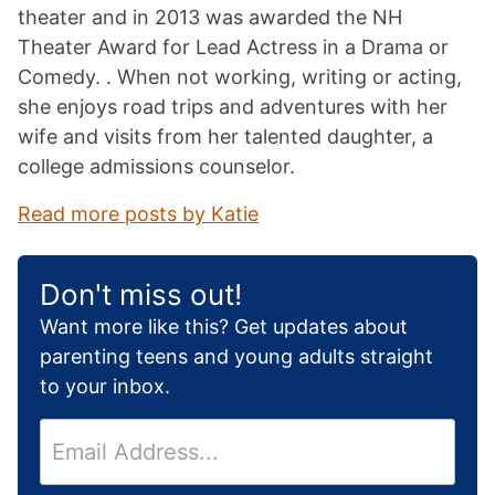
theater and in 2013 was awarded the NH
Theater Award for Lead Actress in a Drama or
Comedy. . When not working, writing or acting,
she enjoys road trips and adventures with her
wife and visits from her talented daughter, a
college admissions counselor.
Read more posts by Katie
Don't miss out!
Want more like this? Get updates about
parenting teens and young adults straight
to your inbox.
E
m
a