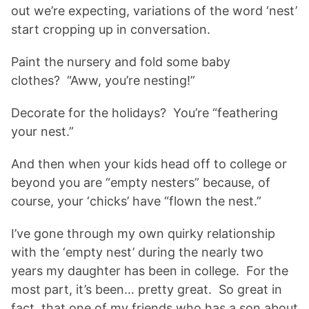
out we’re expecting, variations of the word ‘nest’
start cropping up in conversation.
Paint the nursery and fold some baby
clothes? “Aww, you’re nesting!”
Decorate for the holidays? You’re “feathering
your nest.”
And then when your kids head off to college or
beyond you are “empty nesters” because, of
course, your ‘chicks’ have “flown the nest.”
I’ve gone through my own quirky relationship
with the ‘empty nest’ during the nearly two
years my daughter has been in college. For the
most part, it’s been… pretty great. So great in
fact, that one of my friends who has a son about