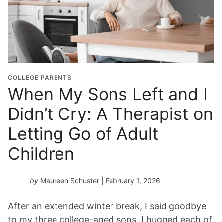
COLLEGE PARENTS
When My Sons Left and I
Didn’t Cry: A Therapist on
Letting Go of Adult
Children
by
Maureen Schuster
| February 1, 2026
After an extended winter break, I said goodbye
to my three college-aged sons. I hugged each of