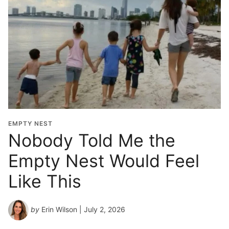
EMPTY NEST
Nobody Told Me the
Empty Nest Would Feel
Like This
by
Erin Wilson
| July 2, 2026