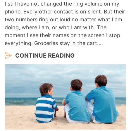
I still have not changed the ring volume on my
phone. Every other contact is on silent. But their
two numbers ring out loud no matter what I am
doing, where I am, or who I am with. The
moment I see their names on the screen I stop
everything. Groceries stay in the cart.…
CONTINUE READING