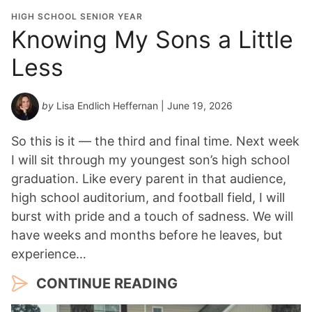
HIGH SCHOOL SENIOR YEAR
Knowing My Sons a Little
Less
by
Lisa Endlich Heffernan
| June 19, 2026
So this is it — the third and final time. Next week
I will sit through my youngest son’s high school
graduation. Like every parent in that audience,
high school auditorium, and football field, I will
burst with pride and a touch of sadness. We will
have weeks and months before he leaves, but
experience…
CONTINUE READING