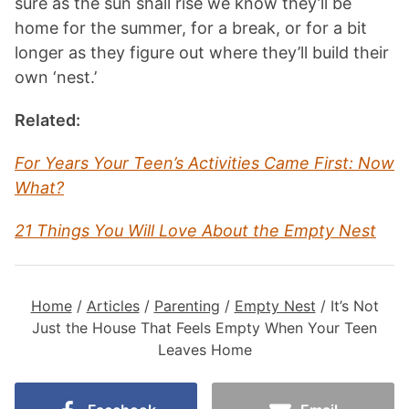
sure as the sun shall rise we know they’ll be
home for the summer, for a break, or for a bit
longer as they figure out where they’ll build their
own ‘nest.’
Related:
For Years Your Teen’s Activities Came First: Now
What?
21 Things You Will Love About the Empty Nest
Home
/
Articles
/
Parenting
/
Empty Nest
/
It’s Not
Just the House That Feels Empty When Your Teen
Leaves Home