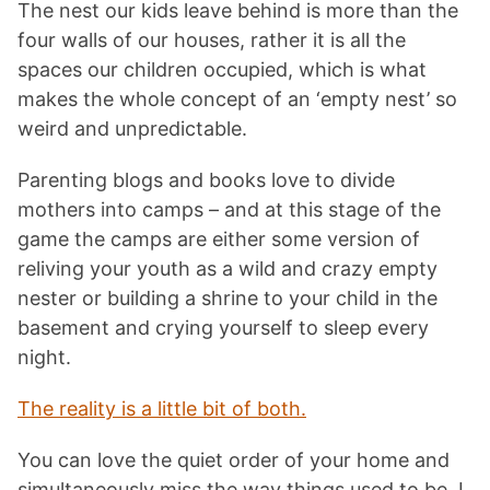
The nest our kids leave behind is more than the
four walls of our houses, rather it is all the
spaces our children occupied, which is what
makes the whole concept of an ‘empty nest’ so
weird and unpredictable.
Parenting blogs and books love to divide
mothers into camps – and at this stage of the
game the camps are either some version of
reliving your youth as a wild and crazy empty
nester or building a shrine to your child in the
basement and crying yourself to sleep every
night.
The reality is a little bit of both.
You can love the quiet order of your home and
simultaneously miss the way things used to be. I