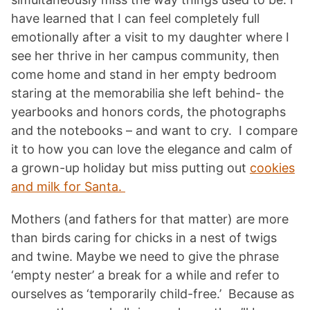
have learned that I can feel completely full
emotionally after a visit to my daughter where I
see her thrive in her campus community, then
come home and stand in her empty bedroom
staring at the memorabilia she left behind- the
yearbooks and honors cords, the photographs
and the notebooks – and want to cry. I compare
it to how you can love the elegance and calm of
a grown-up holiday but miss putting out
cookies
and milk for Santa.
Mothers (and fathers for that matter) are more
than birds caring for chicks in a nest of twigs
and twine. Maybe we need to give the phrase
‘empty nester’ a break for a while and refer to
ourselves as ‘temporarily child-free.’ Because as