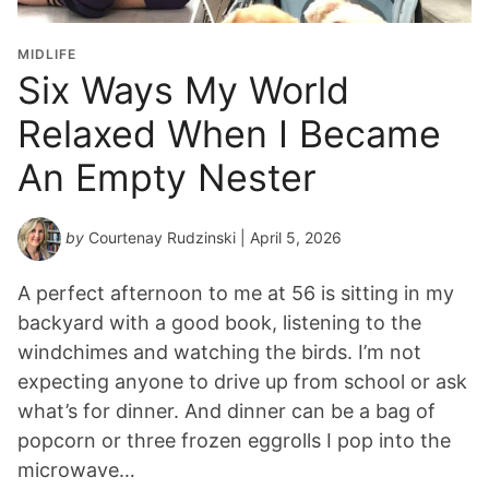
MIDLIFE
Six Ways My World
Relaxed When I Became
An Empty Nester
by
Courtenay Rudzinski
| April 5, 2026
A perfect afternoon to me at 56 is sitting in my
backyard with a good book, listening to the
windchimes and watching the birds. I’m not
expecting anyone to drive up from school or ask
what’s for dinner. And dinner can be a bag of
popcorn or three frozen eggrolls I pop into the
microwave…