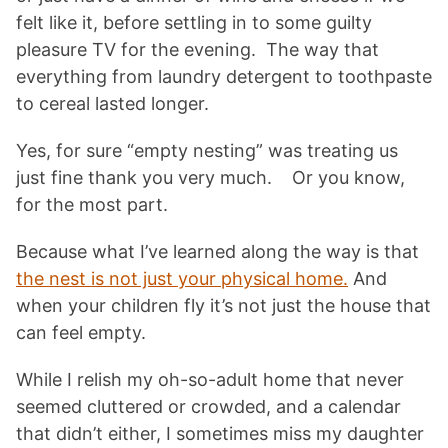
felt like it, before settling in to some guilty
pleasure TV for the evening. The way that
everything from laundry detergent to toothpaste
to cereal lasted longer.
Yes, for sure “empty nesting” was treating us
just fine thank you very much. Or you know,
for the most part.
Because what I’ve learned along the way is that
the nest is not just your physical home.
And
when your children fly it’s not just the house that
can feel empty.
While I relish my oh-so-adult home that never
seemed cluttered or crowded, and a calendar
that didn’t either, I sometimes miss my daughter