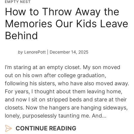
EMPTY NEST
How to Throw Away the
Memories Our Kids Leave
Behind
by
LenorePott
| December 14, 2025
I’m staring at an empty closet. My son moved
out on his own after college graduation,
following his sisters, who have also moved away.
For years, I thought about them leaving home,
and now I sit on stripped beds and stare at their
closets. Now the hangers are hanging sideways,
lonely, purposelessly taunting me. And…
CONTINUE READING