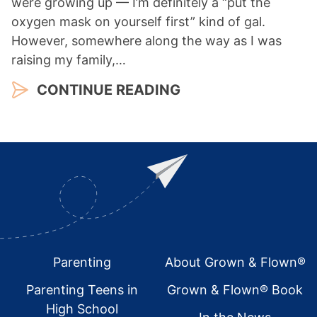
were growing up — I’m definitely a “put the
oxygen mask on yourself first” kind of gal.
However, somewhere along the way as I was
raising my family,…
CONTINUE READING
Footer
Parenting
About Grown & Flown®
Parenting Teens in
Grown & Flown® Book
High School