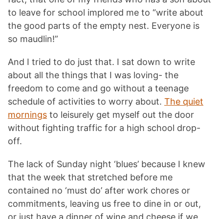
to leave for school implored me to “write about
the good parts of the empty nest. Everyone is
so maudlin!”
And I tried to do just that. I sat down to write
about all the things that I was loving- the
freedom to come and go without a teenage
schedule of activities to worry about.
The quiet
mornings
to leisurely get myself out the door
without fighting traffic for a high school drop-
off.
The lack of Sunday night ‘blues’ because I knew
that the week that stretched before me
contained no ‘must do’ after work chores or
commitments, leaving us free to dine in or out,
or just have a dinner of wine and cheese if we