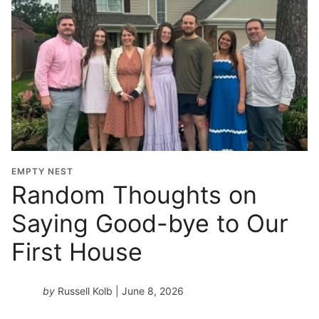
EMPTY NEST
Random Thoughts on
Saying Good-bye to Our
First House
by
Russell Kolb
| June 8, 2026