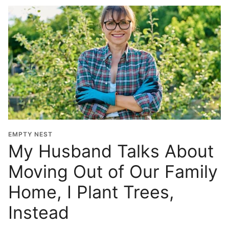
EMPTY NEST
My Husband Talks About
Moving Out of Our Family
Home, I Plant Trees,
Instead