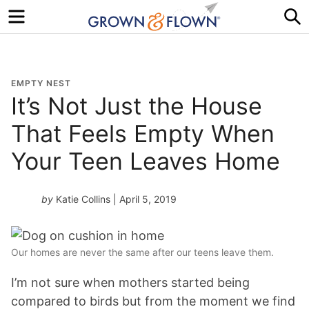
Menu
S
EMPTY NEST
It’s Not Just the House
That Feels Empty When
Your Teen Leaves Home
by
Katie Collins
| April 5, 2019
Our homes are never the same after our teens leave them.
I’m not sure when mothers started being
compared to birds but from the moment we find