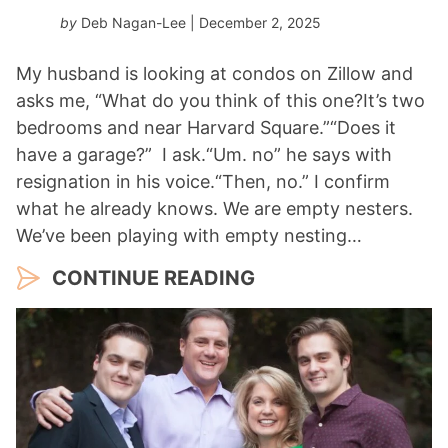
by
Deb Nagan-Lee
| December 2, 2025
My husband is looking at condos on Zillow and
asks me, “What do you think of this one?It’s two
bedrooms and near Harvard Square.”“Does it
have a garage?” I ask.“Um. no” he says with
resignation in his voice.“Then, no.” I confirm
what he already knows. We are empty nesters.
We’ve been playing with empty nesting…
CONTINUE READING