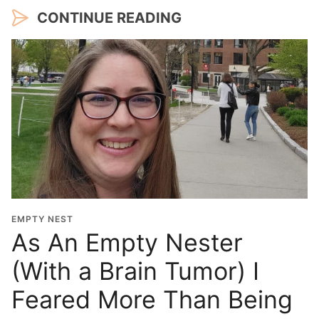
CONTINUE READING
EMPTY NEST
As An Empty Nester
(With a Brain Tumor) I
Feared More Than Being