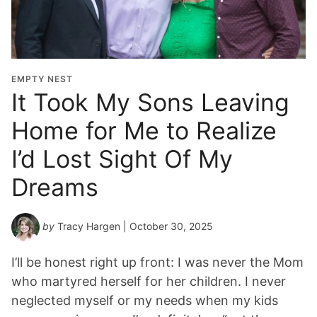
EMPTY NEST
It Took My Sons Leaving
Home for Me to Realize
I’d Lost Sight Of My
Dreams
by
Tracy Hargen
| October 30, 2025
I’ll be honest right up front: I was never the Mom
who martyred herself for her children. I never
neglected myself or my needs when my kids