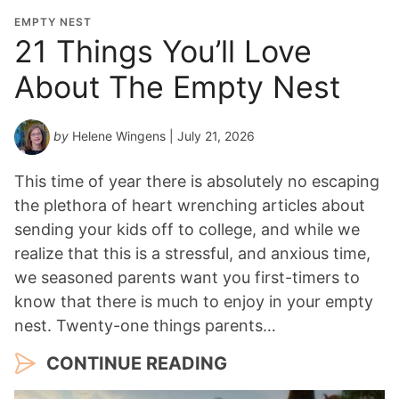
o
EMPTY NEST
n
21 Things You’ll Love
Y
About The Empty Nest
e
a
r
by
Helene Wingens
| July 21, 2026
*
This time of year there is absolutely no escaping
the plethora of heart wrenching articles about
sending your kids off to college, and while we
realize that this is a stressful, and anxious time,
we seasoned parents want you first-timers to
know that there is much to enjoy in your empty
nest. Twenty-one things parents…
CONTINUE READING