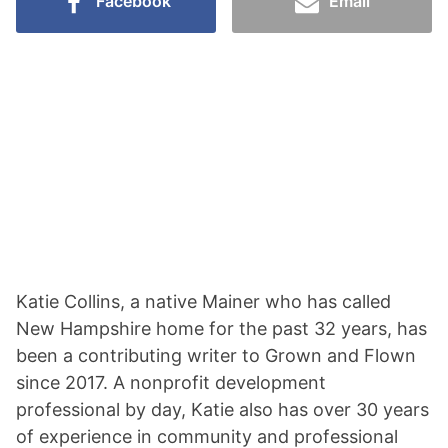
Facebook
Email
Katie Collins, a native Mainer who has called
New Hampshire home for the past 32 years, has
been a contributing writer to Grown and Flown
since 2017. A nonprofit development
professional by day, Katie also has over 30 years
of experience in community and professional