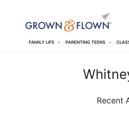
FAMILY LIFE
PARENTING TEENS
CLASS
Whitne
Recent A