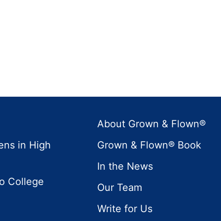
About Grown & Flown®
ens in High
Grown & Flown® Book
In the News
to College
Our Team
Write for Us