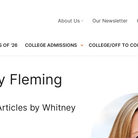
About Us
Our Newsletter
 OF ’26
COLLEGE ADMISSIONS
COLLEGE/OFF TO CO
y Fleming
rticles by Whitney