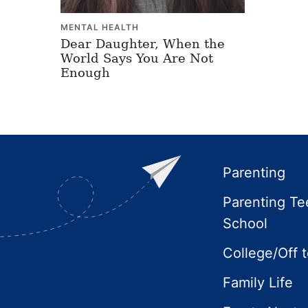
MENTAL HEALTH
Dear Daughter, When the
World Says You Are Not
Enough
Footer
Parenting
Parenting Te
School
College/Off 
Family Life