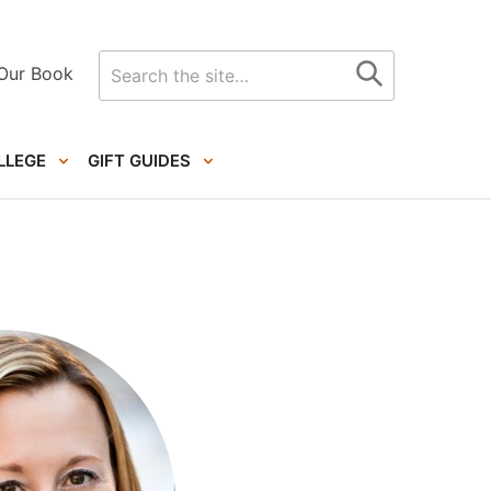
Search
Our Book
for
LLEGE
GIFT GUIDES