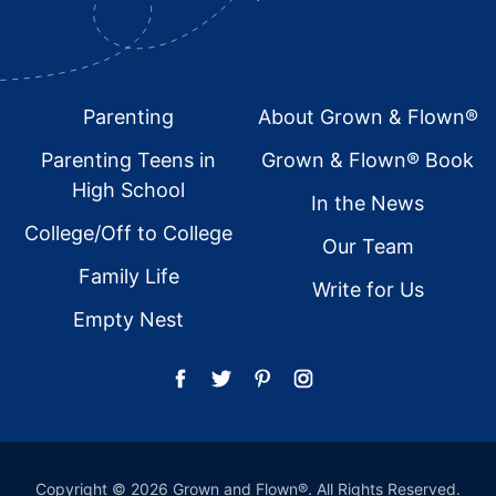
Footer
Parenting
About Grown & Flown®
Parenting Teens in
Grown & Flown® Book
High School
In the News
College/Off to College
Our Team
Family Life
Write for Us
Empty Nest
Copyright © 2026 Grown and Flown®. All Rights Reserved.