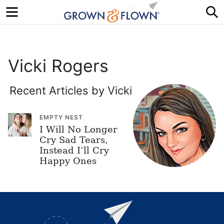
Menu
S
Vicki Rogers
Recent Articles by Vicki
EMPTY NEST
I Will No Longer
Cry Sad Tears,
Instead I’ll Cry
Happy Ones