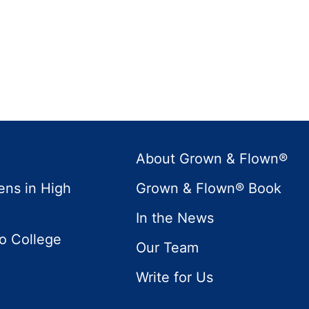
About Grown & Flown®
ens in High
Grown & Flown® Book
In the News
to College
Our Team
Write for Us