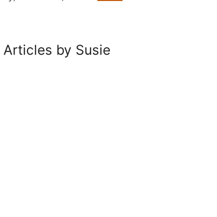
 Articles by Susie