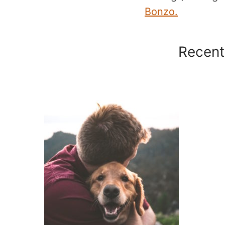
Bonzo.
Recent