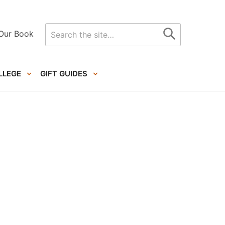
Search
Our Book
for
LLEGE
GIFT GUIDES