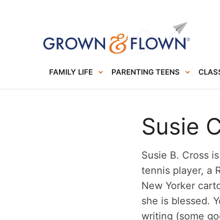
FAMILY LIFE
PARENTING TEENS
CLASS
Susie 
Susie B. Cross i
tennis player, a
New Yorker cart
she is blessed. 
writing (some g