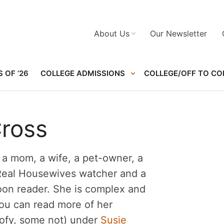
About Us
Our Newsletter
 OF ’26
COLLEGE ADMISSIONS
COLLEGE/OFF TO CO
Cross
s a mom, a wife, a pet-owner, a
 Real Housewives watcher and a
oon reader. She is complex and
You can read more of her
oofy, some not) under
Susie