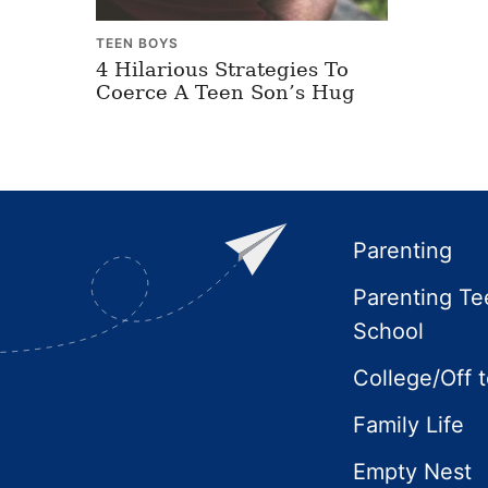
TEEN BOYS
4 Hilarious Strategies To
Coerce A Teen Son’s Hug
Footer
Parenting
Parenting Te
School
College/Off 
Family Life
Empty Nest