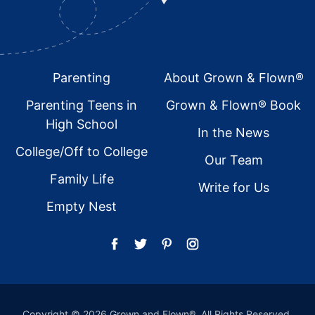
Footer
Parenting
About Grown & Flown®
Parenting Teens in
Grown & Flown® Book
High School
In the News
College/Off to College
Our Team
Family Life
Write for Us
Empty Nest
Copyright © 2026 Grown and Flown®. All Rights Reserved.