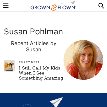
Menu
S
Susan Pohlman
Recent Articles by
Susan
EMPTY NEST
I Still Call My Kids
When I See
Something Amazing