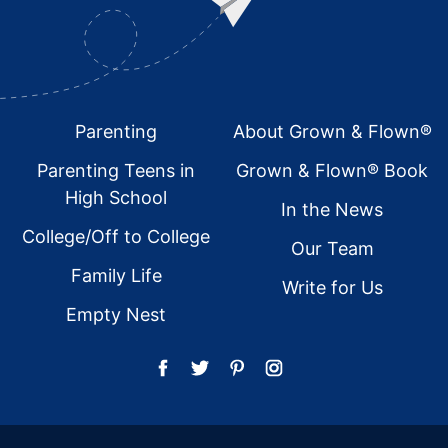
Footer
Parenting
About Grown & Flown®
Parenting Teens in
Grown & Flown® Book
High School
In the News
College/Off to College
Our Team
Family Life
Write for Us
Empty Nest