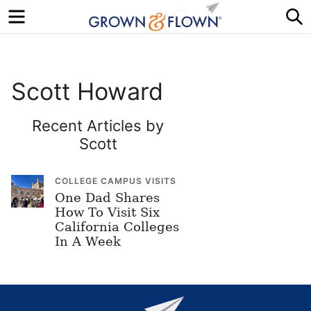
Menu
S
Scott Howard
Recent Articles by
Scott
COLLEGE CAMPUS VISITS
One Dad Shares
How To Visit Six
California Colleges
In A Week