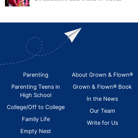
Footer
Parenting
About Grown & Flown®
Parenting Teens in
Grown & Flown® Book
High School
In the News
College/Off to College
Our Team
Family Life
Write for Us
Empty Nest