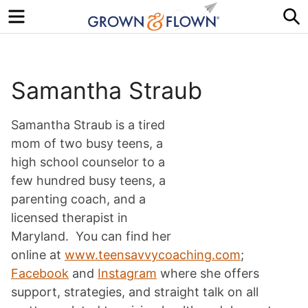
Menu
S
Samantha Straub
Samantha Straub is a tired
mom of two busy teens, a
high school counselor to a
few hundred busy teens, a
parenting coach, and a
licensed therapist in
Maryland. You can find her
online at
www.teensavvycoaching.com
;
Facebook
and
Instagram
where she offers
support, strategies, and straight talk on all