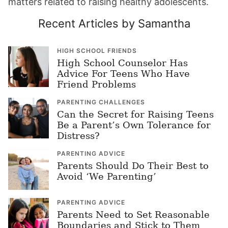
matters related to raising healthy adolescents.
Recent Articles by Samantha
HIGH SCHOOL FRIENDS
High School Counselor Has
Advice For Teens Who Have
Friend Problems
PARENTING CHALLENGES
Can the Secret for Raising Teens
Be a Parent’s Own Tolerance for
Distress?
PARENTING ADVICE
Parents Should Do Their Best to
Avoid ‘We Parenting’
PARENTING ADVICE
Parents Need to Set Reasonable
Boundaries and Stick to Them