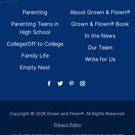
Footer
Parenting
About Grown & Flown®
Parenting Teens in
Grown & Flown® Book
High School
In the News
College/Off to College
Our Team
Family Life
Write for Us
Empty Nest
Copyright © 2026 Grown and Flown®. All Rights Reserved.
Privacy Policy