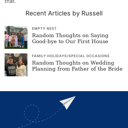
that.
Recent Articles by Russell
EMPTY NEST
Random Thoughts on Saying
Good-bye to Our First House
FAMILY HOLIDAYS/SPECIAL OCCASIONS
Random Thoughts on Wedding
Planning from Father of the Bride