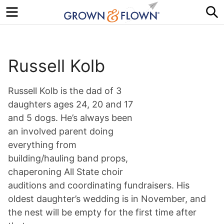
Menu
S
Russell Kolb
Russell Kolb is the dad of 3
daughters ages 24, 20 and 17
and 5 dogs. He’s always been
an involved parent doing
everything from
building/hauling band props,
chaperoning All State choir
auditions and coordinating fundraisers. His
oldest daughter’s wedding is in November, and
the nest will be empty for the first time after