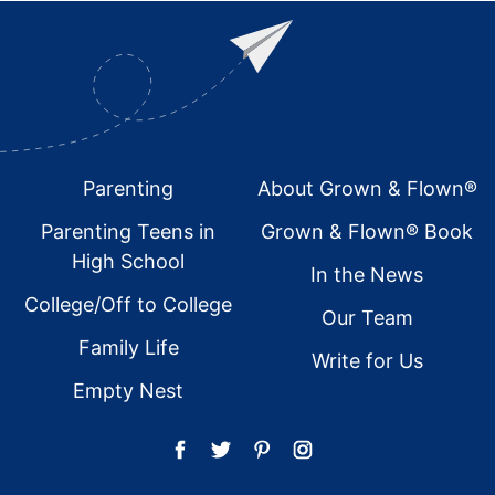
Footer
Parenting
About Grown & Flown®
Parenting Teens in
Grown & Flown® Book
High School
In the News
College/Off to College
Our Team
Family Life
Write for Us
Empty Nest