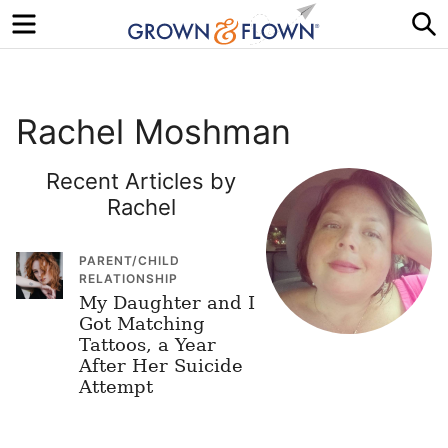
Menu
S
Rachel Moshman
Recent Articles by
Rachel
PARENT/CHILD
RELATIONSHIP
My Daughter and I
Got Matching
Tattoos, a Year
After Her Suicide
Attempt