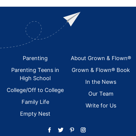
Footer
Parenting
About Grown & Flown®
Parenting Teens in
Grown & Flown® Book
High School
In the News
College/Off to College
Our Team
Family Life
Write for Us
Empty Nest