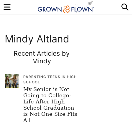
Menu
S
Mindy Altland
Recent Articles by
Mindy
PARENTING TEENS IN HIGH
SCHOOL
My Senior is Not
Going to College:
Life After High
School Graduation
is Not One Size Fits
All