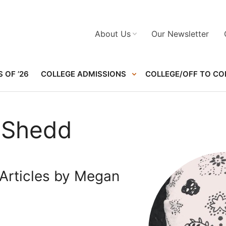
About Us
Our Newsletter
 OF ’26
COLLEGE ADMISSIONS
COLLEGE/OFF TO CO
 Shedd
Articles by Megan