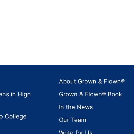
About Grown & Flown®
ens in High
Grown & Flown® Book
In the News
to College
Our Team
Write for Us