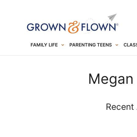
FAMILY LIFE
PARENTING TEENS
CLASS
Megan
Recent 