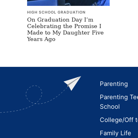
HIGH SCHOOL GRADUATION
On Graduation Day I’m
Celebrating the Promise I
Made to My Daughter Five
Years Ago
Footer
Parenting
Parenting Te
School
College/Off 
Family Life