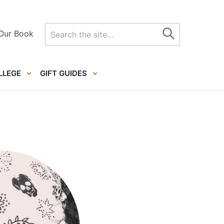
Search
Our Book
for
LLEGE
GIFT GUIDES