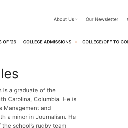
About Us
Our Newsletter
 OF ’26
COLLEGE ADMISSIONS
COLLEGE/OFF TO CO
les
 is a graduate of the
uth Carolina, Columbia. He is
ts Management and
th a minor in Journalism. He
 the school’s rugby team