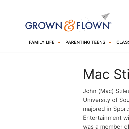
FAMILY LIFE
PARENTING TEENS
CLASS
Mac Sti
John (Mac) Stiles
University of So
majored in Spor
Entertainment wi
was a member of