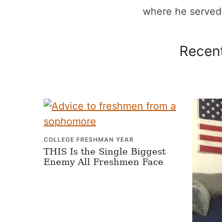
where he served a
Recent
COLLEGE FRESHMAN YEAR
THIS Is the Single Biggest
Enemy All Freshmen Face