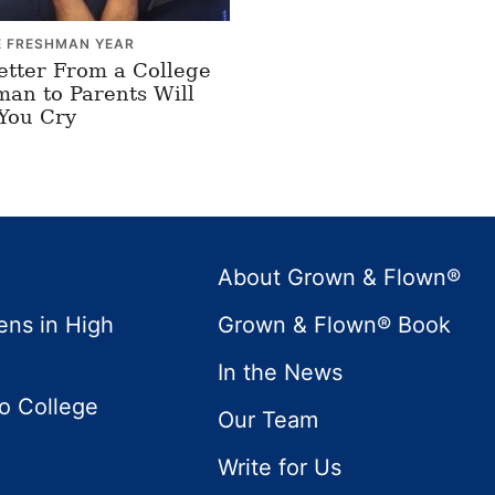
E FRESHMAN YEAR
etter From a College
an to Parents Will
You Cry
About Grown & Flown®
ens in High
Grown & Flown® Book
In the News
to College
Our Team
Write for Us