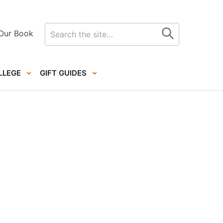
Search
Our Book
for
LLEGE
GIFT GUIDES