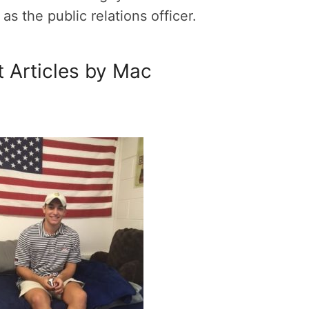
s the public relations officer.
 Articles by Mac