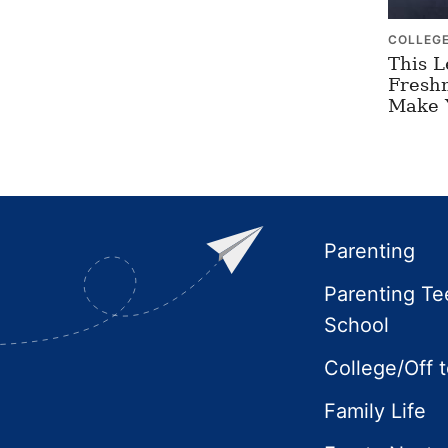
COLLEG
This L
Freshm
Make 
Footer
Parenting
Parenting Te
School
College/Off 
Family Life