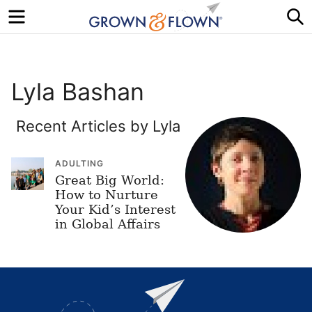
Menu
S
Lyla Bashan
Recent Articles by Lyla
ADULTING
Great Big World:
How to Nurture
Your Kid’s Interest
in Global Affairs