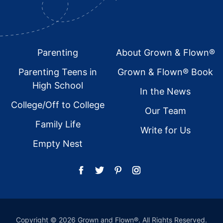
Footer
Parenting
About Grown & Flown®
Parenting Teens in
Grown & Flown® Book
High School
In the News
College/Off to College
Our Team
Family Life
Write for Us
Empty Nest
Copyright © 2026 Grown and Flown®. All Rights Reserved.