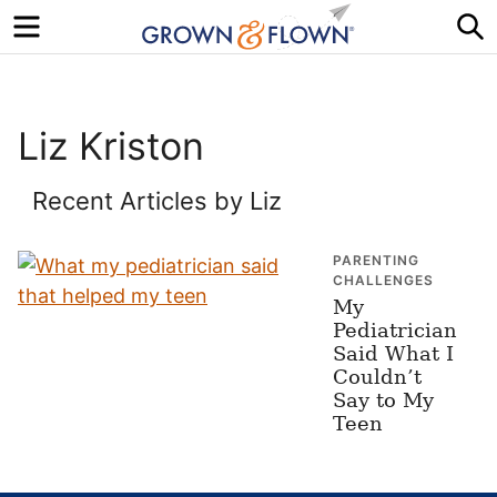
Menu
S
Liz Kriston
Recent Articles by Liz
PARENTING
CHALLENGES
My
Pediatrician
Said What I
Couldn’t
Say to My
Teen