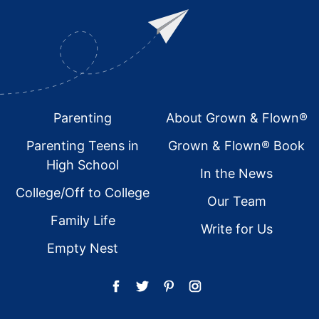
Footer
Parenting
About Grown & Flown®
Parenting Teens in
Grown & Flown® Book
High School
In the News
College/Off to College
Our Team
Family Life
Write for Us
Empty Nest