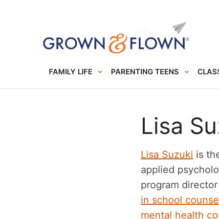
FAMILY LIFE
PARENTING TEENS
CLASS
Lisa Su
Lisa Suzuki
is th
applied psycholo
program director
in school counse
mental health co