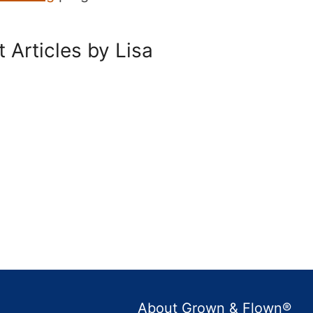
 Articles by Lisa
About Grown & Flown®