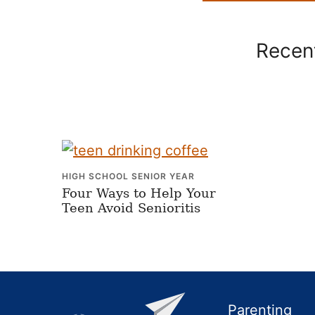
Recent
HIGH SCHOOL SENIOR YEAR
Four Ways to Help Your
Teen Avoid Senioritis
Footer
Parenting