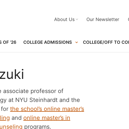
About Us
Our Newsletter
 OF ’26
COLLEGE ADMISSIONS
COLLEGE/OFF TO CO
zuki
e associate professor of
gy at NYU Steinhardt and the
 for
the school’s online master’s
ling
and
online master’s in
unseling
programs.