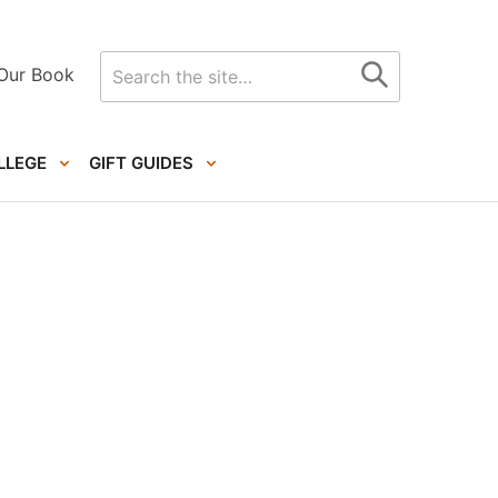
Search
Our Book
for
LLEGE
GIFT GUIDES