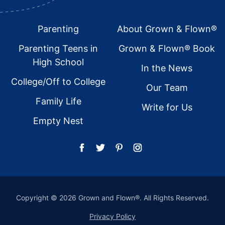
Footer
Parenting
About Grown & Flown®
Parenting Teens in
Grown & Flown® Book
High School
In the News
College/Off to College
Our Team
Family Life
Write for Us
Empty Nest
Copyright © 2026 Grown and Flown®. All Rights Reserved.
Privacy Policy