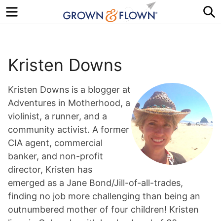
Menu
S
Kristen Downs
Kristen Downs is a blogger at
Adventures in Motherhood, a
violinist, a runner, and a
community activist. A former
CIA agent, commercial
banker, and non-profit
director, Kristen has
emerged as a Jane Bond/Jill-of-all-trades,
finding no job more challenging than being an
outnumbered mother of four children! Kristen