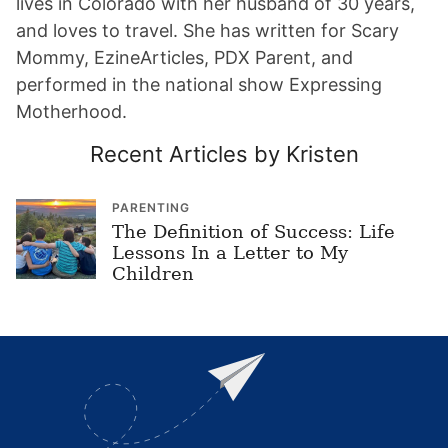
lives in Colorado with her husband of 30 years,
and loves to travel. She has written for Scary
Mommy, EzineArticles, PDX Parent, and
performed in the national show Expressing
Motherhood.
Recent Articles by Kristen
PARENTING
The Definition of Success: Life
Lessons In a Letter to My
Children