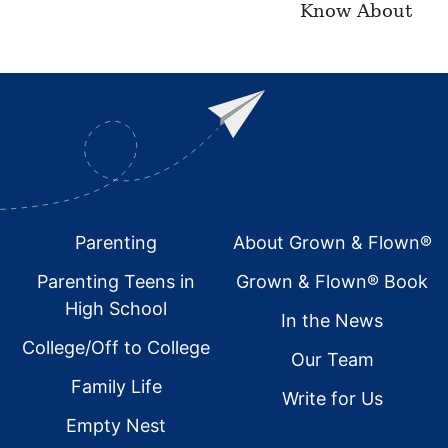
Know About
Footer
Parenting
About Grown & Flown®
Parenting Teens in
Grown & Flown® Book
High School
In the News
College/Off to College
Our Team
Family Life
Write for Us
Empty Nest