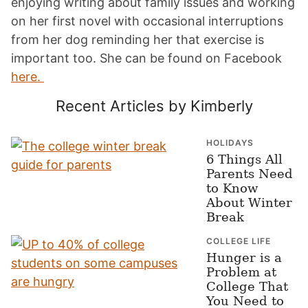
enjoying writing about family issues and working
on her first novel with occasional interruptions
from her dog reminding her that exercise is
important too. She can be found on Facebook
here.
Recent Articles by Kimberly
HOLIDAYS
6 Things All
Parents Need
to Know
About Winter
Break
COLLEGE LIFE
Hunger is a
Problem at
College That
You Need to