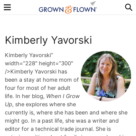
Menu
S
Kimberly Yavorski
Kimberly Yavorski”
width=”228″ height=”300″
/>Kimberly Yavorski has
been a stay at home mom of
four for most of her adult
life. In her blog,
When I Grow
Up
, she explores where she
currently is, where she has been and where she
might go. In a past life, she was a writer and
editor for a technical trade journal. She is