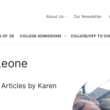
About Us
Our Newsletter
 OF ’26
COLLEGE ADMISSIONS
COLLEGE/OFF TO CO
Leone
Articles by Karen