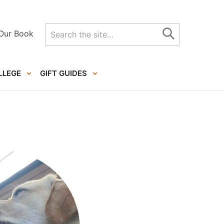
Search
Our Book
for
LLEGE
GIFT GUIDES