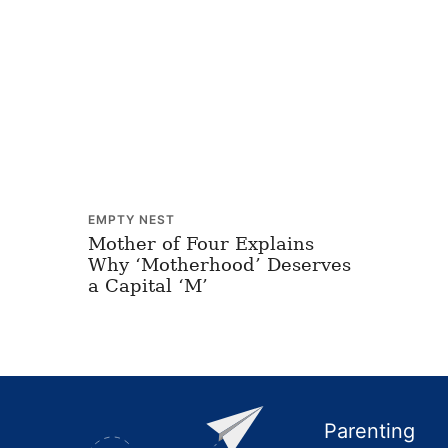
EMPTY NEST
Mother of Four Explains
Why ‘Motherhood’ Deserves
a Capital ‘M’
Footer
Parenting