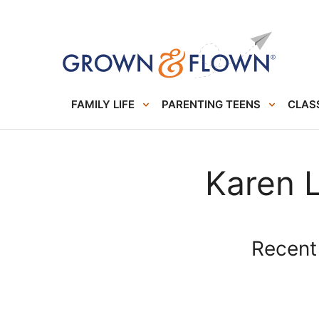
FAMILY LIFE
PARENTING TEENS
CLASS
Karen 
Recent 