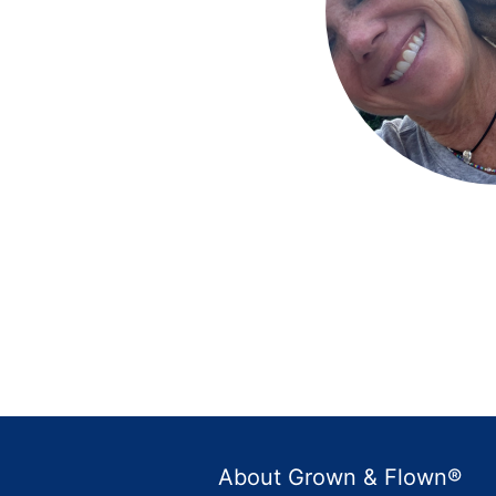
About Grown & Flown®