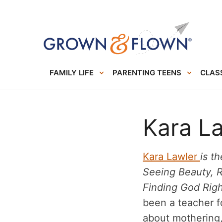
FAMILY LIFE
PARENTING TEENS
CLASS
Kara L
Kara Lawler
is t
Seeing Beauty, 
Finding God Rig
been a teacher f
about mothering, 