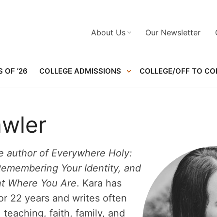
About Us
Our Newsletter
 OF ’26
COLLEGE ADMISSIONS
COLLEGE/OFF TO CO
awler
he author of Everywhere Holy:
Remembering Your Identity, and
ht Where You Are
. Kara has
or 22 years and writes often
teaching, faith, family, and