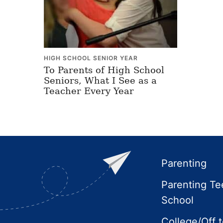
HIGH SCHOOL SENIOR YEAR
To Parents of High School
Seniors, What I See as a
Teacher Every Year
Footer
Parenting
Parenting Te
School
College/Off 