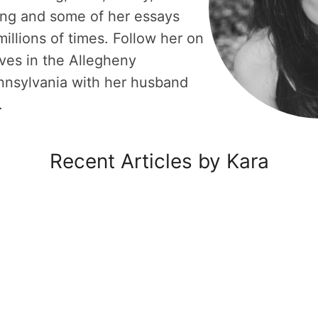
ing and some of her essays
illions of times. Follow her on
ves in the Allegheny
nnsylvania with her husband
.
Recent Articles by Kara