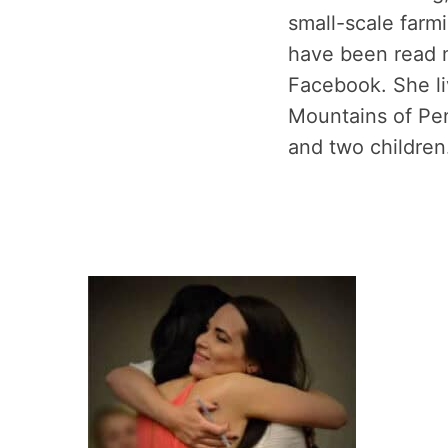
small-scale farm
have been read m
Facebook. She li
Mountains of Pe
and two children