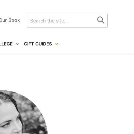
Search
Our Book
for
LLEGE
GIFT GUIDES