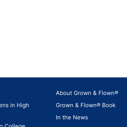
About Grown & Flown®
ens in High
Grown & Flown® Book
In the News
to College