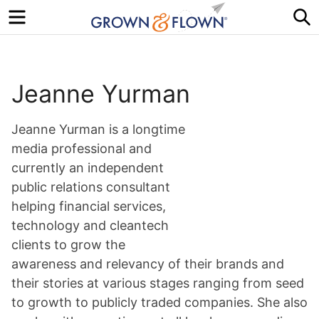
Menu
S
Jeanne Yurman
Jeanne Yurman is a longtime
media professional and
currently an independent
public relations consultant
helping financial services,
technology and cleantech
clients to grow the
awareness and relevancy of their brands and
their stories at various stages ranging from seed
to growth to publicly traded companies. She also