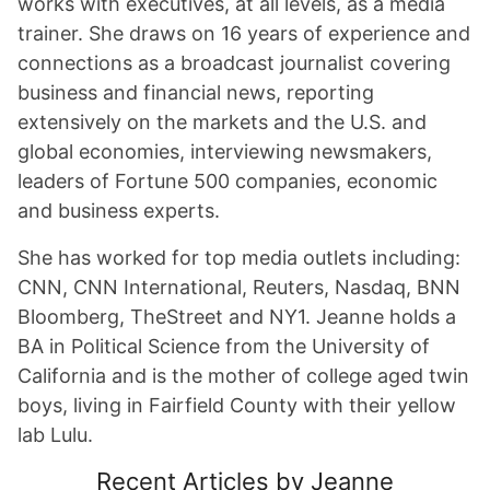
works with executives, at all levels, as a media
trainer. She draws on 16 years of experience and
connections as a broadcast journalist covering
business and financial news, reporting
extensively on the markets and the U.S. and
global economies, interviewing newsmakers,
leaders of Fortune 500 companies, economic
and business experts.
She has worked for top media outlets including:
CNN, CNN International, Reuters, Nasdaq, BNN
Bloomberg, TheStreet and NY1. Jeanne holds a
BA in Political Science from the University of
California and is the mother of college aged twin
boys, living in Fairfield County with their yellow
lab Lulu.
Recent Articles by Jeanne