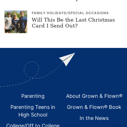
FAMILY HOLIDAYS/SPECIAL OCCASIONS
Will This Be the Last Christmas
Card I Send Out?
Footer
Parenting
About Grown & Flown®
Parenting Teens in
Grown & Flown® Book
High School
In the News
College/Off to College