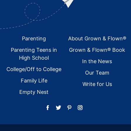
Footer
Parenting
About Grown & Flown®
Parenting Teens in
Grown & Flown® Book
High School
In the News
College/Off to College
Our Team
Family Life
Write for Us
Empty Nest