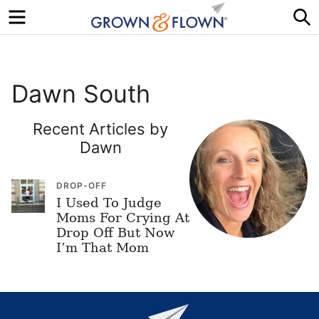
Menu
S
Dawn South
Recent Articles by
Dawn
DROP-OFF
I Used To Judge
Moms For Crying At
Drop Off But Now
I’m That Mom