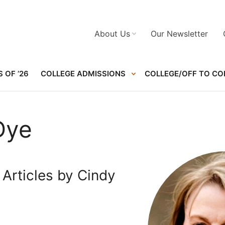
About Us
Our Newsletter
 OF ’26
COLLEGE ADMISSIONS
COLLEGE/OFF TO CO
Dye
Articles by Cindy