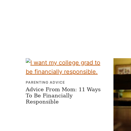
PARENTING ADVICE
Advice From Mom: 11 Ways
To Be Financially
Responsible