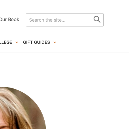
Search
Our Book
for
LLEGE
GIFT GUIDES