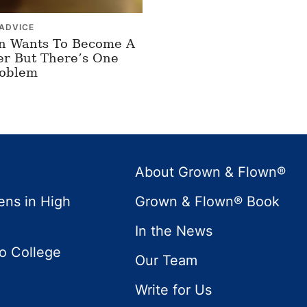
ADVICE
n Wants To Become A
er But There’s One
roblem
About Grown & Flown®
ens in High
Grown & Flown® Book
In the News
to College
Our Team
Write for Us