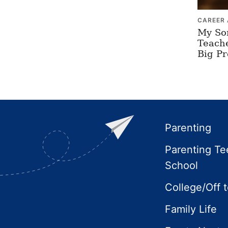
CAREER 
My So
Teach
Big P
Footer
Parenting
Parenting Te
School
College/Off 
Family Life