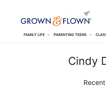
FAMILY LIFE
PARENTING TEENS
CLASS
Cindy 
Recent 