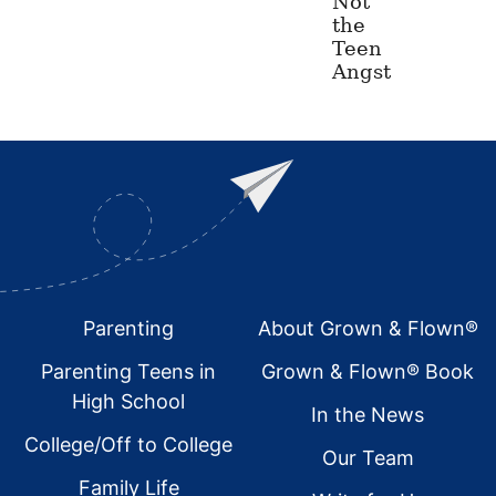
Not
the
Teen
Angst
Footer
Parenting
About Grown & Flown®
Parenting Teens in
Grown & Flown® Book
High School
In the News
College/Off to College
Our Team
Family Life