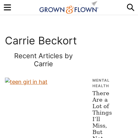
Menu
S
Carrie Beckort
Recent Articles by
Carrie
MENTAL
HEALTH
There
Are a
Lot of
Things
I’ll
Miss,
But