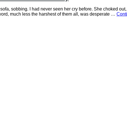
 sofa, sobbing. I had never seen her cry before. She choked out, 
word, much less the harshest of them all, was desperate …
Cont