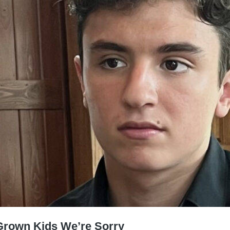
 Grown Kids We’re Sorry