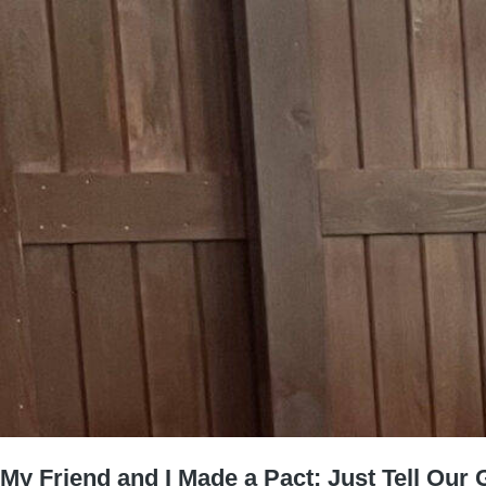
My Friend and I Made a Pact: Just Tell Our