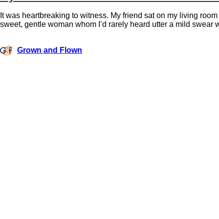
It was heartbreaking to witness. My friend sat on my living room
sweet, gentle woman whom I’d rarely heard utter a mild swear 
Grown and Flown