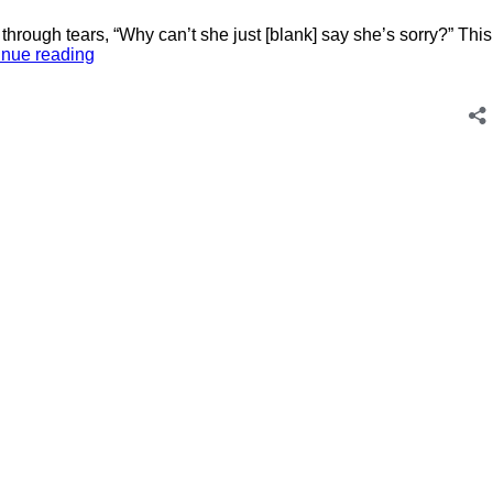
through tears, “Why can’t she just [blank] say she’s sorry?” This
My
inue reading
Friend
and
I
Made
a
Pact:
Just
Tell
Our
Grown
Kids
We’re
Sorry