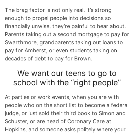
The brag factor is not only real, it’s strong
enough to propel people into decisions so
financially unwise, they’re painful to hear about.
Parents taking out a second mortgage to pay for
Swarthmore, grandparents taking out loans to
pay for Amherst, or even students taking on
decades of debt to pay for Brown.
We want our teens to go to
school with the “right people”
At parties or work events, when you are with
people who on the short list to become a federal
judge, or just sold their third book to Simon and
Schuster, or are head of Coronary Care at
Hopkins, and someone asks politely where your