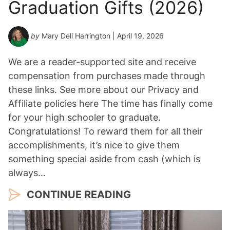
Graduation Gifts (2026)
by
Mary Dell Harrington
| April 19, 2026
We are a reader-supported site and receive
compensation from purchases made through
these links. See more about our Privacy and
Affiliate policies here The time has finally come
for your high schooler to graduate.
Congratulations! To reward them for all their
accomplishments, it’s nice to give them
something special aside from cash (which is
always…
CONTINUE READING