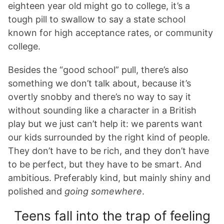
eighteen year old might go to college, it’s a
tough pill to swallow to say a state school
known for high acceptance rates, or community
college.
Besides the “good school” pull, there’s also
something we don’t talk about, because it’s
overtly snobby and there’s no way to say it
without sounding like a character in a British
play but we just can’t help it: we parents want
our kids surrounded by the right kind of people.
They don’t have to be rich, and they don’t have
to be perfect, but they have to be smart. And
ambitious. Preferably kind, but mainly shiny and
polished and
going somewhere
.
Teens fall into the trap of feeling