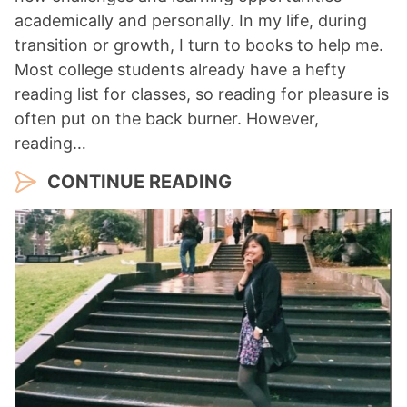
academically and personally. In my life, during
transition or growth, I turn to books to help me.
Most college students already have a hefty
reading list for classes, so reading for pleasure is
often put on the back burner. However,
reading…
CONTINUE READING