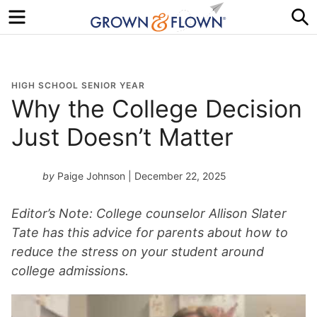
Menu
S
HIGH SCHOOL SENIOR YEAR
Why the College Decision
Just Doesn’t Matter
by
Paige Johnson
| December 22, 2025
Editor’s Note: College counselor Allison Slater
Tate has this advice for parents about how to
reduce the stress on your student around
college admissions.