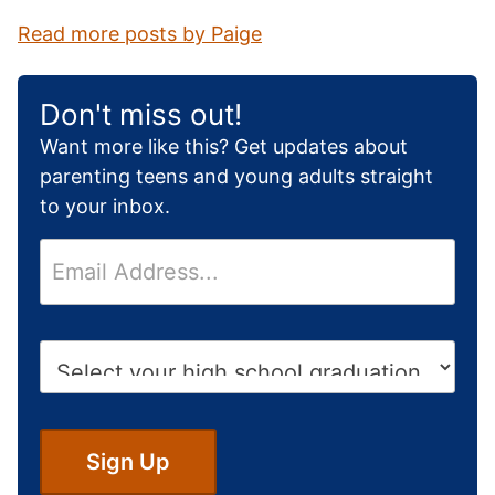
Read more posts by Paige
Don't miss out!
Want more like this? Get updates about
parenting teens and young adults straight
to your inbox.
E
m
a
i
H
l
i
*
g
h
S
Sign Up
c