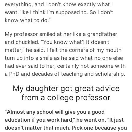
everything, and I don’t know exactly what I
want, like I think I’m supposed to. So I don’t
know what to do.”
My professor smiled at her like a grandfather
and chuckled. “You know what? It doesn’t
matter,” he said. I felt the corners of my mouth
turn up into a smile as he said what no one else
had ever said to her, certainly not someone with
a PhD and decades of teaching and scholarship.
My daughter got great advice
from a college professor
“
Almost any school will give you a good
education if you work hard,” he went on. “It just
doesn’t matter that much. Pick one because you