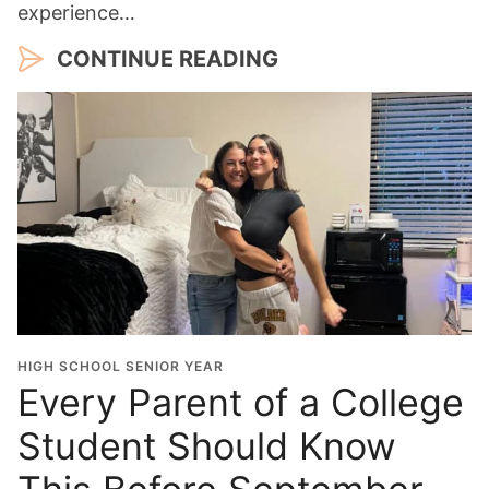
experience…
CONTINUE READING
HIGH SCHOOL SENIOR YEAR
Every Parent of a College
Student Should Know