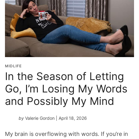
MIDLIFE
In the Season of Letting
Go, I’m Losing My Words
and Possibly My Mind
by
Valerie Gordon
| April 18, 2026
My brain is overflowing with words. If you’re in