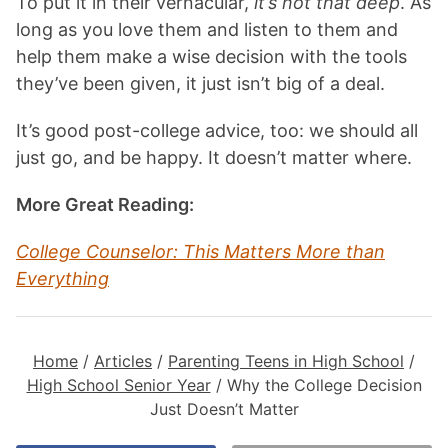
To put it in their vernacular,
it’s not that deep
. As
long as you love them and listen to them and
help them make a wise decision with the tools
they’ve been given, it just isn’t big of a deal.
It’s good post-college advice, too: we should all
just go, and be happy. It doesn’t matter where.
More Great Reading:
College Counselor: This Matters More than
Everything
Home
/
Articles
/
Parenting Teens in High School
/
High School Senior Year
/
Why the College Decision
Just Doesn’t Matter