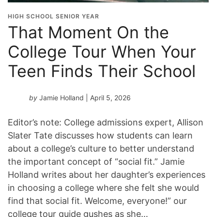
HIGH SCHOOL SENIOR YEAR
That Moment On the
College Tour When Your
Teen Finds Their School
by
Jamie Holland
| April 5, 2026
Editor’s note: College admissions expert, Allison
Slater Tate discusses how students can learn
about a college’s culture to better understand
the important concept of “social fit.” Jamie
Holland writes about her daughter’s experiences
in choosing a college where she felt she would
find that social fit. Welcome, everyone!” our
college tour guide gushes as she…