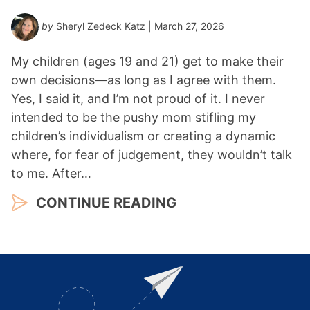
by
Sheryl Zedeck Katz
| March 27, 2026
My children (ages 19 and 21) get to make their
own decisions—as long as I agree with them.
Yes, I said it, and I’m not proud of it. I never
intended to be the pushy mom stifling my
children’s individualism or creating a dynamic
where, for fear of judgement, they wouldn’t talk
to me. After…
CONTINUE READING