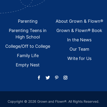
Footer
Parenting
About Grown & Flown®
Parenting Teens in
Grown & Flown® Book
High School
In the News
College/Off to College
Our Team
Family Life
Write for Us
Empty Nest
Copyright © 2026 Grown and Flown®. All Rights Reserved.