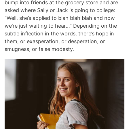
bump into friends at the grocery store and are
asked where Sally or Jack is going to college:
“Well, she’s applied to blah blah blah and now
we’re just waiting to hear…” Depending on the
subtle inflection in the words, there’s hope in
them, or exasperation, or desperation, or
smugness, or false modesty.