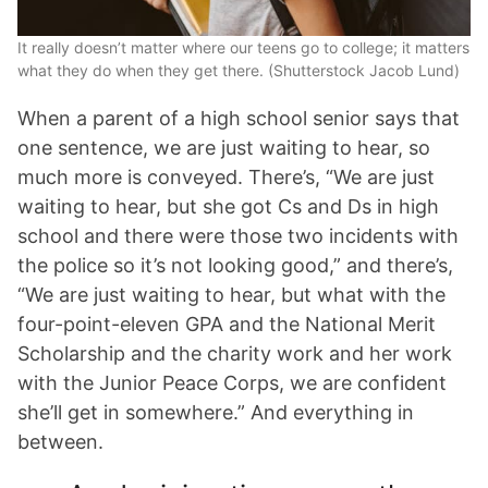
It really doesn’t matter where our teens go to college; it matters
what they do when they get there. (Shutterstock Jacob Lund)
When a parent of a high school senior says that
one sentence, we are just waiting to hear, so
much more is conveyed. There’s, “We are just
waiting to hear, but she got Cs and Ds in high
school and there were those two incidents with
the police so it’s not looking good,” and there’s,
“We are just waiting to hear, but what with the
four-point-eleven GPA and the National Merit
Scholarship and the charity work and her work
with the Junior Peace Corps, we are confident
she’ll get in somewhere.” And everything in
between.