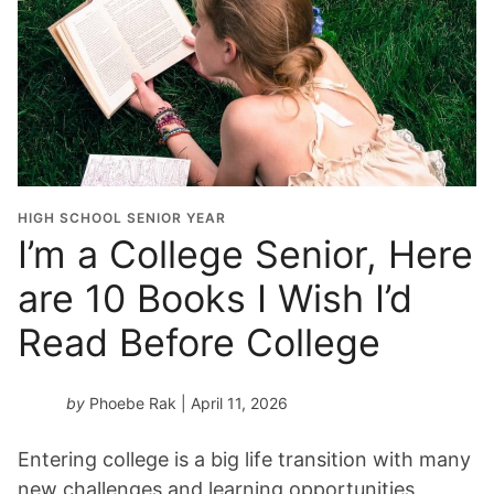
HIGH SCHOOL SENIOR YEAR
I’m a College Senior, Here
are 10 Books I Wish I’d
Read Before College
by
Phoebe Rak
| April 11, 2026
Entering college is a big life transition with many
new challenges and learning opportunities