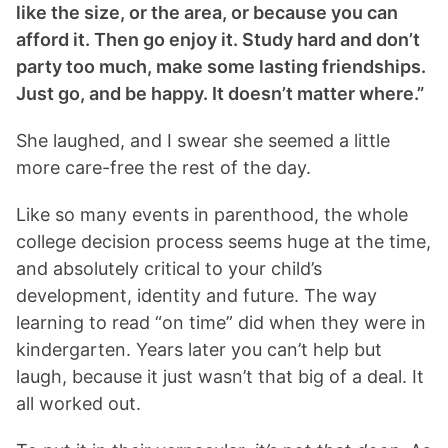
like the size, or the area, or because you can
afford it. Then go enjoy it. Study hard and don’t
party too much, make some lasting friendships.
Just go, and be happy. It doesn’t matter where.”
She laughed, and I swear she seemed a little
more care-free the rest of the day.
Like so many events in parenthood, the whole
college decision process seems huge at the time,
and absolutely critical to your child’s
development, identity and future. The way
learning to read “on time” did when they were in
kindergarten. Years later you can’t help but
laugh, because it just wasn’t that big of a deal. It
all worked out.