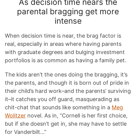
As decision time nears the
parental bragging get more
intense
When decision time is near, the brag factor is
real, especially in areas where having parents
with graduate degrees and bulging investment
portfolios is as common as having a family pet.
The kids aren’t the ones doing the bragging, it’s
the parents, and though it is born out of pride in
their child’s hard work–and the parents’ surviving
it–it catches you off guard, masquerading as
chit-chat that sounds like something in a
Meg
Wolitzer
novel. As in, “Cornell is her first choice,
but if she doesn’t get in, she may have to settle
for Vanderbilt…”