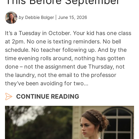
This Before September
by
Debbie Bolger
| June 15, 2026
It’s a Tuesday in October. Your kid has one class
at 2pm. No one is texting reminders. No bell
schedule. No teacher following up. And by the
time evening rolls around, nothing has gotten
done – not the assignment due Thursday, not
the laundry, not the email to the professor
they’ve been avoiding for two…
CONTINUE READING