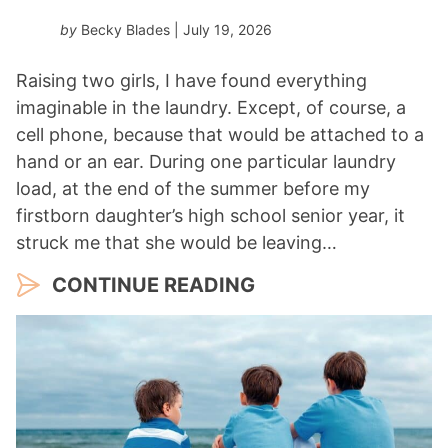
by
Becky Blades
| July 19, 2026
Raising two girls, I have found everything
imaginable in the laundry. Except, of course, a
cell phone, because that would be attached to a
hand or an ear. During one particular laundry
load, at the end of the summer before my
firstborn daughter’s high school senior year, it
struck me that she would be leaving…
CONTINUE READING