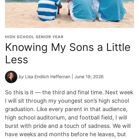
HIGH SCHOOL SENIOR YEAR
Knowing My Sons a Little
Less
by
Lisa Endlich Heffernan
| June 19, 2026
So this is it — the third and final time. Next week
I will sit through my youngest son’s high school
graduation. Like every parent in that audience,
high school auditorium, and football field, I will
burst with pride and a touch of sadness. We will
have weeks and months before he leaves, but