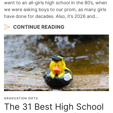
went to an all-girls high school in the 80’s, when
we were asking boys to our prom, as many girls
have done for decades. Also, it’s 2026 and…
CONTINUE READING
GRADUATION GIFTS
The 31 Best High School