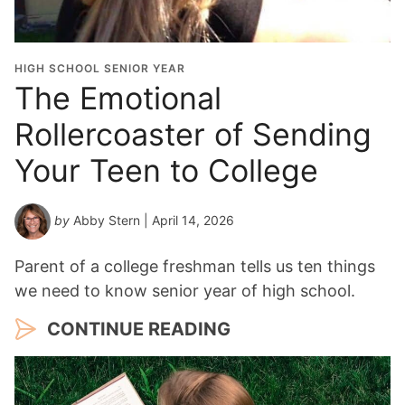
HIGH SCHOOL SENIOR YEAR
The Emotional
Rollercoaster of Sending
Your Teen to College
by
Abby Stern
| April 14, 2026
Parent of a college freshman tells us ten things
we need to know senior year of high school.
CONTINUE READING