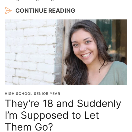
CONTINUE READING
HIGH SCHOOL SENIOR YEAR
They’re 18 and Suddenly
I’m Supposed to Let
Them Go?