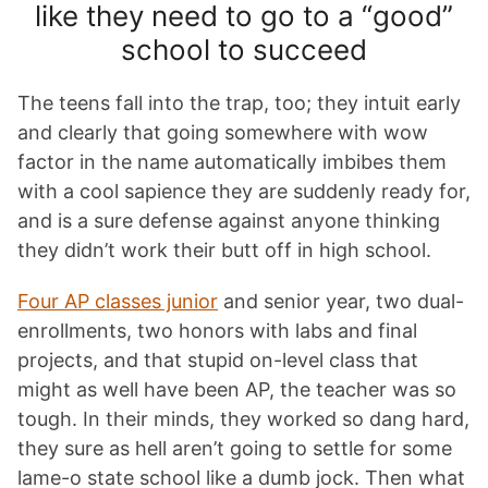
like they need to go to a “good”
school to succeed
The teens fall into the trap, too; they intuit early
and clearly that going somewhere with wow
factor in the name automatically imbibes them
with a cool sapience they are suddenly ready for,
and is a sure defense against anyone thinking
they didn’t work their butt off in high school.
Four AP classes junior
and senior year, two dual-
enrollments, two honors with labs and final
projects, and that stupid on-level class that
might as well have been AP, the teacher was so
tough. In their minds, they worked so dang hard,
they sure as hell aren’t going to settle for some
lame-o state school like a dumb jock. Then what