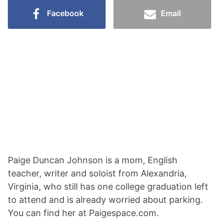
Facebook
Email
Paige Duncan Johnson is a mom, English
teacher, writer and soloist from Alexandria,
Virginia, who still has one college graduation left
to attend and is already worried about parking.
You can find her at Paigespace.com.