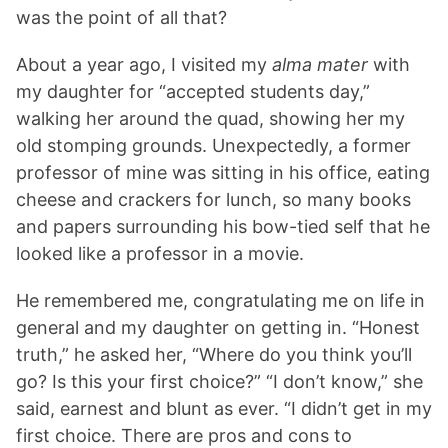
was the point of all that?
About a year ago, I visited my
alma mater
with
my daughter for “accepted students day,”
walking her around the quad, showing her my
old stomping grounds. Unexpectedly, a former
professor of mine was sitting in his office, eating
cheese and crackers for lunch, so many books
and papers surrounding his bow-tied self that he
looked like a professor in a movie.
He remembered me, congratulating me on life in
general and my daughter on getting in. “Honest
truth,” he asked her, “Where do you think you’ll
go? Is this your first choice?” “I don’t know,” she
said, earnest and blunt as ever. “I didn’t get in my
first choice. There are pros and cons to