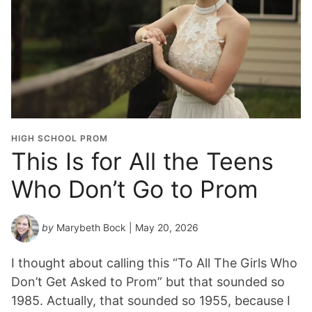
HIGH SCHOOL PROM
This Is for All the Teens
Who Don’t Go to Prom
by
Marybeth Bock
| May 20, 2026
I thought about calling this “To All The Girls Who
Don’t Get Asked to Prom” but that sounded so
1985. Actually, that sounded so 1955, because I