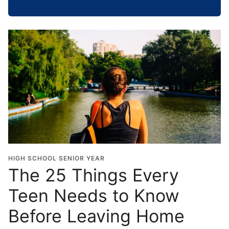
h
o
o
l
G
r
a
d
u
a
t
i
o
HIGH SCHOOL SENIOR YEAR
n
The 25 Things Every
Y
Teen Needs to Know
e
a
Before Leaving Home
r
*