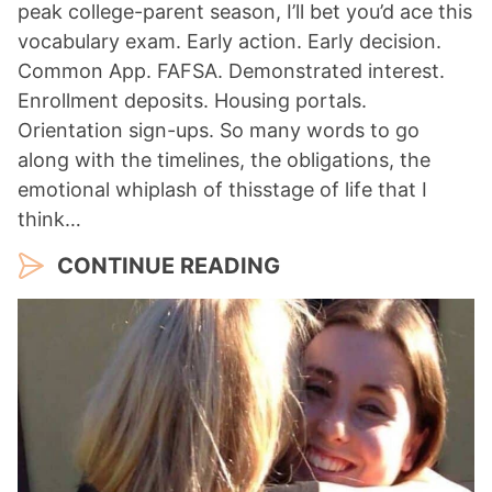
peak college-parent season, I’ll bet you’d ace this
vocabulary exam. Early action. Early decision.
Common App. FAFSA. Demonstrated interest.
Enrollment deposits. Housing portals.
Orientation sign-ups. So many words to go
along with the timelines, the obligations, the
emotional whiplash of thisstage of life that I
think…
CONTINUE READING