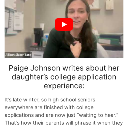
Paige Johnson writes about her
daughter’s college application
experience:
It’s late winter, so high school seniors
everywhere are finished with college
applications and are now just “waiting to hear.”
That’s how their parents will phrase it when they